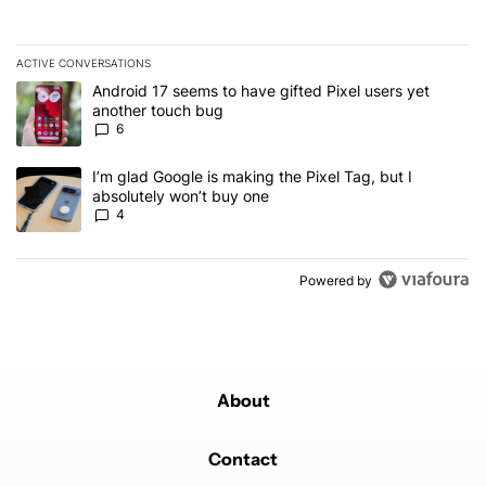
ACTIVE CONVERSATIONS
The following is a list of the most commented articles in the last 7
A trending article titled "Android 17 seems to have gifted Pixel u
Android 17 seems to have gifted Pixel users yet
another touch bug
6
A trending article titled "I’m glad Google is making the Pixel Tag,
I’m glad Google is making the Pixel Tag, but I
absolutely won’t buy one
4
Powered by
About
Contact