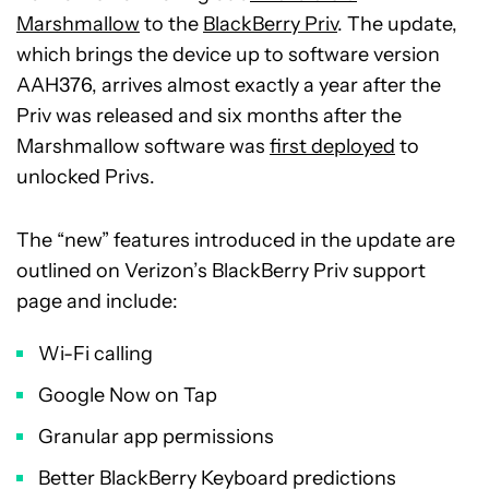
Marshmallow
to the
BlackBerry Priv
. The update,
which brings the device up to software version
AAH376, arrives almost exactly a year after the
Priv was released and six months after the
Marshmallow software was
first deployed
to
unlocked Privs.
The “new” features introduced in the update are
outlined on Verizon’s BlackBerry Priv support
page and include:
Wi-Fi calling
Google Now on Tap
Granular app permissions
Better BlackBerry Keyboard predictions