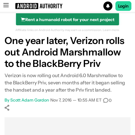
Login
Rent a humanoid robot for your next project
Search results for
Affiliate links on Android Authority may earn us a commission.
Learn more.
One year later, Verizon rolls
out Android Marshmallow
to the BlackBerry Priv
Verizon is now rolling out Android 6.0 Marshmallow to
the BlackBerry Priv, seven months after it began selling
the handset and a year after the Priv first landed.
By
Scott Adam Gordon
•
Nov 7, 2016 — 10:55 AM ET
•
0
Show More
Facebook
Shares
X
Shares
WhatsApp
Shares
0
0
0