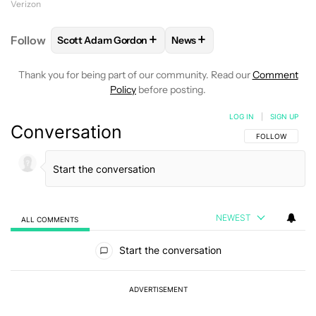
Verizon
+
+
Follow
Scott Adam Gordon
News
FOLLOW
FOLLOW "SCOTT ADAM GORDON" TO REC
FOLLOW
FOLLOW "NEWS" 
Thank you for being part of our community. Read our
Comment
Policy
before posting.
LOG IN
|
SIGN UP
Conversation
FOLLOW THIS C
FOLLOW
NEWEST
ALL COMMENTS
All Comments
Start the conversation
ADVERTISEMENT