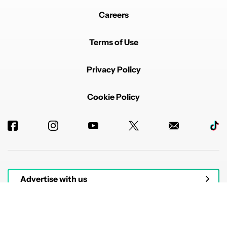
Careers
Terms of Use
Privacy Policy
Cookie Policy
Advertise with us