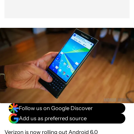
Follow us on Google Discover
Add us as preferred source
Verizon is now rolling out
Android 6.0