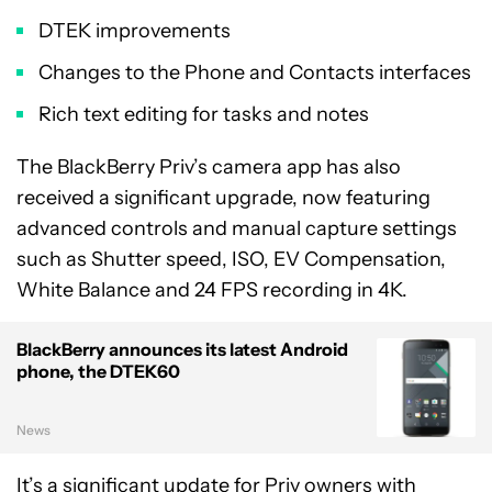
DTEK improvements
Changes to the Phone and Contacts interfaces
Rich text editing for tasks and notes
The BlackBerry Priv’s camera app has also
received a significant upgrade, now featuring
advanced controls and manual capture settings
such as Shutter speed, ISO, EV Compensation,
White Balance and 24 FPS recording in 4K.
BlackBerry announces its latest Android
phone, the DTEK60
News
It’s a significant update for Priv owners with