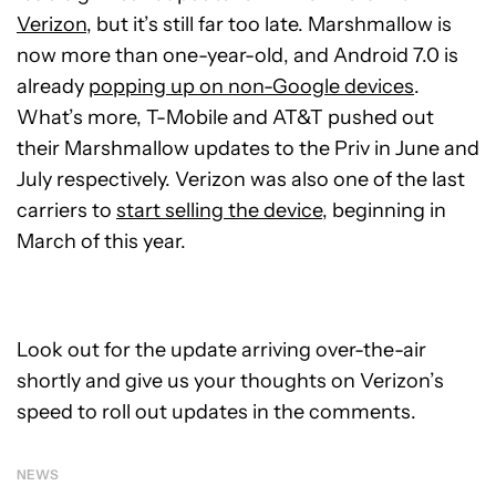
Verizon
, but it’s still far too late. Marshmallow is
now more than one-year-old, and Android 7.0 is
already
popping up on non-Google devices
.
What’s more, T-Mobile and AT&T pushed out
their Marshmallow updates to the Priv in June and
July respectively. Verizon was also one of the last
carriers to
start selling the device
, beginning in
March of this year.
Look out for the update arriving over-the-air
shortly and give us your thoughts on Verizon’s
speed to roll out updates in the comments.
NEWS