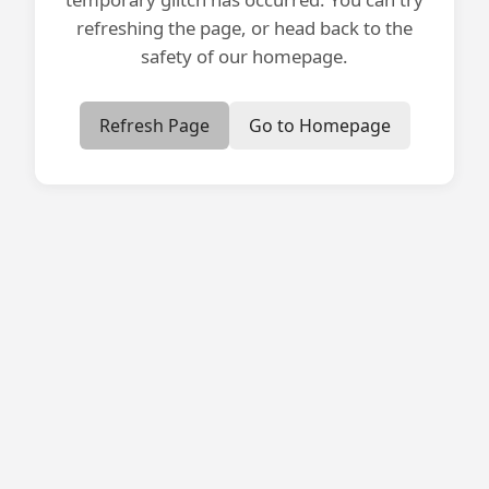
refreshing the page, or head back to the
safety of our homepage.
Refresh Page
Go to Homepage