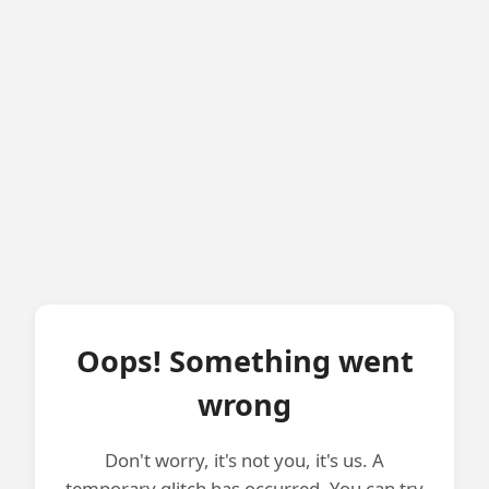
Oops! Something went
wrong
Don't worry, it's not you, it's us. A
temporary glitch has occurred. You can try