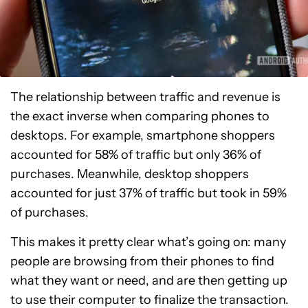
The relationship between traffic and revenue is
the exact inverse when comparing phones to
desktops. For example, smartphone shoppers
accounted for 58% of traffic but only 36% of
purchases. Meanwhile, desktop shoppers
accounted for just 37% of traffic but took in 59%
of purchases.
This makes it pretty clear what’s going on: many
people are browsing from their phones to find
what they want or need, and are then getting up
to use their computer to finalize the transaction.