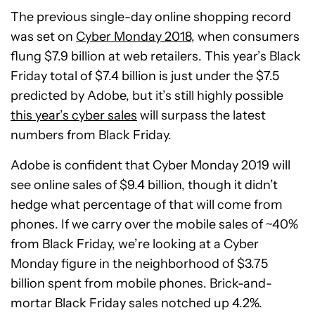
The previous single-day online shopping record
was set on
Cyber Monday 2018
, when consumers
flung $7.9 billion at web retailers. This year’s Black
Friday total of $7.4 billion is just under the $7.5
predicted by Adobe, but it’s still highly possible
this year’s cyber sales
will surpass the latest
numbers from Black Friday.
Adobe is confident that Cyber Monday 2019 will
see online sales of $9.4 billion, though it didn’t
hedge what percentage of that will come from
phones. If we carry over the mobile sales of ~40%
from Black Friday, we’re looking at a Cyber
Monday figure in the neighborhood of $3.75
billion spent from mobile phones. Brick-and-
mortar Black Friday sales notched up 4.2%.