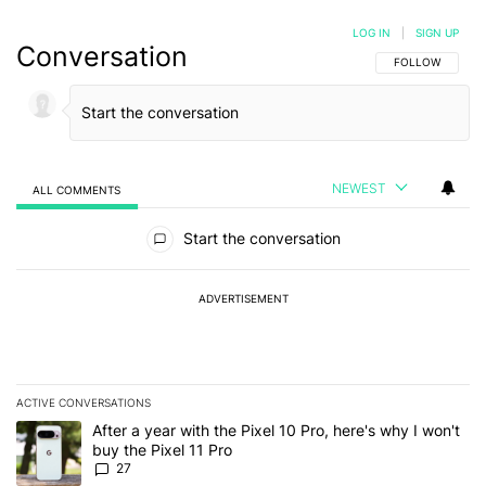
LOG IN
|
SIGN UP
Conversation
FOLLOW THIS C
FOLLOW
NEWEST
ALL COMMENTS
All Comments
Start the conversation
ADVERTISEMENT
ACTIVE CONVERSATIONS
The following is a list of the most commented articles in the last 7
A trending article titled "After a year with the Pixel 10 Pro, here'
After a year with the Pixel 10 Pro, here's why I won't
buy the Pixel 11 Pro
27