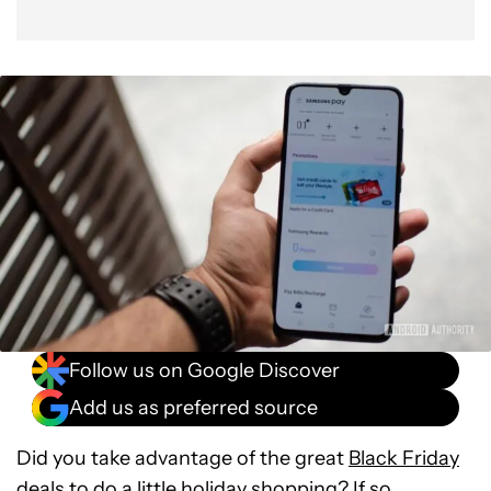
Follow us on Google Discover
Add us as preferred source
Did you take advantage of the great
Black Friday
deals
to do a little holiday shopping? If so,