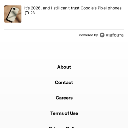
A trending article titled "It's 2026, and I still can't trust Google'
It's 2026, and I still can't trust Google's Pixel phones
23
Powered by
About
Contact
Careers
Terms of Use