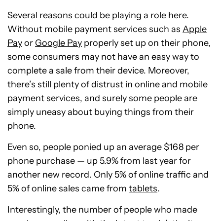
Several reasons could be playing a role here.
Without mobile payment services such as
Apple
Pay
or
Google Pay
properly set up on their phone,
some consumers may not have an easy way to
complete a sale from their device. Moreover,
there’s still plenty of distrust in online and mobile
payment services, and surely some people are
simply uneasy about buying things from their
phone.
Even so, people ponied up an average $168 per
phone purchase — up 5.9% from last year for
another new record. Only 5% of online traffic and
5% of online sales came from
tablets
.
Interestingly, the number of people who made