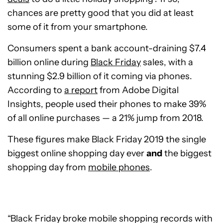
chances are pretty good that you did at least
some of it from your smartphone.
Consumers spent a bank account-draining $7.4
billion online during
Black Friday
sales, with a
stunning $2.9 billion of it coming via phones.
According to
a report
from Adobe Digital
Insights, people used their phones to make 39%
of all online purchases — a 21% jump from 2018.
These figures make Black Friday 2019 the single
biggest online shopping day ever
and
the biggest
shopping day from
mobile phones
.
“Black Friday broke mobile shopping records with