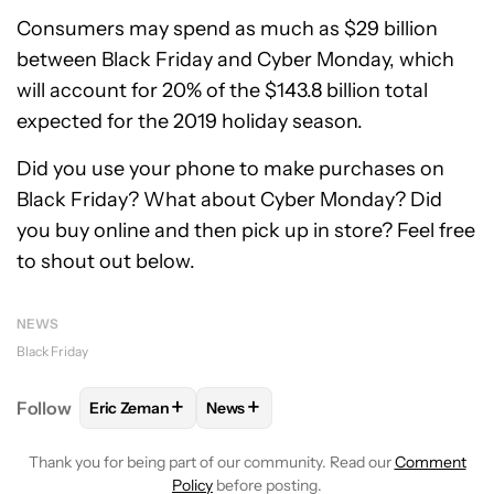
Consumers may spend as much as $29 billion
between Black Friday and Cyber Monday, which
will account for 20% of the $143.8 billion total
expected for the 2019 holiday season.
Did you use your phone to make purchases on
Black Friday? What about Cyber Monday? Did
you buy online and then pick up in store? Feel free
to shout out below.
NEWS
Black Friday
+
+
Follow
Eric Zeman
News
FOLLOW
FOLLOW "ERIC ZEMAN" TO RECEIVE NOTI
FOLLOW
FOLLOW "NEWS" TO RECE
Thank you for being part of our community. Read our
Comment
Policy
before posting.