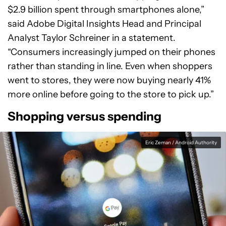
$2.9 billion spent through smartphones alone,”
said Adobe Digital Insights Head and Principal
Analyst Taylor Schreiner in a statement.
“Consumers increasingly jumped on their phones
rather than standing in line. Even when shoppers
went to stores, they were now buying nearly 41%
more online before going to the store to pick up.”
Shopping versus spending
Eric Zeman / Android Authority