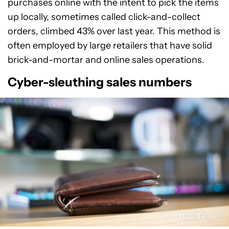
purchases online with the intent to pick the items
up locally, sometimes called click-and-collect
orders, climbed 43% over last year. This method is
often employed by large retailers that have solid
brick-and-mortar and online sales operations.
Cyber-sleuthing sales numbers