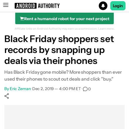
Login
Rent a humanoid robot for your next project
Search results for
Affiliate links on Android Authority may earn us a commission.
Learn more.
Black Friday shoppers set
records by snapping up
deals via their phones
Has Black Friday gone mobile? More shoppers than ever
used their phones to scout out deals and click "buy."
By
Eric Zeman
•
Dec 2, 2019 — 4:00 PM ET
•
0
Show More
Facebook
Shares
X
Shares
WhatsApp
Shares
0
0
0