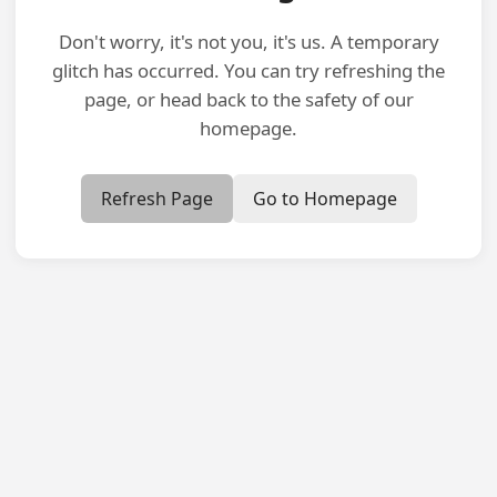
Don't worry, it's not you, it's us. A temporary
glitch has occurred. You can try refreshing the
page, or head back to the safety of our
homepage.
Refresh Page
Go to Homepage