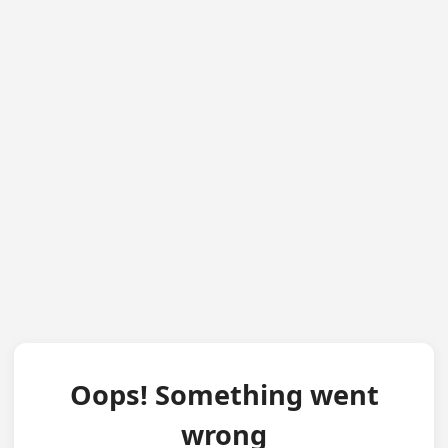
Oops! Something went
wrong