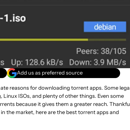
Add us as preferred source
timate reasons for downloading torrent apps. Some lega
g, Linux ISOs, and plenty of other things. Even some
torrents because it gives them a greater reach. Thankful
 in the market, here are the best torrent apps and