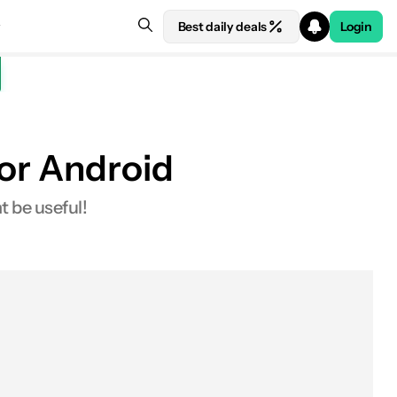
Best daily deals
Login
for Android
t be useful!