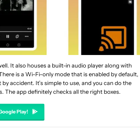
ll. It also houses a built-in audio player along with
There is a Wi-Fi-only mode that is enabled by default,
by accident. It’s simple to use, and you can do the
s. The app definitely checks all the right boxes.
 Google Play!