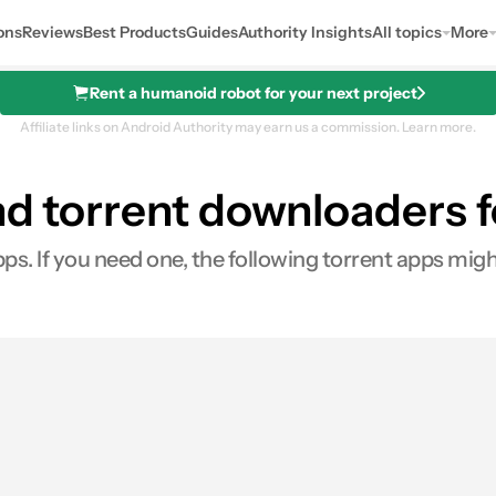
ons
Reviews
Best Products
Guides
Authority Insights
All topics
More
Rent a humanoid robot for your next project
Affiliate links on Android Authority may earn us a commission.
Learn more.
nd torrent downloaders 
pps. If you need one, the following torrent apps migh