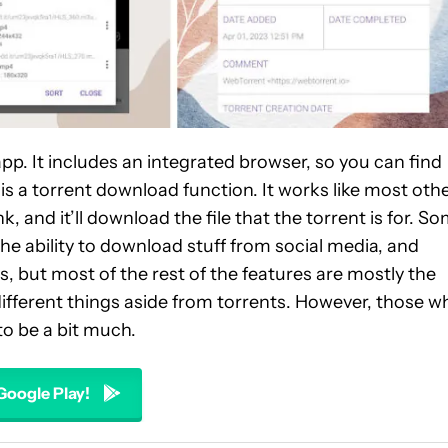
. It includes an integrated browser, so you can find
 a torrent download function. It works like most oth
and it’ll download the file that the torrent is for. S
e ability to download stuff from social media, and
 but most of the rest of the features are mostly the
 different things aside from torrents. However, those w
to be a bit much.
 Google Play!