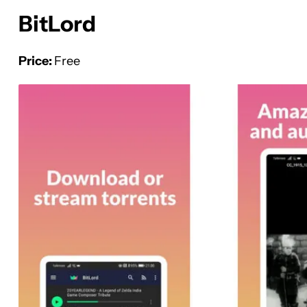
BitLord
Price:
Free