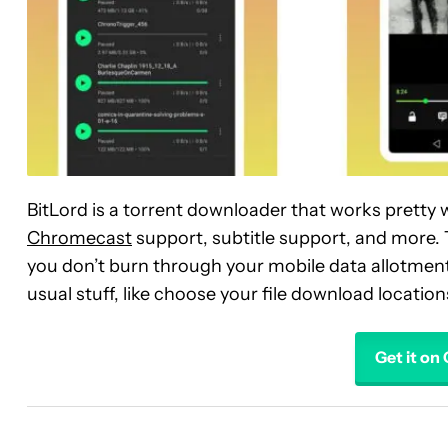
BitLord is a torrent downloader that works pretty we
Chromecast
support, subtitle support, and more. 
you don’t burn through your mobile data allotment 
usual stuff, like choose your file download location
Get it on