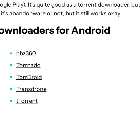
ogle Play
). It’s quite good as a torrent downloader, but
t’s abandonware or not, but it still works okay.
downloaders for Android
nbz360
Torrnado
TorrDroid
Transdrone
tTorrent