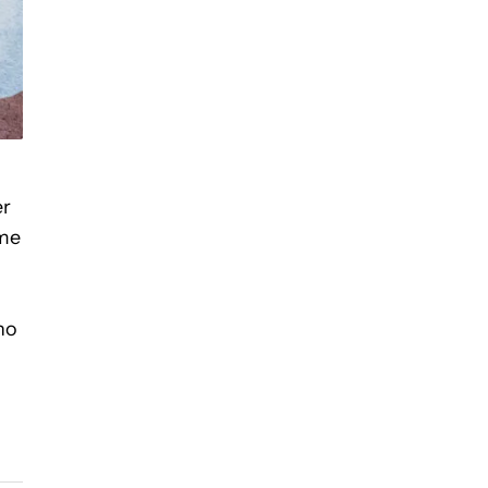
er
ome
ho