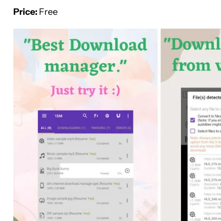
Price:
Free