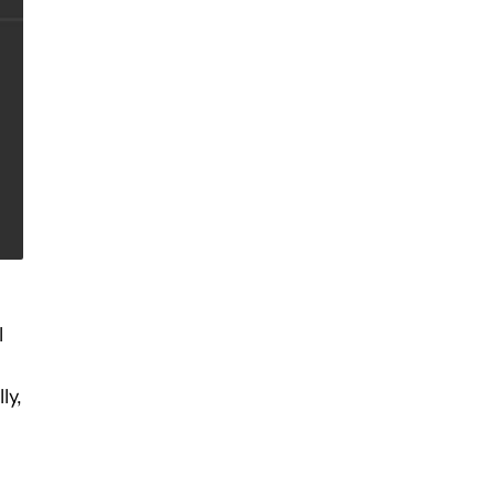
l
ly,