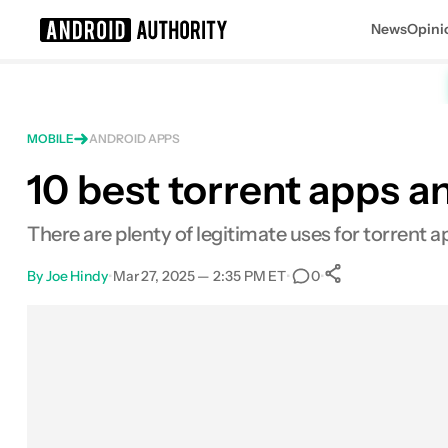
News
Opini
Search results for
MOBILE
ANDROID APPS
10 best torrent apps a
There are plenty of legitimate uses for torrent a
By
Joe Hindy
•
Mar 27, 2025 — 2:35 PM ET
•
•
0
0
Shares
Facebook
Shares
X
Shares
Email
Shares
LinkedIn
Shares
Reddit
Shares
Link
Shares
0
0
0
0
0
0