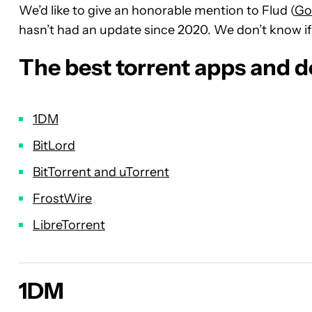
We’d like to give an honorable mention to Flud (
Go
hasn’t had an update since 2020. We don’t know if i
The best torrent apps and 
1DM
BitLord
BitTorrent and uTorrent
FrostWire
LibreTorrent
1DM