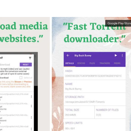
Google Play Stor