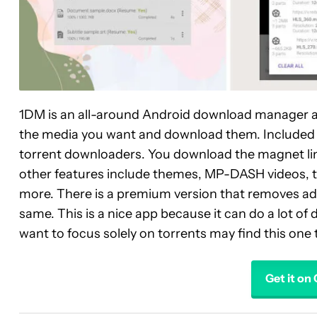
1DM is an all-around Android download manager app
the media you want and download them. Included is
torrent downloaders. You download the magnet link, 
other features include themes, MP-DASH videos, th
more. There is a premium version that removes ads,
same. This is a nice app because it can do a lot of
want to focus solely on torrents may find this one 
Get it on