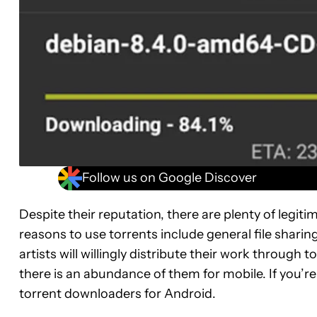
Follow us on Google Discover
Despite their reputation, there are plenty of legi
reasons to use torrents include general file sharin
artists will willingly distribute their work through 
there is an abundance of them for mobile. If you’re
torrent downloaders for Android.