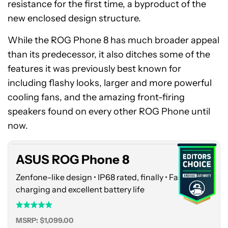
resistance for the first time, a byproduct of the
new enclosed design structure.
While the ROG Phone 8 has much broader appeal
than its predecessor, it also ditches some of the
features it was previously best known for
including flashy looks, larger and more powerful
cooling fans, and the amazing front-firing
ASUS
speakers found on every other ROG Phone until
ROG
Phone
now.
8
ASUS ROG Phone 8
Zenfone-like design • IP68 rated, finally • Fast
charging and excellent battery life
MSRP: $1,099.00