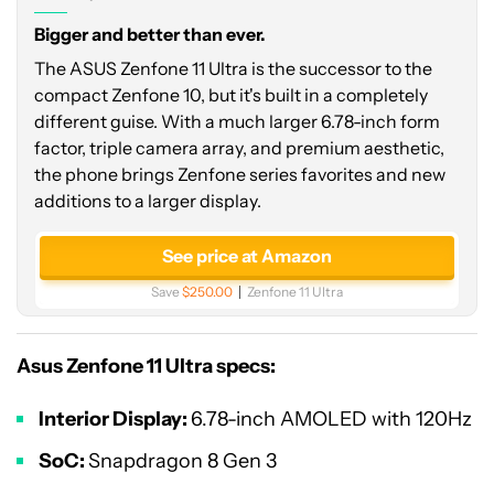
Bigger and better than ever.
The ASUS Zenfone 11 Ultra is the successor to the
compact Zenfone 10, but it's built in a completely
different guise. With a much larger 6.78-inch form
factor, triple camera array, and premium aesthetic,
the phone brings Zenfone series favorites and new
additions to a larger display.
See price at Amazon
Save
$250.00
Zenfone 11 Ultra
Asus Zenfone 11 Ultra specs:
Interior Display:
6.78-inch AMOLED with 120Hz
SoC:
Snapdragon 8 Gen 3