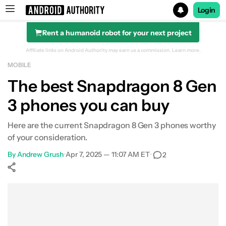
Login
Rent a humanoid robot for your next project
Search results for
Affiliate links on Android Authority may earn us a commission.
Learn more.
MOBILE
ASUS ROG Phone 8 Pro
The best Snapdragon 8 Gen
3 phones you can buy
Here are the current Snapdragon 8 Gen 3 phones worthy
of your consideration.
By
Andrew Grush
•
Apr 7, 2025 — 11:07 AM ET
•
2
Show More
Facebook
Shares
X
Shares
WhatsApp
Shares
0
0
0