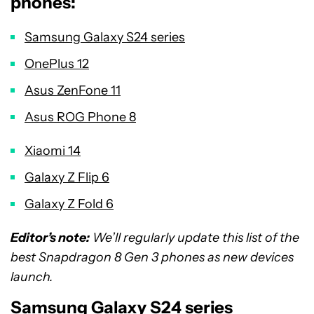
phones:
Samsung Galaxy S24 series
OnePlus 12
Asus ZenFone 11
Asus ROG Phone 8
Xiaomi 14
Galaxy Z Flip 6
Galaxy Z Fold 6
Editor’s note:
We’ll regularly update this list of the
best Snapdragon 8 Gen 3 phones as new devices
launch.
Samsung Galaxy S24 series