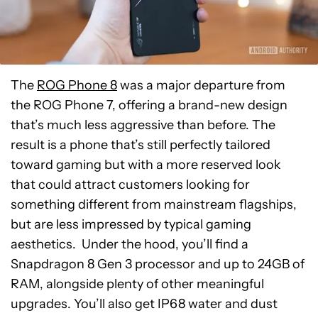
The
ROG Phone 8
was a major departure from
the ROG Phone 7, offering a brand-new design
that’s much less aggressive than before. The
result is a phone that’s still perfectly tailored
toward gaming but with a more reserved look
that could attract customers looking for
something different from mainstream flagships,
but are less impressed by typical gaming
aesthetics. Under the hood, you’ll find a
Snapdragon 8 Gen 3 processor and up to 24GB of
RAM, alongside plenty of other meaningful
upgrades. You’ll also get IP68 water and dust