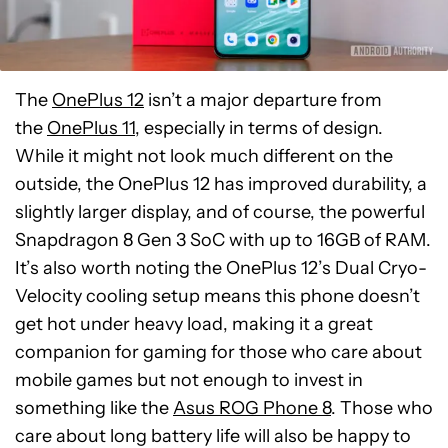
The
OnePlus 12
isn’t a major departure from
the
OnePlus 11
, especially in terms of design.
While it might not look much different on the
outside, the OnePlus 12 has improved durability, a
slightly larger display, and of course, the powerful
Snapdragon 8 Gen 3 SoC with up to 16GB of RAM.
It’s also worth noting the OnePlus 12’s Dual Cryo-
Velocity cooling setup means this phone doesn’t
get hot under heavy load, making it a great
companion for gaming for those who care about
mobile games but not enough to invest in
something like the
Asus ROG Phone 8
. Those who
care about long battery life will also be happy to