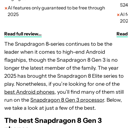
S24
AI features only guaranteed to be free through
2025
AI 
20
Read full review...
Read 
The Snapdragon 8-series continues to be the
leader when it comes to high-end Android
flagships, though the Snapdragon 8 Gen 3 is no
longer the latest member of the family. The year
2025 has brought the Snapdragon 8 Elite series to
play. Nonetheless, if you’re looking for one of the
best Android phones
, you’ll find many of them still
run on the
Snapdragon 8 Gen 3 processor
. Below,
we take a look at just a few of the best.
The best Snapdragon 8 Gen 3