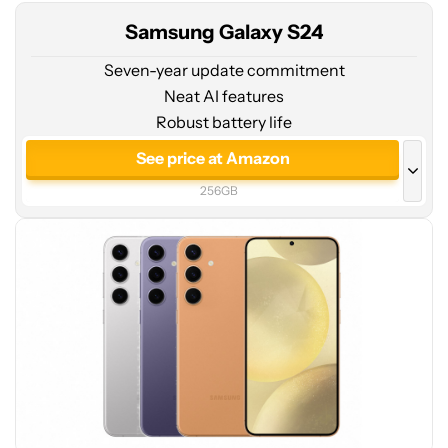
Samsung Galaxy S24
Seven-year update commitment
Neat AI features
Robust battery life
See
price
See price at Amazon
at
256GB
Amazon
See price at Amazon
128GB
See price at Samsung
256GB