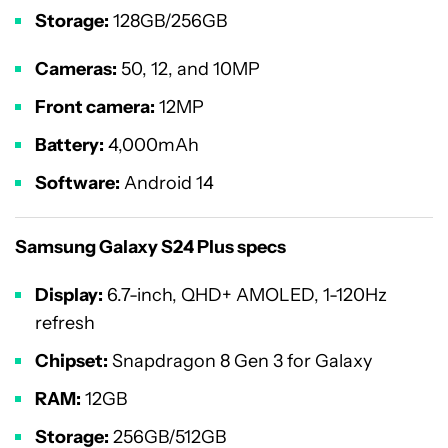
Storage:
128GB/256GB
Cameras:
50, 12, and 10MP
Front camera:
12MP
Battery:
4,000mAh
Software:
Android 14
Samsung Galaxy S24 Plus specs
Display:
6.7-inch, QHD+ AMOLED, 1-120Hz
refresh
Chipset:
Snapdragon 8 Gen 3 for Galaxy
RAM:
12GB
Storage:
256GB/512GB