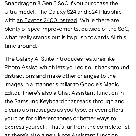
Snapdragon 8 Gen 3 SoC if you purchase the
Ultra model. The Galaxy S24 and S24 Plus ship
with
an Exynos 2400 instead
. While there are
plenty of spec improvements, outside of the SoC,
what really stands out is its push towards AI this
time around.
The Galaxy AI Suite introduces features like
Photo Assist, which lets you edit out background
distractions and make other changes to the
images in a manner similar to
Google’s Magic
Editor
. There’s also a Chat Assistant function in
the Samsung Keyboard that reads through and
cleans up messages as you type, or even offers
you tips for different tones or better ways to
express yourself. That’s far from the complete list
as there’s also a new Note Assistant function,