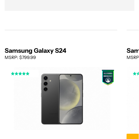
Samsung Galaxy S24
Sam
MSRP: $799.99
MSRP: