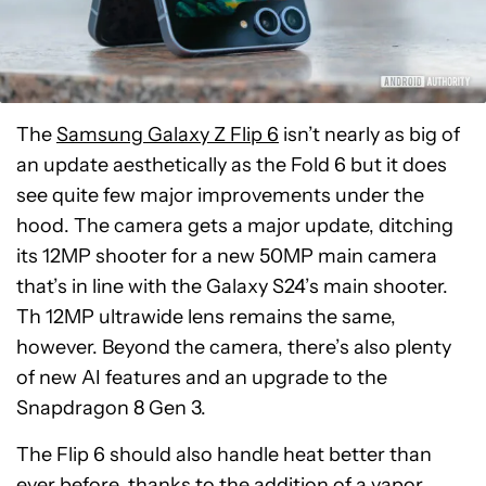
The
Samsung Galaxy Z Flip 6
isn’t nearly as big of
an update aesthetically as the Fold 6 but it does
see quite few major improvements under the
hood. The camera gets a major update, ditching
its 12MP shooter for a new 50MP main camera
that’s in line with the Galaxy S24’s main shooter.
Th 12MP ultrawide lens remains the same,
however. Beyond the camera, there’s also plenty
of new AI features and an upgrade to the
Snapdragon 8 Gen 3.
The Flip 6 should also handle heat better than
ever before, thanks to the addition of a vapor