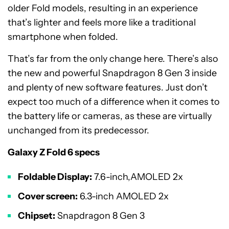
older Fold models, resulting in an experience
that’s lighter and feels more like a traditional
smartphone when folded.
That’s far from the only change here. There’s also
the new and powerful Snapdragon 8 Gen 3 inside
and plenty of new software features. Just don’t
expect too much of a difference when it comes to
the battery life or cameras, as these are virtually
unchanged from its predecessor.
Galaxy Z Fold 6 specs
Foldable Display:
7.6-inch,AMOLED 2x
Cover screen:
6.3-inch AMOLED 2x
Chipset:
Snapdragon 8 Gen 3