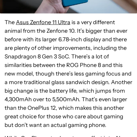
The
Asus Zenfone 11 Ultra
is a very different
animal from the Zenfone 10. It’s bigger than ever
before with its larger 6.78-inch display and there
are plenty of other improvements, including the
Snapdragon 8 Gen 3 SoC. There’s a lot of
similarities between the ROG Phone 8 and this
new model, though there’s less gaming focus and
a more traditional glass sandwich design. Another
big change is the battery life, which jumps from
4,300mAh over to 5,500mAh. That’s even larger
than the OnePlus 12, which makes this another
great choice for those who care about gaming
but don’t want an actual gaming phone.