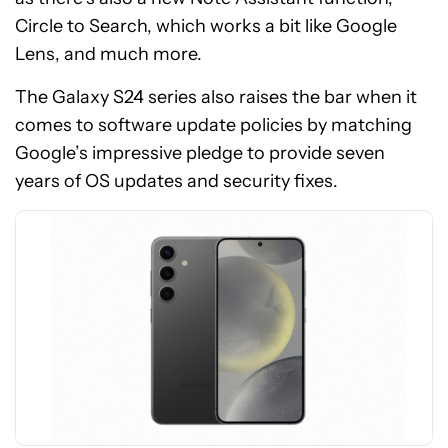
Circle to Search, which works a bit like Google
Lens, and much more.
The Galaxy S24 series also raises the bar when it
See
comes to software update policies by matching
price
Google’s impressive pledge to provide seven
at
years of OS updates and security fixes.
Amazon