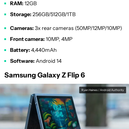
RAM:
12GB
Storage:
256GB/512GB/1TB
Cameras:
3x rear cameras (50MP/12MP/10MP)
Front camera:
10MP, 4MP
Battery:
4,440mAh
Software:
Android 14
Samsung Galaxy Z Flip 6
Ryan Haines / Android Authority