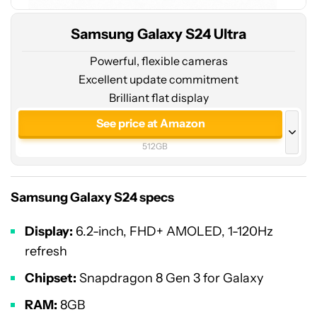
Samsung Galaxy S24 Ultra
Powerful, flexible cameras
Excellent update commitment
Brilliant flat display
See price at Amazon
512GB
See price at Amazon
256GB
Samsung Galaxy S24 specs
See price at Samsung
Display:
6.2-inch, FHD+ AMOLED, 1-120Hz
512GB
refresh
See price at Samsung
Chipset:
Snapdragon 8 Gen 3 for Galaxy
1TB
RAM:
8GB