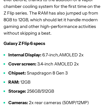
chamber cooling system for the first time on the
Z Flip series. The RAM has also jumped up from
8GB to 12GB, which should let it handle modern
gaming and other high-performance activities
without skipping a beat.
Galaxy Z Flip 6 specs
Internal Display:
6.7-inch,AMOLED 2x
Cover screen:
3.4-inch AMOLED 2x
Chipset:
Snapdragon 8 Gen 3
RAM:
12GB
Storage:
256GB/512GB
Cameras:
2x rear cameras (50MP/12MP)