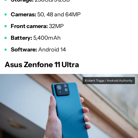
Cameras:
50, 48 and 64MP
Front camera:
32MP
Battery:
5,400mAh
Software:
Android 14
Asus Zenfone 11 Ultra
Robert Triggs / Android Authority