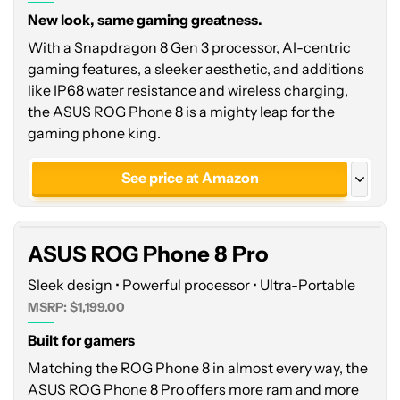
New look, same gaming greatness.
With a Snapdragon 8 Gen 3 processor, AI-centric
gaming features, a sleeker aesthetic, and additions
like IP68 water resistance and wireless charging,
the ASUS ROG Phone 8 is a mighty leap for the
gaming phone king.
ASUS
ROG
See price at Amazon
Phone
8
See price at Asus
Pro
ASUS ROG Phone 8 Pro
Sleek design • Powerful processor • Ultra-Portable
MSRP: $1,199.00
Built for gamers
Matching the ROG Phone 8 in almost every way, the
ASUS ROG Phone 8 Pro offers more ram and more