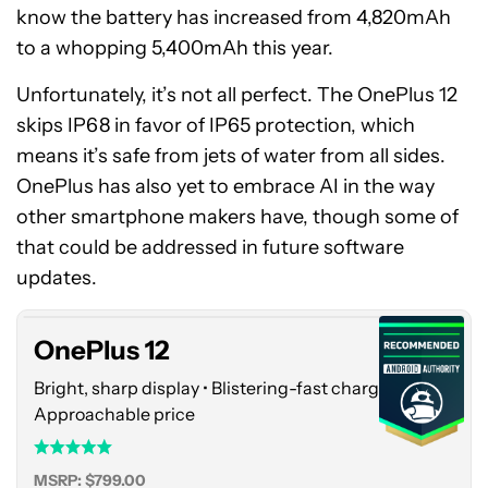
know the battery has increased from 4,820mAh
to a whopping 5,400mAh this year.
Unfortunately, it’s not all perfect. The OnePlus 12
skips IP68 in favor of IP65 protection, which
means it’s safe from jets of water from all sides.
OnePlus has also yet to embrace AI in the way
other smartphone makers have, though some of
OnePlus
that could be addressed in future software
12
updates.
OnePlus 12
Bright, sharp display • Blistering-fast charging •
Approachable price
MSRP: $799.00