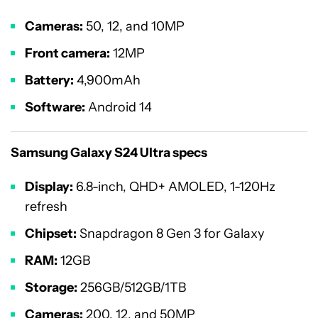
Cameras:
50, 12, and 10MP
Front camera:
12MP
Battery:
4,900mAh
Software:
Android 14
Samsung Galaxy S24 Ultra specs
Display:
6.8-inch, QHD+ AMOLED, 1-120Hz
refresh
Chipset:
Snapdragon 8 Gen 3 for Galaxy
RAM:
12GB
Storage:
256GB/512GB/1TB
Cameras:
200, 12, and 50MP