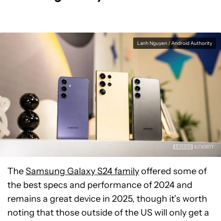
Lanh Nguyen / Android Authority
The
Samsung Galaxy S24 family
offered some of
the best specs and performance of 2024 and
remains a great device in 2025, though it’s worth
noting that those outside of the US will only get a