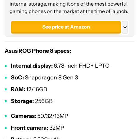
internal storage, making it one of the most powerful
gaming phones on the market at the time of launch.
See price at Amazon
See price at Asus
Asus ROG Phone 8 specs:
Internal display:
6.78-inch FHD+ LPTO
SoC:
Snapdragon 8 Gen 3
RAM:
12/16GB
Storage:
256GB
Cameras:
50/32/13MP
Front camera:
32MP