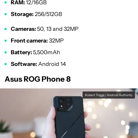
RAM:
12/16GB
Storage:
256/512GB
Cameras:
50, 13 and 32MP
Front camera:
32MP
Battery:
5,500mAh
Software:
Android 14
Asus ROG Phone 8
Robert Triggs / Android Authority