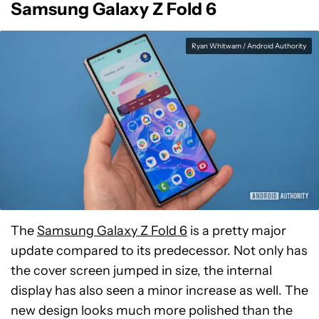
Samsung Galaxy Z Fold 6
Ryan Whitwam / Android Authority
The
Samsung Galaxy Z Fold 6
is a pretty major
update compared to its predecessor. Not only has
the cover screen jumped in size, the internal
display has also seen a minor increase as well. The
new design looks much more polished than the