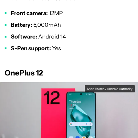
Front camera:
12MP
Battery:
5,000mAh
Software:
Android 14
S-Pen support:
Yes
OnePlus 12
Ryan Haines / Android Authority