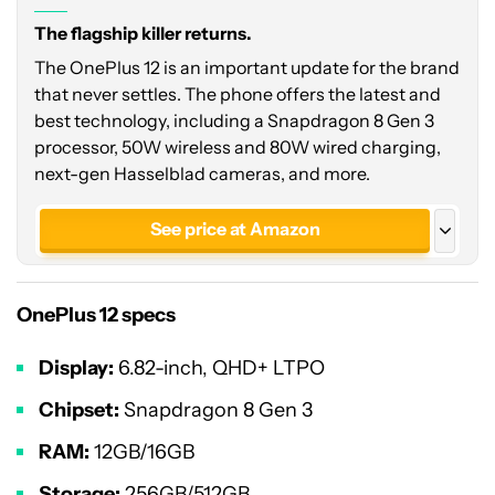
The flagship killer returns.
The OnePlus 12 is an important update for the brand
that never settles. The phone offers the latest and
best technology, including a Snapdragon 8 Gen 3
processor, 50W wireless and 80W wired charging,
next-gen Hasselblad cameras, and more.
See price at Amazon
See price at OnePlus
OnePlus 12 specs
See price at OnePlus
Glacial White - India
Display:
6.82-inch, QHD+ LTPO
Chipset:
Snapdragon 8 Gen 3
RAM:
12GB/16GB
Storage:
256GB/512GB