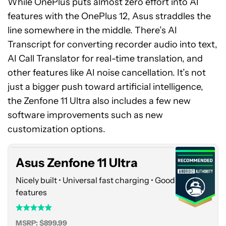
While OnePlus puts almost zero effort into AI
features with the OnePlus 12, Asus straddles the
line somewhere in the middle. There’s AI
Transcript for converting recorder audio into text,
AI Call Translator for real-time translation, and
other features like AI noise cancellation. It’s not
just a bigger push toward artificial intelligence,
the Zenfone 11 Ultra also includes a few new
Asus
software improvements such as new
Zenfone
11
customization options.
Ultra
Asus Zenfone 11 Ultra
Nicely built • Universal fast charging • Good AI
features
MSRP: $899.99