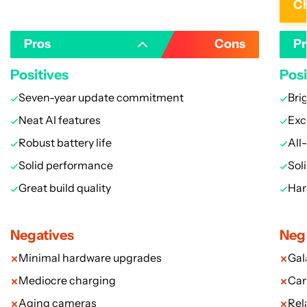
Ch
Pros
Cons
Pr
Positives
Posi
Seven-year update commitment
Bri
Neat AI features
Exc
Robust battery life
All-
Solid performance
Sol
Great build quality
Han
Negatives
Neg
Minimal hardware upgrades
Gal
Mediocre charging
Cam
Aging cameras
Rel