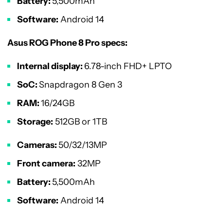
Battery:
5,500mAh
Software:
Android 14
Asus ROG Phone 8 Pro specs:
Internal display:
6.78-inch FHD+ LPTO
SoC:
Snapdragon 8 Gen 3
RAM:
16/24GB
Storage:
512GB or 1TB
Cameras:
50/32/13MP
Front camera:
32MP
Battery:
5,500mAh
Software:
Android 14