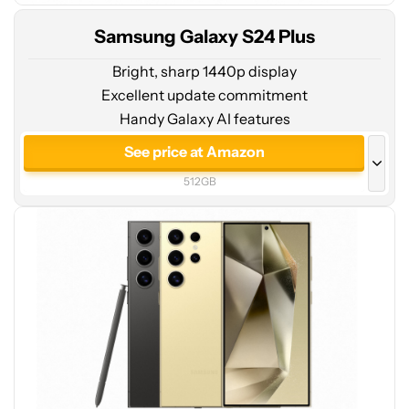
Samsung Galaxy S24 Plus
Bright, sharp 1440p display
Excellent update commitment
Handy Galaxy AI features
See
price
See price at Amazon
at
512GB
Amazon
See price at Amazon
256GB
See price at Samsung
512GB