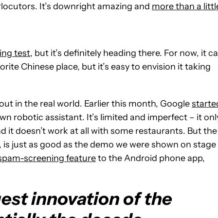
rlocutors. It’s downright amazing and
more than a littl
ing test
, but it’s definitely heading there. For now, it c
rite Chinese place, but it’s easy to envision it taking
 out in the real world. Earlier this month, Google
starte
wn robotic assistant. It’s limited and imperfect – it onl
 it doesn’t work at all with some restaurants. But the
n, is just as good as the demo we were shown on stage
spam-screening feature
to the Android phone app,
est innovation of the