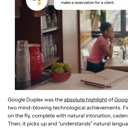
Google Duplex was the
absolute highlight
of
Googl
two mind-blowing technological achievements. Fir
on the fly, complete with natural intonation, caden
Then, it picks up and “understands” natural langua