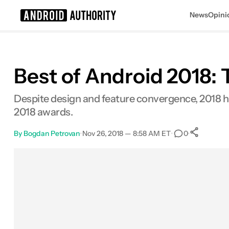
News
Opini
Search results for
Best of Android 2018: 
Despite design and feature convergence, 2018 ha
2018 awards.
By
Bogdan Petrovan
•
Nov 26, 2018 — 8:58 AM ET
•
•
0
Sh
Facebook
Shares
X
Shares
Email
Shares
LinkedIn
Shares
Reddit
Shares
Link
Shares
0
0
0
0
0
0