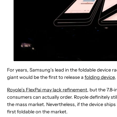
For years, Samsung’s lead in the foldable device
giant would be the first to release a
folding device
,
Royole’s FlexPai may lack refinement
, but the 7.8-
consumers can actually order. Royole definitely stil
the mass market. Nevertheless, if the device ships b
first foldable on the market.