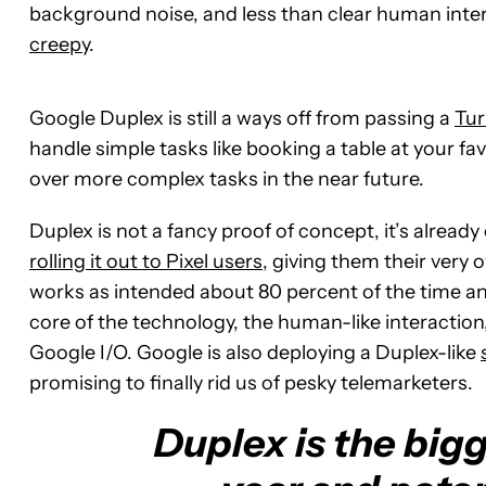
background noise, and less than clear human inte
creepy
.
Google Duplex is still a ways off from passing a
Tur
handle simple tasks like booking a table at your favo
over more complex tasks in the near future.
Duplex is not a fancy proof of concept, it’s already
rolling it out to Pixel users
, giving them their very o
works as intended about 80 percent of the time and
core of the technology, the human-like interactio
Google I/O. Google is also deploying a Duplex-like
promising to finally rid us of pesky telemarketers.
Duplex is the bigg