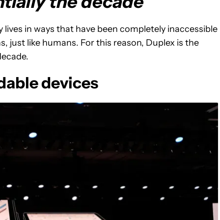
tially the decade
ly lives in ways that have been completely inaccessible
 just like humans. For this reason, Duplex is the
 decade.
dable devices