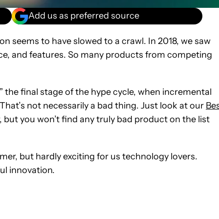
Add us as preferred source
on seems to have slowed to a crawl. In 2018, we saw
e, and features. So many products from competing
,” the final stage of the hype cycle, when incremental
That’s not necessarily a bad thing. Just look at our
Be
 but you won’t find any truly bad product on the list
r, but hardly exciting for us technology lovers.
ul innovation.