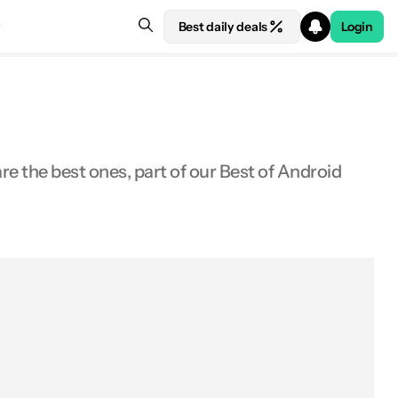
Best daily deals
Login
 the best ones, part of our Best of Android