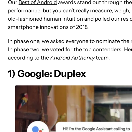
Our
Best of Android
awards stand out through thei
performance, but you can’t really measure, weigh,
old-fashioned human intuition and polled our resi
smartphone innovations of 2018.
In phase one, we asked everyone to nominate the 
In phase two, we voted for the top contenders. He
according to the
Android Authority
team.
1) Google: Duplex