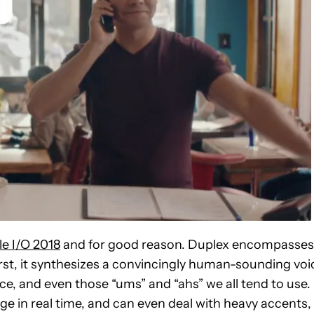
e I/O 2018
and for good reason. Duplex encompasses
st, it synthesizes a convincingly human-sounding voi
ce, and even those “ums” and “ahs” we all tend to use.
ge in real time, and can even deal with heavy accents,