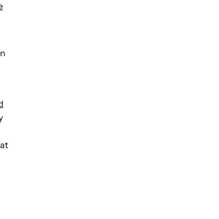
e
an
d
y
 at