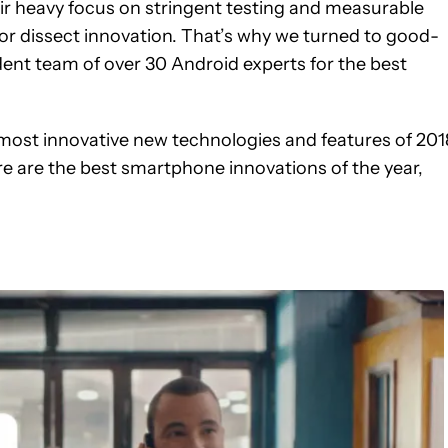
r heavy focus on stringent testing and measurable
 or dissect innovation. That’s why we turned to good-
dent team of over 30 Android experts for the best
most innovative new technologies and features of 201
re are the best smartphone innovations of the year,