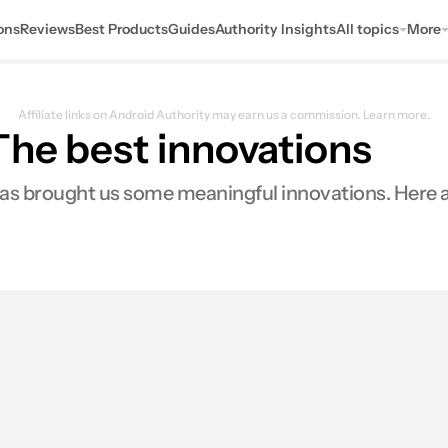
ons
Reviews
Best Products
Guides
Authority Insights
All topics
More
Affiliate links on Android Authority may earn us a commission.
Learn more.
The best innovations
s brought us some meaningful innovations. Here are
0
ares