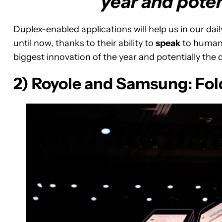
year and poten
Duplex-enabled applications will help us in our dai
until now, thanks to their ability to
speak
to humans,
biggest innovation of the year and potentially the
2) Royole and Samsung: Fol