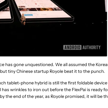
 race has gone unquestioned. We all assumed the Kore
 but tiny Chinese startup Royole beat it to the punch.
inch tablet-phone hybrid is still the first foldable device
l has wrinkles to iron out before the FlexPai is ready fo
y the end of the year, as Royole promised, it will be t