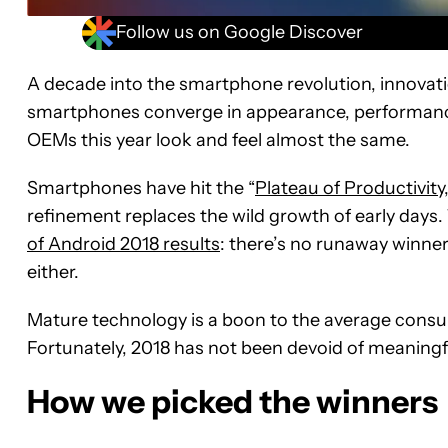
Follow us on Google Discover
A decade into the smartphone revolution, innovati
smartphones converge in appearance, performanc
OEMs this year look and feel almost the same.
Smartphones have hit the “
Plateau of Productivity
refinement replaces the wild growth of early days. 
of Android 2018 results
: there’s no runaway winner,
either.
Mature technology is a boon to the average consume
Fortunately, 2018 has not been devoid of meaningf
How we picked the winners