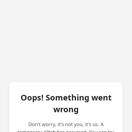
Oops! Something went
wrong
Don't worry, it's not you, it's us. A
temporary glitch has occurred. You can try