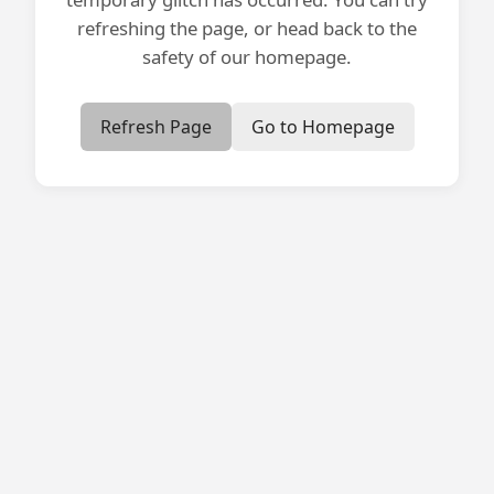
refreshing the page, or head back to the
safety of our homepage.
Refresh Page
Go to Homepage