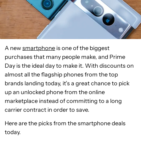
A new
smartphone
is one of the biggest
purchases that many people make, and Prime
Day is the ideal day to make it. With discounts on
almost all the flagship phones from the top
brands landing today, it’s a great chance to pick
up an unlocked phone from the online
marketplace instead of committing to a long
carrier contract in order to save.
Here are the picks from the smartphone deals
today.