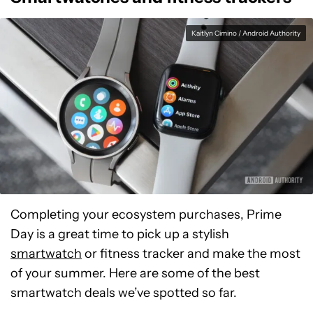
Kaitlyn Cimino / Android Authority
Completing your ecosystem purchases, Prime
Day is a great time to pick up a stylish
smartwatch
or fitness tracker and make the most
of your summer. Here are some of the best
smartwatch deals we’ve spotted so far.