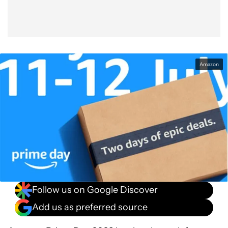
Amazon
Follow us on Google Discover
Add us as preferred source