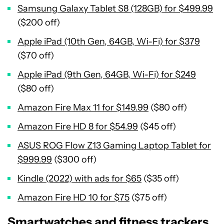
Samsung Galaxy Tablet S8 (128GB) for $499.99
($200 off)
Apple iPad (10th Gen, 64GB, Wi-Fi) for $379
($70 off)
Apple iPad (9th Gen, 64GB, Wi-Fi) for $249
($80 off)
Amazon Fire Max 11 for $149.99
($80 off)
Amazon Fire HD 8 for $54.99
($45 off)
ASUS ROG Flow Z13 Gaming Laptop Tablet for
$999.99
($300 off)
Kindle (2022) with ads for $65
($35 off)
Amazon Fire HD 10 for $75
($75 off)
Smartwatches and fitness trackers