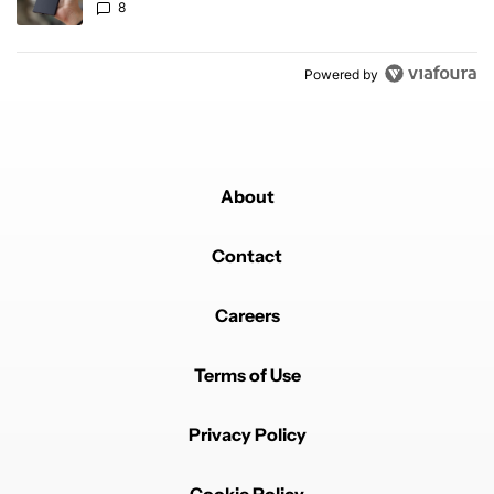
8
Powered by
About
Contact
Careers
Terms of Use
Privacy Policy