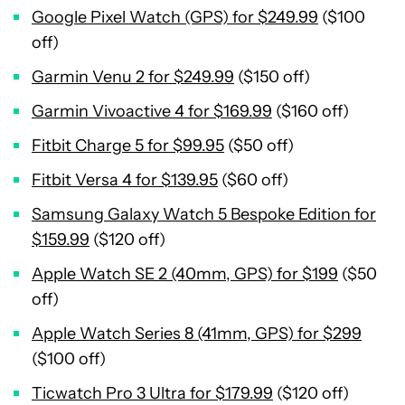
Google Pixel Watch (GPS) for $249.99
($100
off)
Garmin Venu 2 for $249.99
($150 off)
Garmin Vivoactive 4 for $169.99
($160 off)
Fitbit Charge 5 for $99.95
($50 off)
Fitbit Versa 4 for $139.95
($60 off)
Samsung Galaxy Watch 5 Bespoke Edition for
$159.99
($120 off)
Apple Watch SE 2 (40mm, GPS) for $199
($50
off)
Apple Watch Series 8 (41mm, GPS) for $299
($100 off)
Ticwatch Pro 3 Ultra for $179.99
($120 off)