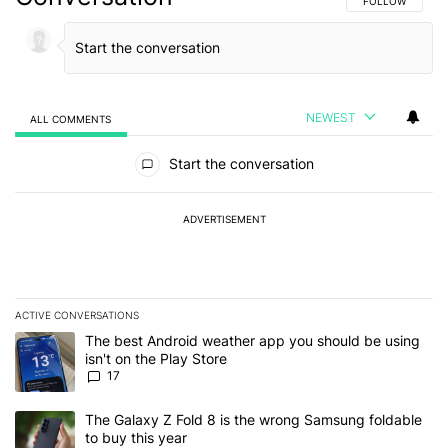
FOLLOW THIS C
FOLLOW
NEWEST
ALL COMMENTS
All Comments
Start the conversation
ADVERTISEMENT
ACTIVE CONVERSATIONS
The following is a list of the most commented articles in the last 7
A trending article titled "The best Android weather app you should
The best Android weather app you should be using
isn't on the Play Store
17
A trending article titled "The Galaxy Z Fold 8 is the wrong Samsun
The Galaxy Z Fold 8 is the wrong Samsung foldable
to buy this year