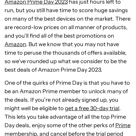
Amazon Prime Day 2023
has just hours left to
run, but you still have time to score huge savings
on many of the best devices on the market. There
are record-low prices on all manner of products,
and you’ll find all of the best promotions on
Amazon
. But we know that you may not have
time to peruse the thousands of offers available,
so we’ve rounded up what we consider to be the
best deals of Amazon Prime Day 2023.
One of the quirks of Prime Day is that you have to
be an Amazon Prime member to unlock many of
the deals. If you’re not already signed up, you
might well be eligible to
get a free 30-day trial
.
This lets you take advantage of all the top Prime
Day deals, enjoy some of the other perks of
Prime
membership
, and cancel before the trial period