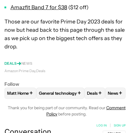
Amazfit Band 7 for $38
($12 off)
Those are our favorite Prime Day 2023 deals for
now but head back to this page through the sale
as we pick up on the biggest tech offers as they
drop.
DEALS
NEWS
Amazon Prime Day
Deals
Follow
+
+
+
+
Matt Horne
General technology
Deals
News
FOLLOW
FOLLOW "MATT HORNE" TO RECEIVE NOTIFICATI
FOLLOW
FOLLOW "GENERAL TECHNOLOGY" 
FOLLOW
FOLLOW "D
FOLLOW
Thank you for being part of our community. Read our
Comment
Policy
before posting.
LOG IN
|
SIGN UP
Conversation