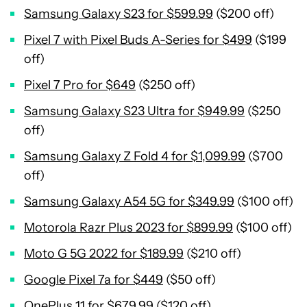
Samsung Galaxy S23 for $599.99
($200 off)
Pixel 7 with Pixel Buds A-Series for $499
($199
off)
Pixel 7 Pro for $649
($250 off)
Samsung Galaxy S23 Ultra for $949.99
($250
off)
Samsung Galaxy Z Fold 4 for $1,099.99
($700
off)
Samsung Galaxy A54 5G for $349.99
($100 off)
Motorola Razr Plus 2023 for $899.99
($100 off)
Moto G 5G 2022 for $189.99
($210 off)
Google Pixel 7a for $449
($50 off)
OnePlus 11 for $679.99
($120 off)