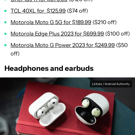
TCL 40XL for $125.99
($74 off)
Motorola Moto G 5G for $189.99
($210 off)
Motorola Edge Plus 2023 for $699.99
($100 off)
Motorola Moto G Power 2023 for $249.99
($50
off)
Headphones and earbuds
Lil Katz / Android Authority