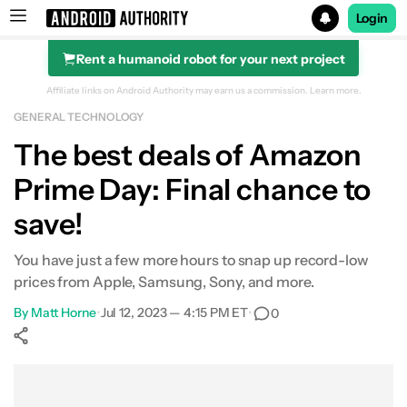
Login
Rent a humanoid robot for your next project
Search results for
Affiliate links on Android Authority may earn us a commission.
Learn more.
GENERAL TECHNOLOGY
The best deals of Amazon
Prime Day: Final chance to
save!
You have just a few more hours to snap up record-low
prices from Apple, Samsung, Sony, and more.
By
Matt Horne
•
Jul 12, 2023 — 4:15 PM ET
•
0
Show More
Facebook
Shares
X
Shares
WhatsApp
Shares
0
0
0