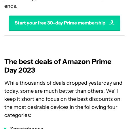
ends.
Start your free 30-day Prime membership
The best deals of Amazon Prime
Day 2023
While thousands of deals dropped yesterday and
today, some are much better than others. We’ll
keep it short and focus on the best discounts on
the most desirable devices in the following four
categories:
Smartphones