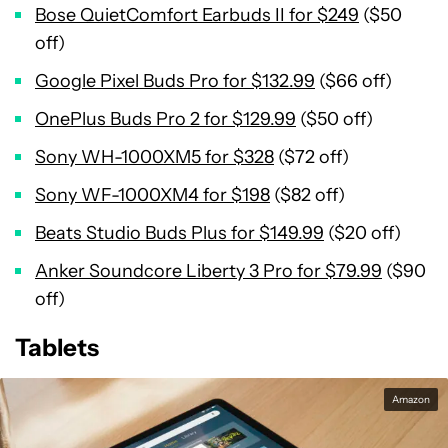
Bose QuietComfort Earbuds II for $249
($50
off)
Google Pixel Buds Pro for $132.99
($66 off)
OnePlus Buds Pro 2 for $129.99
($50 off)
Sony WH-1000XM5 for $328
($72 off)
Sony WF-1000XM4 for $198
($82 off)
Beats Studio Buds Plus for $149.99
($20 off)
Anker Soundcore Liberty 3 Pro for $79.99
($90
off)
Tablets
Amazon