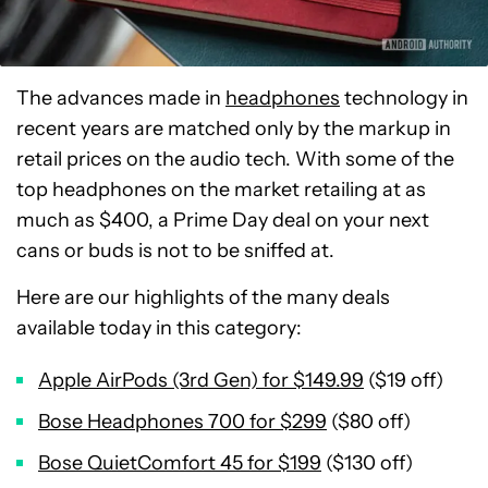
The advances made in
headphones
technology in
recent years are matched only by the markup in
retail prices on the audio tech. With some of the
top headphones on the market retailing at as
much as $400, a Prime Day deal on your next
cans or buds is not to be sniffed at.
Here are our highlights of the many deals
available today in this category:
Apple AirPods (3rd Gen) for $149.99
($19 off)
Bose Headphones 700 for $299
($80 off)
Bose QuietComfort 45 for $199
($130 off)