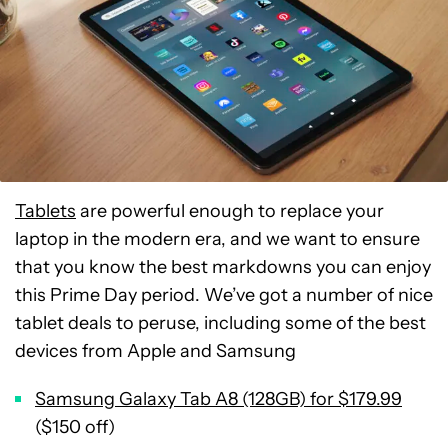
Tablets
are powerful enough to replace your
laptop in the modern era, and we want to ensure
that you know the best markdowns you can enjoy
this Prime Day period. We’ve got a number of nice
tablet deals to peruse, including some of the best
devices from Apple and Samsung
Samsung Galaxy Tab A8 (128GB) for $179.99
($150 off)