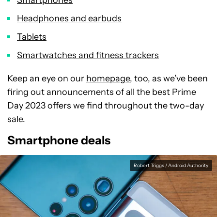
Headphones and earbuds
Tablets
Smartwatches and fitness trackers
Keep an eye on our
homepage
, too, as we’ve been
firing out announcements of all the best Prime
Day 2023 offers we find throughout the two-day
sale.
Smartphone deals
Robert Triggs / Android Authority