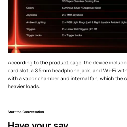
According to the
product page
, the device includ
card slot, a 3.5mm headphone jack, and Wi-Fi with 
with a vapor chamber and internal fan, which the
heavier loads.
Start the Conversation
Have your say.