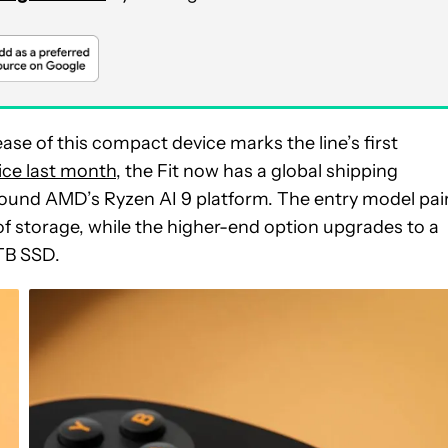
e of this compact device marks the line’s first
ice last month
, the Fit now has a global shipping
 around AMD’s Ryzen AI 9 platform. The entry model pai
f storage, while the higher-end option upgrades to a
TB SSD.