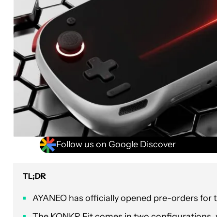
Follow us on Google Discover
TL;DR
AYANEO has officially opened pre-orders for
The KONKR Fit comes in two configurations, wi