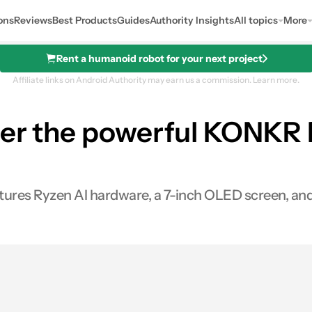
ons
Reviews
Best Products
Guides
Authority Insights
All topics
More
Rent a humanoid robot for your next project
Affiliate links on Android Authority may earn us a commission.
Learn more.
der the powerful KONKR Fi
es Ryzen AI hardware, a 7-inch OLED screen, and a