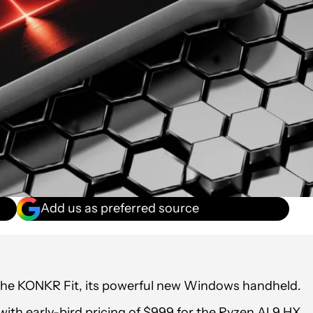
Add us as preferred source
 the KONKR Fit, its powerful new Windows handheld.
th early-bird pricing of $999 for the Ryzen AI 9 HX