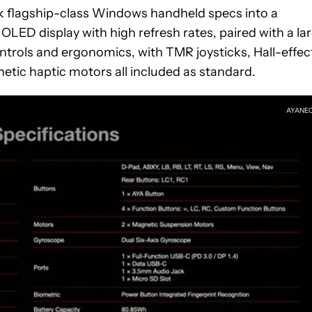
k flagship-class Windows handheld specs into a
 OLED display with high refresh rates, paired with a la
ntrols and ergonomics, with TMR joysticks, Hall-effec
netic haptic motors all included as standard.
AYANE