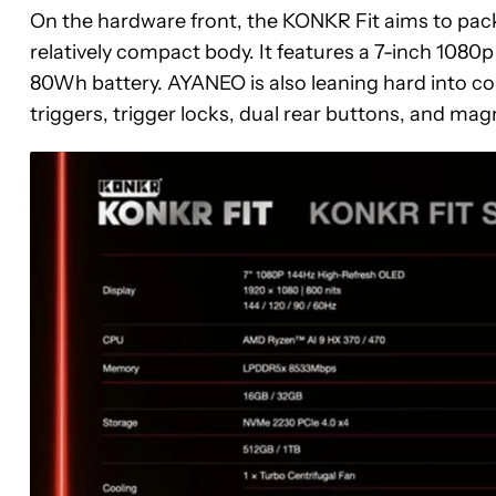
On the hardware front, the KONKR Fit aims to pac
relatively compact body. It features a 7-inch 1080p
80Wh battery. AYANEO is also leaning hard into co
triggers, trigger locks, dual rear buttons, and mag