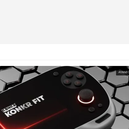
AYANE