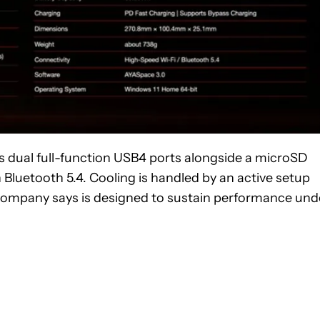
es dual full-function USB4 ports alongside a microSD
Bluetooth 5.4. Cooling is handled by an active setup
 company says is designed to sustain performance und