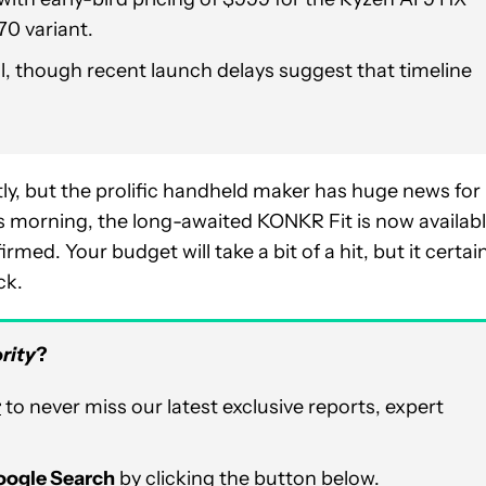
70 variant.
il, though recent launch delays suggest that timeline
tly, but the prolific handheld maker has huge news for
is morning, the long-awaited KONKR Fit is now availab
med. Your budget will take a bit of a hit, but it certai
ck.
rity
?
r
to never miss our latest exclusive reports, expert
Google Search
by clicking the button below.