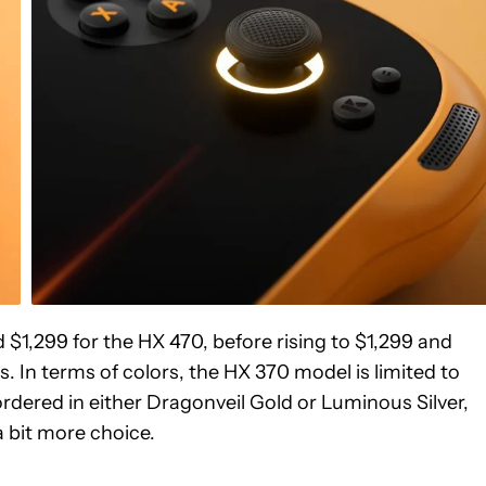
d $1,299 for the HX 470, before rising to $1,299 and
. In terms of colors, the HX 370 model is limited to
rdered in either Dragonveil Gold or Luminous Silver,
 bit more choice.