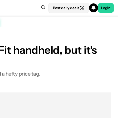
Best daily deals
Login
t handheld, but it's
 hefty price tag.