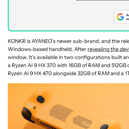
KONKR is AYANEO’s newer sub-brand, and the releas
Windows-based handheld. After
revealing the dev
window. It’s available in two configurations built
a Ryzen AI 9 HX 370 with 16GB of RAM and 512GB o
Ryzen AI 9 HX 470 alongside 32GB of RAM and a 1