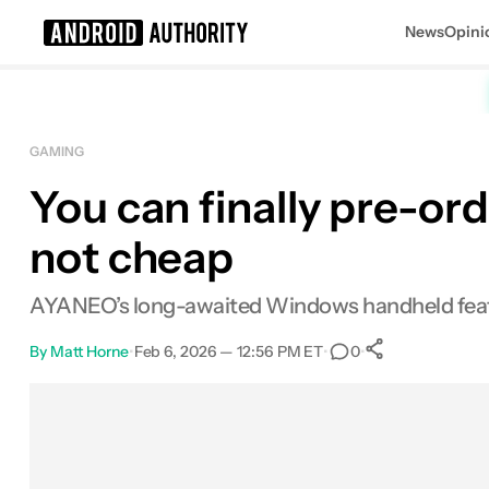
News
Opini
Search results for
GAMING
You can finally pre-or
not cheap
AYANEO’s long-awaited Windows handheld featur
By
Matt Horne
•
Feb 6, 2026 — 12:56 PM ET
•
•
0
0
Shares
Facebook
Shares
X
Shares
Email
Shares
LinkedIn
Shares
Reddit
Shares
Link
Shares
0
0
0
0
0
0