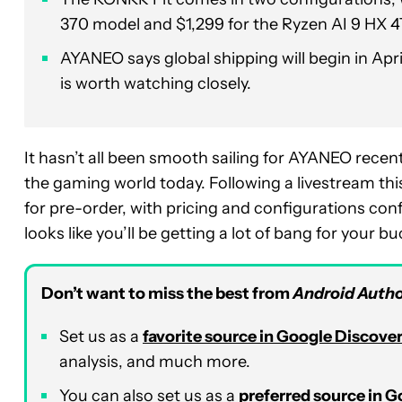
370 model and $1,299 for the Ryzen AI 9 HX 4
AYANEO says global shipping will begin in Apr
is worth watching closely.
It hasn’t all been smooth sailing for AYANEO recen
the gaming world today. Following a livestream th
for pre-order, with pricing and configurations confir
looks like you’ll be getting a lot of bang for your bu
Don’t want to miss the best from
Android Autho
Set us as a
favorite source in Google Discove
analysis, and much more.
You can also set us as a
preferred source in 