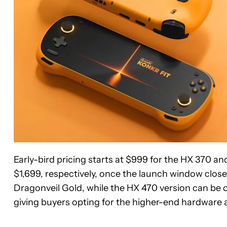
Early-bird pricing starts at $999 for the HX 370 an
$1,699, respectively, once the launch window closes
Dragonveil Gold, while the HX 470 version can be o
giving buyers opting for the higher-end hardware a