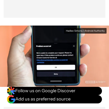
Hadlee Simons / Android Authority
Follow us on Google Discover
Add us as preferred source