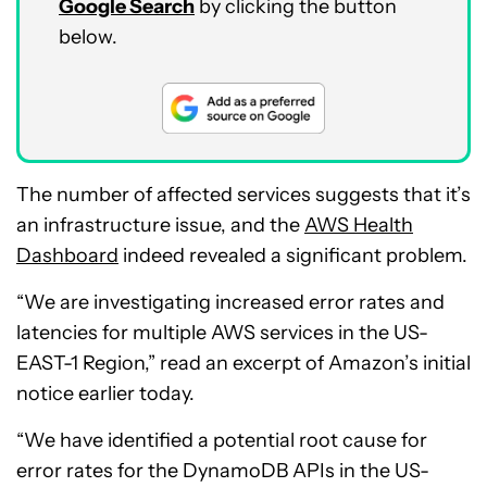
Google Search
by clicking the button
below.
The number of affected services suggests that it’s
an infrastructure issue, and the
AWS Health
Dashboard
indeed revealed a significant problem.
“We are investigating increased error rates and
latencies for multiple AWS services in the US-
EAST-1 Region,” read an excerpt of Amazon’s initial
notice earlier today.
“We have identified a potential root cause for
error rates for the DynamoDB APIs in the US-