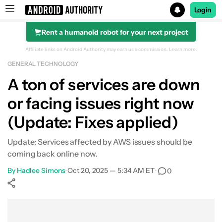
Login
Rent a humanoid robot for your next project
Search results for
Affiliate links on Android Authority may earn us a commission.
Learn more.
GENERAL TECHNOLOGY
A ton of services are down
or facing issues right now
(Update: Fixes applied)
Update: Services affected by AWS issues should be
coming back online now.
By
Hadlee Simons
•
Oct 20, 2025 — 5:34 AM ET
•
0
Show More
Facebook
Shares
X
Shares
WhatsApp
Shares
0
0
0