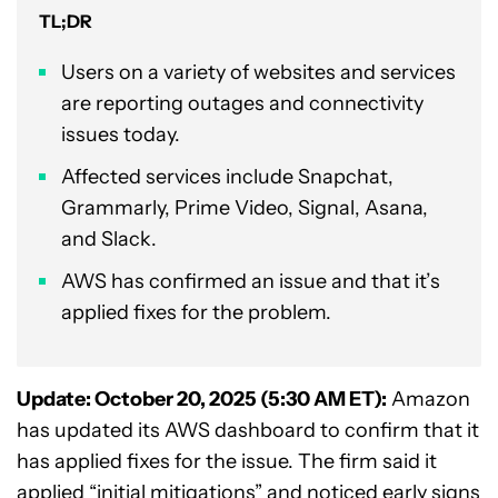
TL;DR
Users on a variety of websites and services
are reporting outages and connectivity
issues today.
Affected services include Snapchat,
Grammarly, Prime Video, Signal, Asana,
and Slack.
AWS has confirmed an issue and that it’s
applied fixes for the problem.
Update: October 20, 2025 (5:30 AM ET):
Amazon
has updated its AWS dashboard to confirm that it
has applied fixes for the issue. The firm said it
applied “initial mitigations” and noticed early signs