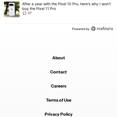
A trending article titled "After a year with the Pixel 10 Pro, here'
After a year with the Pixel 10 Pro, here's why I won't
buy the Pixel 11 Pro
27
Powered by
About
Contact
Careers
Terms of Use
Privacy Policy