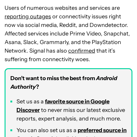
Users of numerous websites and services are
reporting outages
or connectivity issues right
now via social media, Reddit, and Downdetector.
Affected services include Prime Video, Snapchat,
Asana, Slack, Grammarly, and the PlayStation
Network. Signal has also
confirmed
that it’s
suffering from connectivity woes.
Don’t want to miss the best from
Android
Authority
?
Set us as a
favorite source in Google
Discover
to never miss our latest exclusive
reports, expert analysis, and much more.
You can also set us as a
preferred source in