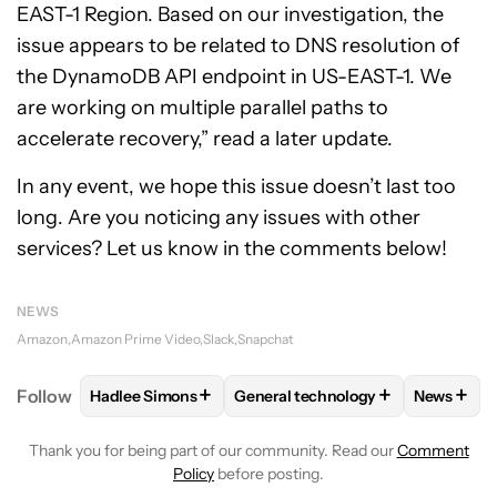
EAST-1 Region. Based on our investigation, the
issue appears to be related to DNS resolution of
the DynamoDB API endpoint in US-EAST-1. We
are working on multiple parallel paths to
accelerate recovery,” read a later update.
In any event, we hope this issue doesn’t last too
long. Are you noticing any issues with other
services? Let us know in the comments below!
NEWS
Amazon
Amazon Prime Video
Slack
Snapchat
+
+
+
Follow
Hadlee Simons
General technology
News
FOLLOW
FOLLOW "HADLEE SIMONS" TO RECEIVE 
FOLLOW
FOLLOW "GENERAL TE
FOLLO
Thank you for being part of our community. Read our
Comment
Policy
before posting.