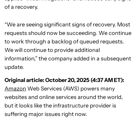
of a recovery.
“We are seeing significant signs of recovery. Most
requests should now be succeeding. We continue
to work through a backlog of queued requests.
We will continue to provide additional
information,” the company added in a subsequent
update.
Original article: October 20, 2025 (4:37 AM ET):
Amazon
Web Services (AWS) powers many
websites and online services around the world,
but it looks like the infrastructure provider is
suffering major issues right now.