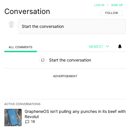
LOG IN
|
SIGN UP
Conversation
FOLLOW THIS C
FOLLOW
NEWEST
ALL COMMENTS
All Comments
Start the conversation
ADVERTISEMENT
ACTIVE CONVERSATIONS
The following is a list of the most commented articles in the last 7
A trending article titled "GrapheneOS isn't pulling any punches in
GrapheneOS isn't pulling any punches in its beef with
Revolut
18