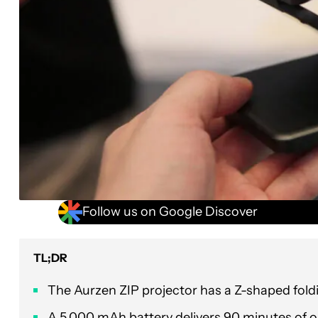
Follow us on Google Discover
TL;DR
The Aurzen ZIP projector has a Z-shaped foldin
A 5,000 mAh battery delivers 90 minutes of o