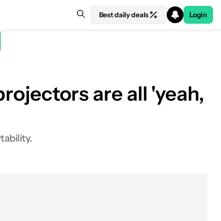
Best daily deals
Login
rojectors are all 'yeah,
ability.