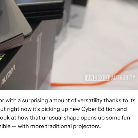
r with a surprising amount of versatility thanks to its
 but right now it’s picking up new Cyber Edition and
r look at how that unusual shape opens up some fun
ible — with more traditional projectors.