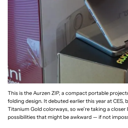
This is the Aurzen ZIP, a compact portable projecto
folding design. It debuted earlier this year at CES,
Titanium Gold colorways, so we’re taking a close
possibilities that might be awkward — if not imposs