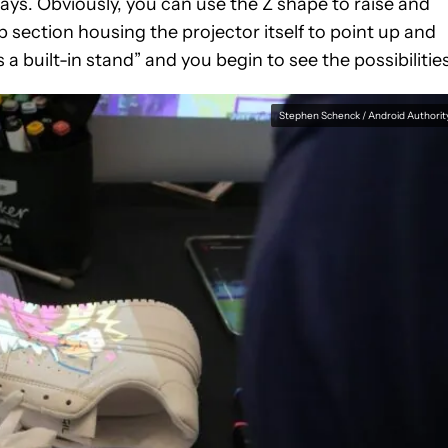
ways. Obviously, you can use the Z shape to raise and
p section housing the projector itself to point up and
a built-in stand” and you begin to see the possibilities
Stephen Schenck / Android Authorit