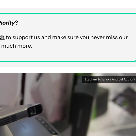
hority
?
ch
to support us and make sure you never miss our
nd much more.
Stephen Schenck / Android Authorit