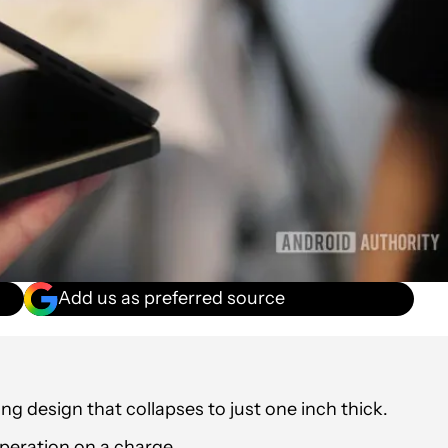
Add us as preferred source
g design that collapses to just one inch thick.
peration on a charge.