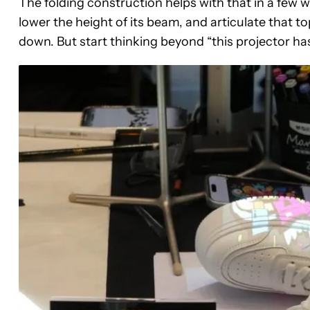
The folding construction helps with that in a few 
lower the height of its beam, and articulate that to
down. But start thinking beyond “this projector has 