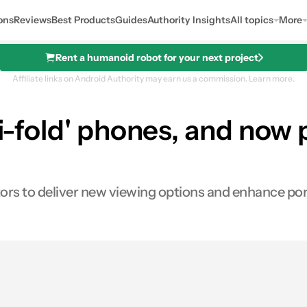
ons
Reviews
Best Products
Guides
Authority Insights
All topics
More
Rent a humanoid robot for your next project
Affiliate links on Android Authority may earn us a commission.
Learn more.
ri-fold' phones, and now p
ors to deliver new viewing options and enhance port
0
res