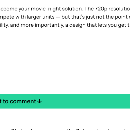
o become your movie-night solution. The 720p resoluti
ete with larger units — but that’s just not the point 
ility, and more importantly, a design that lets you get 
st to comment