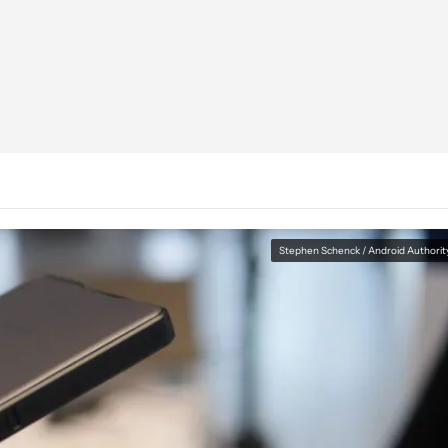
Stephen Schenck / Android Authorit