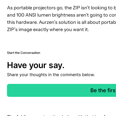
As portable projectors go, the ZIP isn’t looking t
and 100 ANSI lumen brightness aren’t going to comp
this hardware. Aurzen’s solution is all about portab
ZIP’s image exactly where you want it.
Start the Conversation
Have your say.
Share your thoughts in the comments below.
Be the fir