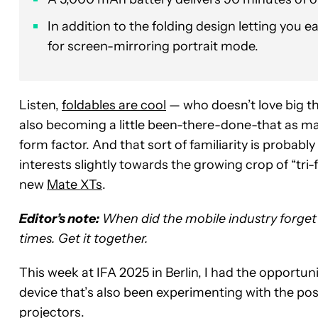
In addition to the folding design letting you ea
for screen-mirroring portrait mode.
Listen,
foldables are cool
— who doesn’t love big th
also becoming a little been-there-done-that as ma
form factor. And that sort of familiarity is probab
interests slightly towards the growing crop of “tri-f
new
Mate XTs
.
Editor’s note:
When did the mobile industry forget 
times. Get it together.
This week at IFA 2025 in Berlin, I had the opportuni
device that’s also been experimenting with the possi
projectors.