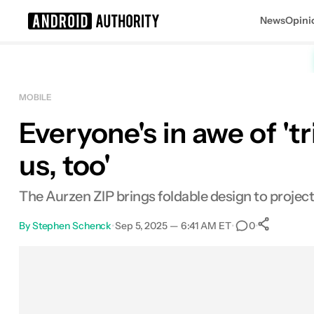
News
Opini
Search results for
MOBILE
Everyone's in awe of 't
us, too'
The Aurzen ZIP brings foldable design to project
By
Stephen Schenck
•
Sep 5, 2025 — 6:41 AM ET
•
•
0
Sha
Facebook
Shares
X
Shares
Email
Shares
LinkedIn
Shares
Reddit
Shares
Link
Shares
0
0
0
0
0
0