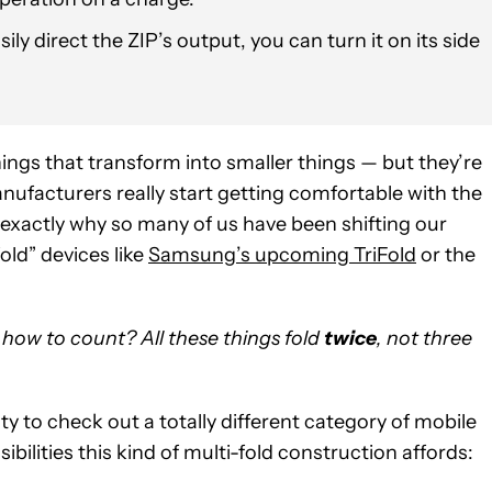
sily direct the ZIP’s output, you can turn it on its side
ings that transform into smaller things — but they’re
nufacturers really start getting comfortable with the
ly exactly why so many of us have been shifting our
old” devices like
Samsung’s upcoming TriFold
or the
how to count? All these things fold
twice
, not three
ty to check out a totally different category of mobile
bilities this kind of multi-fold construction affords: