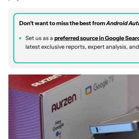
Don’t want to miss the best from
Android Aut
Set us as a
preferred source in Google Sear
latest exclusive reports, expert analysis, a