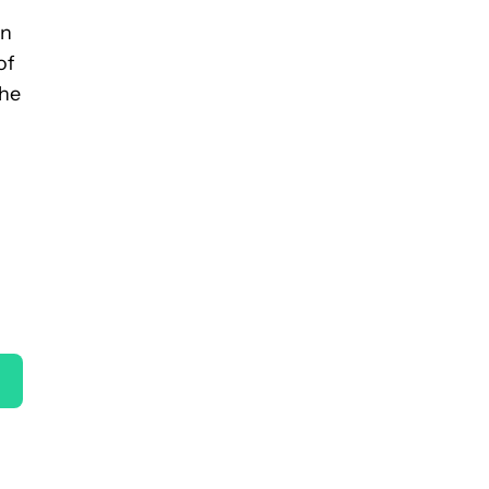
on
of
the