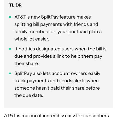
TL;DR
AT&T’s new SplitPay feature makes
splitting bill payments with friends and
family members on your postpaid plan a
whole lot easier.
It notifies designated users when the bill is
due and provides a link to help them pay
their share.
SplitPay also lets account owners easily
track payments and sends alerts when
someone hasn’t paid their share before
the due date.
AT&T
is making it incredibly easy for subscribers