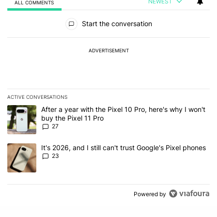
NEWEST
ALL COMMENTS
All Comments
Start the conversation
ADVERTISEMENT
ACTIVE CONVERSATIONS
The following is a list of the most commented articles in the last 7
A trending article titled "After a year with the Pixel 10 Pro, here'
After a year with the Pixel 10 Pro, here's why I won't
buy the Pixel 11 Pro
27
A trending article titled "It's 2026, and I still can't trust Google'
It's 2026, and I still can't trust Google's Pixel phones
23
Powered by