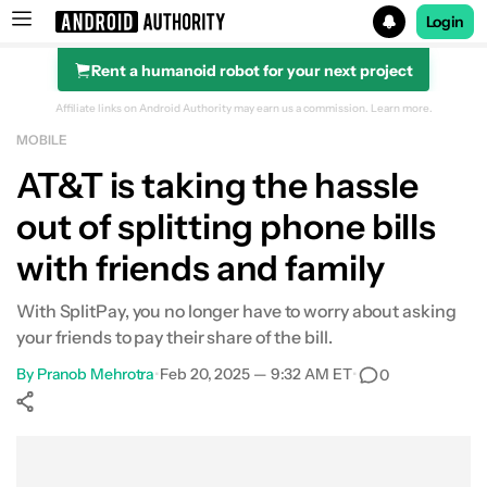
Login
Rent a humanoid robot for your next project
Search results for
Affiliate links on Android Authority may earn us a commission.
Learn more.
MOBILE
AT&T is taking the hassle
out of splitting phone bills
with friends and family
With SplitPay, you no longer have to worry about asking
your friends to pay their share of the bill.
By
Pranob Mehrotra
•
Feb 20, 2025 — 9:32 AM ET
•
0
Show More
Facebook
Shares
X
Shares
WhatsApp
Shares
0
0
0