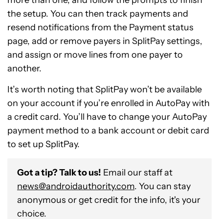
more than one, and follow the prompts to finish
the setup. You can then track payments and
resend notifications from the Payment status
page, add or remove payers in SplitPay settings,
and assign or move lines from one payer to
another.
It’s worth noting that SplitPay won’t be available
on your account if you’re enrolled in AutoPay with
a credit card. You’ll have to change your AutoPay
payment method to a bank account or debit card
to set up SplitPay.
Got a tip? Talk to us!
Email our staff at
news@androidauthority.com
. You can stay
anonymous or get credit for the info, it's your
choice.