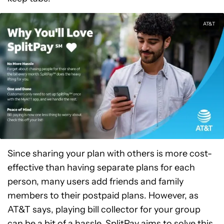
AT&T
Since sharing your plan with others is more cost-
effective than having separate plans for each
person, many users add friends and family
members to their postpaid plans. However, as
AT&T says, playing bill collector for your group
can be a bit of a hassle. SplitPay aims to solve this