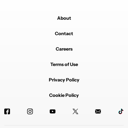
About
Contact
Careers
Terms of Use
Privacy Policy
Cookie Policy