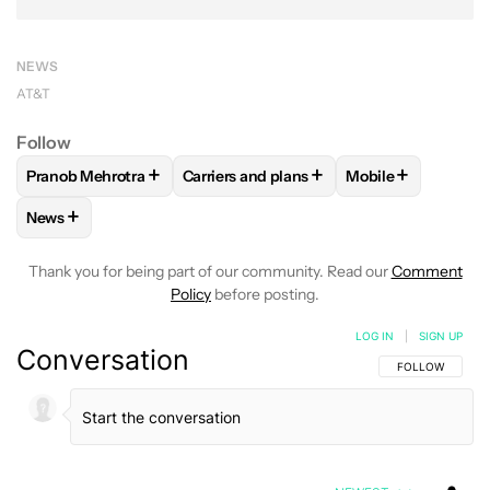
NEWS
AT&T
Follow
+
+
+
Pranob Mehrotra
Carriers and plans
Mobile
FOLLOW
FOLLOW "PRANOB MEHROTRA" TO RECEIVE NOTI
FOLLOW
FOLLOW "CARRIERS AND PLA
FOLLOW
FOLLOW
+
News
FOLLOW
FOLLOW "NEWS" TO RECEIVE NOTIFICATIONS AB
Thank you for being part of our community. Read our
Comment
Policy
before posting.
LOG IN
|
SIGN UP
Conversation
FOLLOW THIS C
FOLLOW