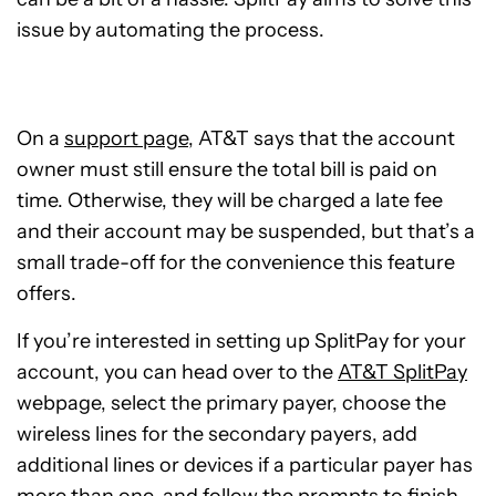
issue by automating the process.
On a
support page
, AT&T says that the account
owner must still ensure the total bill is paid on
time. Otherwise, they will be charged a late fee
and their account may be suspended, but that’s a
small trade-off for the convenience this feature
offers.
If you’re interested in setting up SplitPay for your
account, you can head over to the
AT&T SplitPay
webpage, select the primary payer, choose the
wireless lines for the secondary payers, add
additional lines or devices if a particular payer has