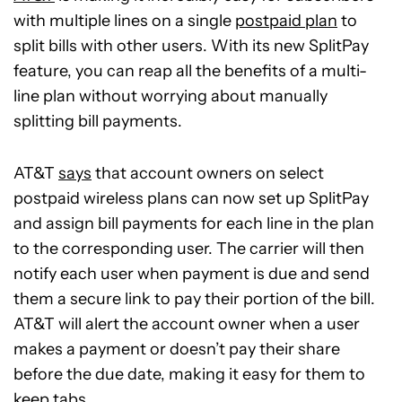
with multiple lines on a single
postpaid plan
to
split bills with other users. With its new SplitPay
feature, you can reap all the benefits of a multi-
line plan without worrying about manually
splitting bill payments.
AT&T
says
that account owners on select
postpaid wireless plans can now set up SplitPay
and assign bill payments for each line in the plan
to the corresponding user. The carrier will then
notify each user when payment is due and send
them a secure link to pay their portion of the bill.
AT&T will alert the account owner when a user
makes a payment or doesn’t pay their share
before the due date, making it easy for them to
keep tabs.