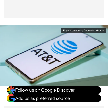
Edgar Cervantes / Android Authority
Follow us on Google Discover
Add us as preferred source