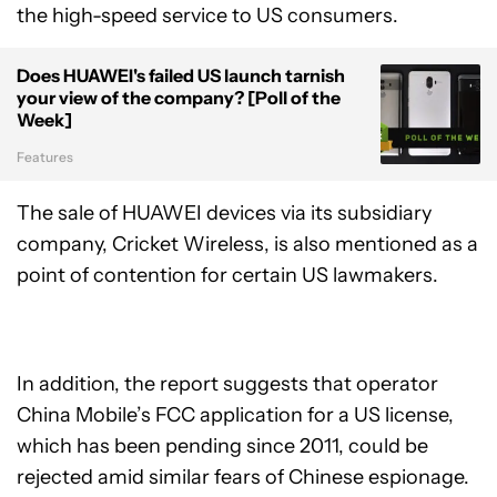
the high-speed service to US consumers.
Does HUAWEI's failed US launch tarnish
your view of the company? [Poll of the
Week]
Features
The sale of HUAWEI devices via its subsidiary
company, Cricket Wireless, is also mentioned as a
point of contention for certain US lawmakers.
In addition, the report suggests that operator
China Mobile’s FCC application for a US license,
which has been pending since 2011, could be
rejected amid similar fears of Chinese espionage.