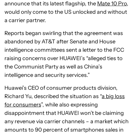
announce that its latest flagship, the
Mate 10 Pro
,
would only come to the US unlocked and without
a carrier partner.
Reports began swirling that the agreement was
abandoned by AT&T after Senate and House
intelligence committees sent a letter to the FCC
raising concerns over HUAWEI’s “alleged ties to
the Communist Party as well as China’s
intelligence and security services.”
Huawei’s CEO of consumer products division,
Richard Yu, described the situation as “
a big loss
for consumers
”, while also expressing
disappointment that HUAWEI won’t be claiming
any revenue via carrier channels – a market which
amounts to 90 percent of smartphones sales in