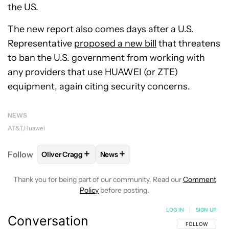
the US.
The new report also comes days after a U.S.
Representative
proposed a new bill
that threatens
to ban the U.S. government from working with
any providers that use HUAWEI (or ZTE)
equipment, again citing security concerns.
NEWS
AT&T
Huawei
+
+
Follow
Oliver Cragg
News
FOLLOW
FOLLOW "OLIVER CRAGG" TO RECEIVE NO
FOLLOW
FOLLOW "NEWS" TO REC
Thank you for being part of our community. Read our
Comment
Policy
before posting.
LOG IN
|
SIGN UP
Conversation
FOLLOW THIS C
FOLLOW