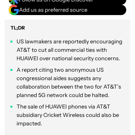
Add us as preferred source
TL;DR
US lawmakers are reportedly encouraging
AT&T to cut all commercial ties with
HUAWEI over national security concerns.
A report citing two anonymous US
congressional aides suggests any
collaboration between the two for AT&T’s
planned 5G network could be halted.
The sale of HUAWEI phones via AT&T
subsidiary Cricket Wireless could also be
impacted.