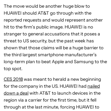
The move would be another huge blow to
HUAWEI should AT&T go through with the
reported requests and would represent another
hit to the firm’s public image. HUAWEI is no
stranger to general accusations that it poses a
threat to US security, but the past week has
shown that those claims will be a huge barrier to
the third largest smartphone manufacturer’s
long-term plan to beat Apple and Samsung to the
top spot.
CES 2018
was meant to herald a new beginning
for the company in the US. HUAWEI had
nailed
down a deal
with AT&T to launch devices in the
region via a carrier for the first time, but it fell
through at the last minute, forcing HUAWEI to