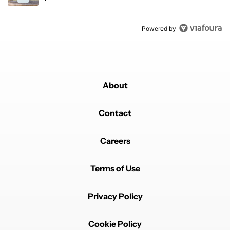
Powered by
About
Contact
Careers
Terms of Use
Privacy Policy
Cookie Policy