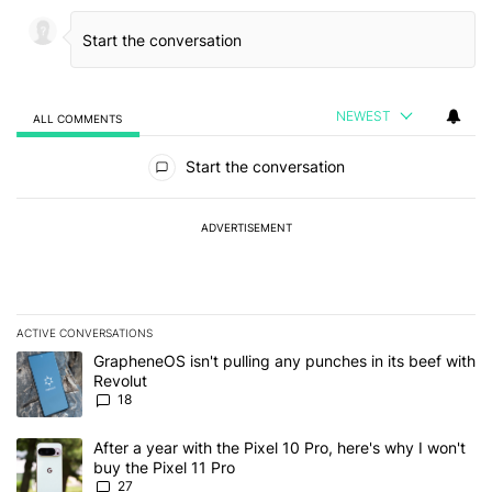
NEWEST
ALL COMMENTS
All Comments
Start the conversation
ADVERTISEMENT
ACTIVE CONVERSATIONS
The following is a list of the most commented articles in the last 7
A trending article titled "GrapheneOS isn't pulling any punches in
GrapheneOS isn't pulling any punches in its beef with
Revolut
18
A trending article titled "After a year with the Pixel 10 Pro, here'
After a year with the Pixel 10 Pro, here's why I won't
buy the Pixel 11 Pro
27