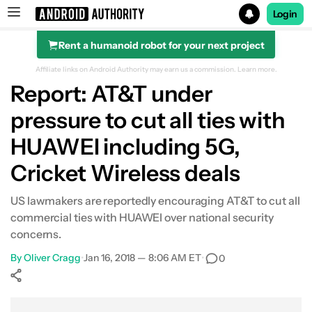
Login
Rent a humanoid robot for your next project
Search results for
Affiliate links on Android Authority may earn us a commission.
Learn more.
Report: AT&T under
pressure to cut all ties with
HUAWEI including 5G,
Cricket Wireless deals
US lawmakers are reportedly encouraging AT&T to cut all
commercial ties with HUAWEI over national security
concerns.
By
Oliver Cragg
•
Jan 16, 2018 — 8:06 AM ET
•
0
Show More
Facebook
Shares
X
Shares
WhatsApp
Shares
0
0
0