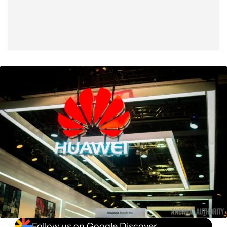
Follow us on Google Discover