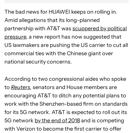
The bad news for HUAWEI keeps on rolling in.
Amid allegations that its long-planned
partnership with AT&T was
scuppered by political
pressure
, a new report has now suggested that
US lawmakers are pushing the US carrier to cut all
commercial ties with the Chinese giant over
national security concerns.
According to two congressional aides who spoke
to
Reuters
, senators and House members are
encouraging AT&T to ditch any potential plans to
work with the Shenzhen-based firm on standards
for its 5G network. AT&T is expected to roll out its
5G network
by the end of 2018
and is competing
with Verizon to become the first carrier to offer