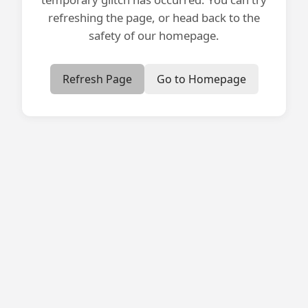
refreshing the page, or head back to the
safety of our homepage.
Refresh Page
Go to Homepage