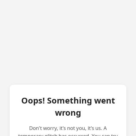
Oops! Something went
wrong
Don't worry, it's not you, it's us. A
temporary glitch has occurred. You can try