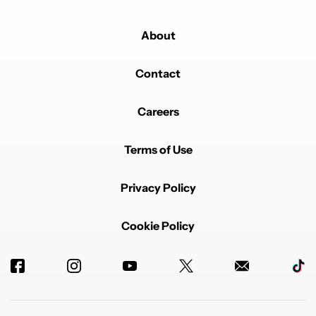
It will put wallet on a shelf
EDITED
REPLY
0
0
SHARE
REPORT
About
Comment by kanojibhosale.
kanojibhosale
JANUARY 11, 2026
Contact
I too shifted from Todoist to TickTick. It is not for the
price, but for the sheer design and flexibility of the
TickTick app. It is one of the finest designed task
Careers
manager / to do list app.
EDITED
REPLY
1
0
SHARE
REPORT
Terms of Use
Comment by kimptoc.
kimptoc
JANUARY 10, 2026
Privacy Policy
Also not reading great reviews on Reddit about Wallet
support/updates.
REPLY
1
REPLY
0
0
SHARE
REPORT
Cookie Policy
Reply by Rita El Khoury.
Rita El Khoury
JANUARY 26, 2026
Reply to
kimptoc
I've been using it for 2 years now and although there
are a few quirks/bugs, I couldn't live without it since
my husband & I share expenses and 13 different