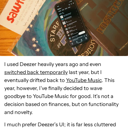
I used Deezer heavily years ago and even
switched back temporarily
last year, but I
eventually drifted back to
YouTube Music
. This
year, however, I’ve finally decided to wave
goodbye to YouTube Music for good. It’s not a
decision based on finances, but on functionality
and novelty.
I much prefer Deezer’s UI; it is far less cluttered