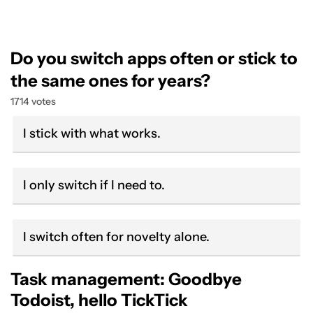
Do you switch apps often or stick to
the same ones for years?
1714 votes
I stick with what works.
I only switch if I need to.
I switch often for novelty alone.
Task management: Goodbye
Todoist, hello TickTick