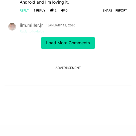
Android and I'm loving it.
REPLY
1
REPLY
2
0
SHARE
REPORT
Reply by jim.miller.jr.
jim.miller.jr
JANUARY 12, 2026
Reply to
luvialca
Linux, my friend. Linux. I'm running Ubuntu off of an
Load More Comments
external USB SSD and it runs most time faster than
Windows is running on my internal SSD. Plus if you use
chatgpt or similar it's like having a Linux power
programmer advising you every step of the way.
Totally awesome and didn't have to ditch my main OS
ADVERTISEMENT
or partition my hard drive
REPLY
0
0
SHARE
REPORT
Comment by pitacho30501.
pitacho30501
JANUARY 11, 2026
Try nummus.app as your money management, it will
blow your mind.
It is starting, no paid plans yet, no connection to
Banks yet, but you can upload you monthly extract
and it uses machine learning to categorize your
expenses after alsome usage!