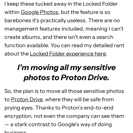
I keep these tucked away in the Locked Folder
within
Google Photos
, but the feature is so
barebones it’s practically useless. There are no
management features included, meaning I can’t
create albums, and there isn’t even a search
function available. You can read my detailed rant
about the
Locked Folder experience here
.
I'm moving all my sensitive
photos to Proton Drive.
So, the plan is to move all those sensitive photos
to
Proton Drive
, where they will be safe from
prying eyes. Thanks to Proton’s end-to-end
encryption, not even the company can see them
— a stark contrast to Google’s way of doing
business.