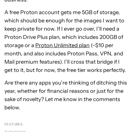
A free Proton account gets me 5GB of storage,
which should be enough for the images I want to
keep private for now. If I ever go over, I’ll need a
Proton
Drive Plus plan, which includes 200GB of
storage or a
Proton Unlimited plan
(~$10 per
month, and also includes
Proton Pass, VPN, and
Mail premium features
). I’ll cross that bridge if I
get to it, but for now, the free tier works perfectly.
Are there any apps you’re thinking of ditching this
year, whether for financial reasons or just for the
sake of novelty? Let me know in the comments
below.
FEATURES
Android apps