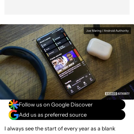
Joe Maring / Android Authority
Follow us on Google Discover
Add us as preferred source
I always see the start of every year as a blank