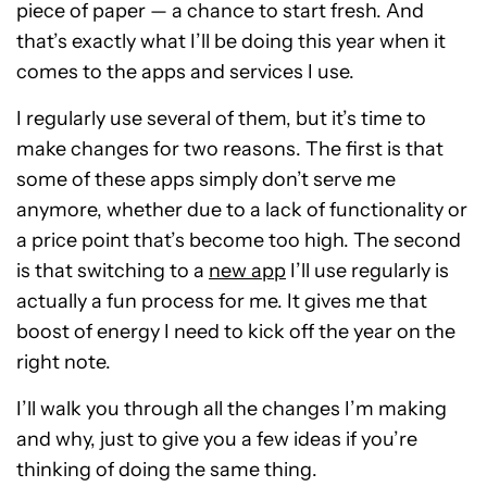
piece of paper — a chance to start fresh. And
that’s exactly what I’ll be doing this year when it
comes to the apps and services I use.
I regularly use several of them, but it’s time to
make changes for two reasons. The first is that
some of these apps simply don’t serve me
anymore, whether due to a lack of functionality or
a price point that’s become too high. The second
is that switching to a
new app
I’ll use regularly is
actually a fun process for me. It gives me that
boost of energy I need to kick off the year on the
right note.
I’ll walk you through all the changes I’m making
and why, just to give you a few ideas if you’re
thinking of doing the same thing.