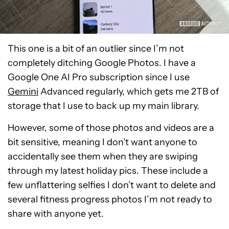
This one is a bit of an outlier since I’m not
completely ditching Google Photos. I have a
Google One AI Pro subscription since I use
Gemini
Advanced regularly, which gets me 2TB of
storage that I use to back up my main library.
However, some of those photos and videos are a
bit sensitive, meaning I don’t want anyone to
accidentally see them when they are swiping
through my latest holiday pics. These include a
few unflattering selfies I don’t want to delete and
several fitness progress photos I’m not ready to
share with anyone yet.