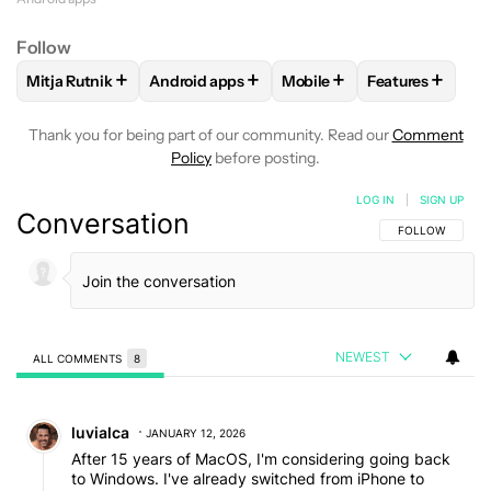
Follow
+
+
+
+
Mitja Rutnik
Android apps
Mobile
Features
FOLLOW
FOLLOW "MITJA RUTNIK" TO RECEIVE NOTIFICAT
FOLLOW
FOLLOW "ANDROID APPS" TO REC
FOLLOW
FOLLOW "MOBIL
FOLLOW
FOL
Thank you for being part of our community. Read our
Comment
Policy
before posting.
LOG IN
|
SIGN UP
Conversation
FOLLOW THIS C
FOLLOW
NEWEST
ALL COMMENTS
8
All Comments
Comment by luvialca.
luvialca
JANUARY 12, 2026
After 15 years of MacOS, I'm considering going back
to Windows. I've already switched from iPhone to