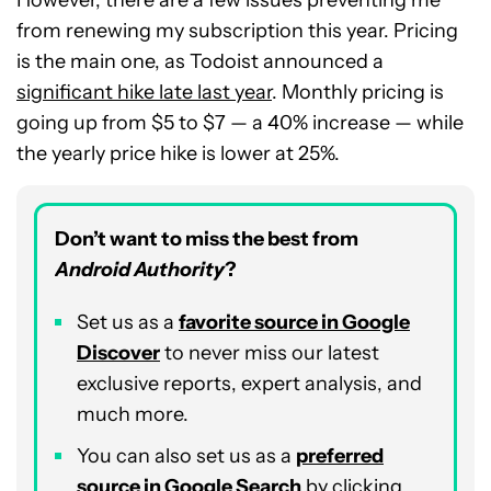
However, there are a few issues preventing me
from renewing my subscription this year. Pricing
is the main one, as Todoist announced a
significant hike late last year
. Monthly pricing is
going up from $5 to $7 — a 40% increase — while
the yearly price hike is lower at 25%.
Don’t want to miss the best from
Android Authority
?
Set us as a
favorite source in Google
Discover
to never miss our latest
exclusive reports, expert analysis, and
much more.
You can also set us as a
preferred
source in Google Search
by clicking