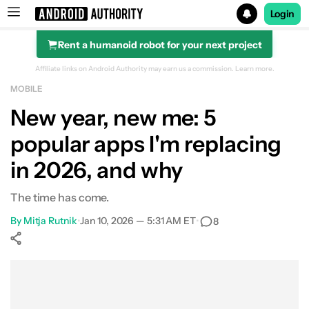
Login
Rent a humanoid robot for your next project
Search results for
Affiliate links on Android Authority may earn us a commission.
Learn more.
MOBILE
New year, new me: 5
popular apps I'm replacing
in 2026, and why
The time has come.
By
Mitja Rutnik
•
Jan 10, 2026 — 5:31 AM ET
•
8
Show More
Facebook
Shares
X
Shares
WhatsApp
Shares
0
0
0