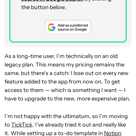
the button below.
As a long-time user, I’m technically on an old
legacy plan. This means my pricing remains the
same, but there’s a catch: I lose out on every new
feature added to the app from now on. To get
access to them — which is something I want — I
have to upgrade to the new, more expensive plan.
I’m not happy with the ultimatum, so I’m moving
to
TickTick
. I’ve already tried it out and really like
it. While setting up a to-do template in
Notion