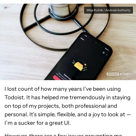
Mitja Rutnik / Android Authority
I lost count of how many years I’ve been using
Todoist. It has helped me tremendously in staying
on top of my projects, both professional and
personal. It’s simple, flexible, and a joy to look at —
I’m a sucker for a great UI.