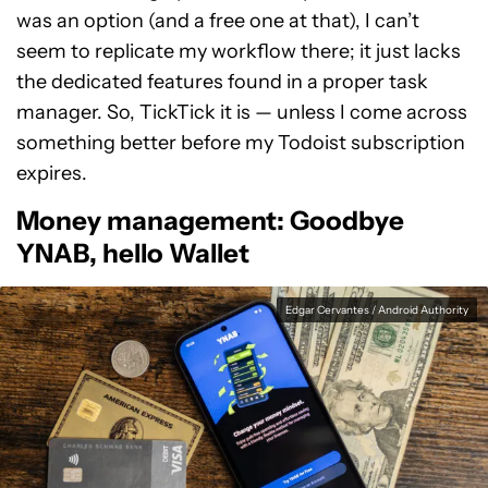
was an option (and a free one at that), I can’t
seem to replicate my workflow there; it just lacks
the dedicated features found in a proper task
manager. So, TickTick it is — unless I come across
something better before my Todoist subscription
expires.
Money management: Goodbye
YNAB, hello Wallet
Edgar Cervantes / Android Authority