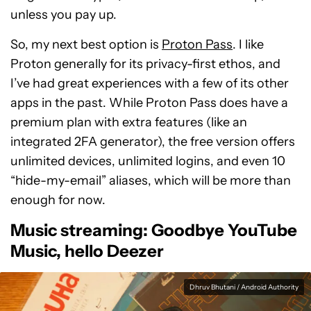
unless you pay up.
So, my next best option is
Proton Pass
. I like
Proton generally for its privacy-first ethos, and
I’ve had great experiences with a few of its other
apps in the past. While Proton Pass does have a
premium plan with extra features (like an
integrated 2FA generator), the free version offers
unlimited devices, unlimited logins, and even 10
“hide-my-email” aliases, which will be more than
enough for now.
Music streaming: Goodbye YouTube
Music, hello Deezer
Dhruv Bhutani / Android Authority