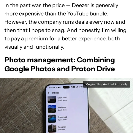
in the past was the price — Deezer is generally
more expensive than the YouTube bundle.
However, the company runs deals every now and
then that I hope to snag. And honestly, I’m willing
to pay a premium for a better experience, both
visually and functionally.
Photo management: Combining
Google Photos and Proton Drive
Megan Ellis / Android Authority