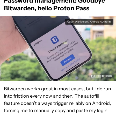
Password management: Goodbye
Bitwarden, hello Proton Pass
Calvin Wankhede / Android Authority
Bitwarden
works great in most cases, but I do run
into friction every now and then. The autofill
feature doesn’t always trigger reliably on Android,
forcing me to manually copy and paste my login