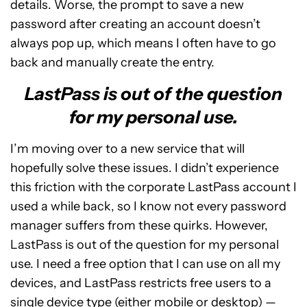
details. Worse, the prompt to save a new
password after creating an account doesn’t
always pop up, which means I often have to go
back and manually create the entry.
LastPass is out of the question
for my personal use.
I’m moving over to a new service that will
hopefully solve these issues. I didn’t experience
this friction with the corporate LastPass account I
used a while back, so I know not every password
manager suffers from these quirks. However,
LastPass is out of the question for my personal
use. I need a free option that I can use on all my
devices, and LastPass restricts free users to a
single device type (either mobile or desktop) —