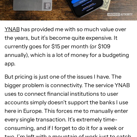
YNAB
has provided me with so much value over
the years, but it’s become quite expensive. It
currently goes for $15 per month (or $109
annually), which is a lot of money for a budgeting
app.
But pricing is just one of the issues I have. The
bigger problem is connectivity. The service YNAB
uses to connect financial institutions to user
accounts simply doesn’t support the banks I use
here in Europe. This forces me to manually enter
every single transaction. It’s extremely time-
consuming, and if I forget to do it for a week or
two, I’m left with a mountain of work just to catch