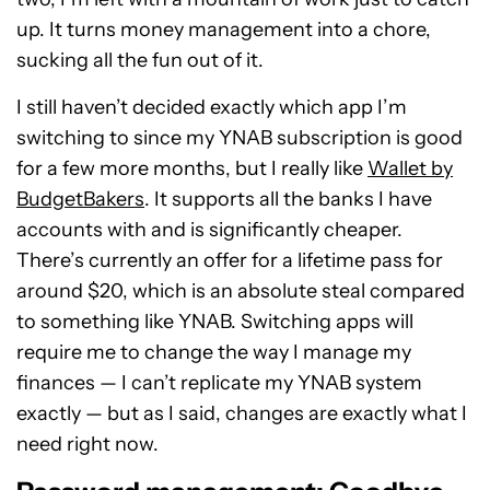
up. It turns money management into a chore,
sucking all the fun out of it.
I still haven’t decided exactly which app I’m
switching to since my YNAB subscription is good
for a few more months, but I really like
Wallet by
BudgetBakers
. It supports all the banks I have
accounts with and is significantly cheaper.
There’s currently an offer for a lifetime pass for
around $20, which is an absolute steal compared
to something like YNAB. Switching apps will
require me to change the way I manage my
finances — I can’t replicate my YNAB system
exactly — but as I said, changes are exactly what I
need right now.