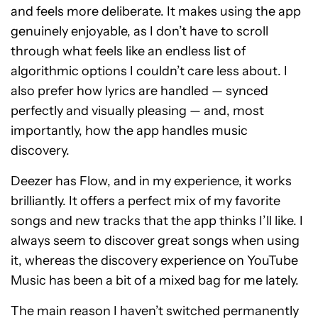
and feels more deliberate. It makes using the app
genuinely enjoyable, as I don’t have to scroll
through what feels like an endless list of
algorithmic options I couldn’t care less about. I
also prefer how lyrics are handled — synced
perfectly and visually pleasing — and, most
importantly, how the app handles music
discovery.
Deezer has Flow, and in my experience, it works
brilliantly. It offers a perfect mix of my favorite
songs and new tracks that the app thinks I’ll like. I
always seem to discover great songs when using
it, whereas the discovery experience on YouTube
Music has been a bit of a mixed bag for me lately.
The main reason I haven’t switched permanently