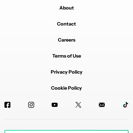
About
Contact
Careers
Terms of Use
Privacy Policy
Cookie Policy