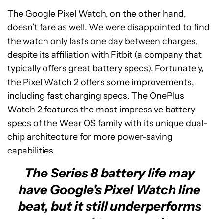
The Google Pixel Watch, on the other hand,
doesn’t fare as well. We were disappointed to find
the watch only lasts one day between charges,
despite its affiliation with Fitbit (a company that
typically offers great battery specs). Fortunately,
the Pixel Watch 2 offers some improvements,
including fast charging specs. The OnePlus
Watch 2 features the most impressive battery
specs of the Wear OS family with its unique dual-
chip architecture for more power-saving
capabilities.
The Series 8 battery life may
have Google's Pixel Watch line
beat, but it still underperforms