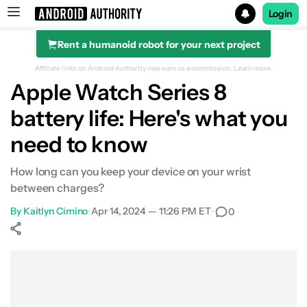
Login
Rent a humanoid robot for your next project
Search results for
Affiliate links on Android Authority may earn us a commission.
Learn more.
Apple Watch Series 8
Apple Watch Series 8 (Wi-Fi)
battery life: Here's what you
need to know
How long can you keep your device on your wrist
between charges?
By
Kaitlyn Cimino
•
Apr 14, 2024 — 11:26 PM ET
•
0
Show More
Facebook
Shares
X
Shares
WhatsApp
Shares
0
0
0