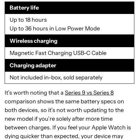
Battery life
Up to 18 hours
Up to 36 hours in Low Power Mode
Wireless charging
Magnetic Fast Charging USB-C Cable
Charging adapter
Not included in-box, sold separately
It’s worth noting that a
Series 9 vs Series 8
comparison shows the same battery specs on
both devices, so it’s not worth updating to the
new model if you’re solely after more time
between charges. If you feel your Apple Watch is
dying quicker than expected, your device may