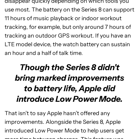
disappear quickly depending on which tools you
use most. The battery on the Series 8 can support
11 hours of music playback or indoor workout
tracking, for example, but only around 7 hours of
tracking an outdoor GPS workout. If you have an
LTE model device, the watch battery can sustain
an hour and a half of talk time.
Though the Series 8 didn't
bring marked improvements
to battery life, Apple did
introduce Low Power Mode.
That isn’t to say Apple hasn’t offered any
improvements. Alongside the Series 8, Apple
introduced Low Power Mode to help users get