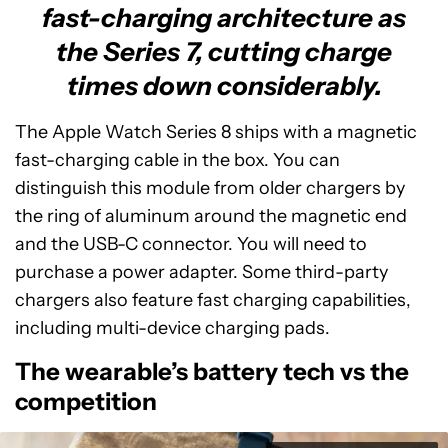
fast-charging architecture as
the Series 7, cutting charge
times down considerably.
The Apple Watch Series 8 ships with a magnetic
fast-charging cable in the box. You can
distinguish this module from older chargers by
the ring of aluminum around the magnetic end
and the USB-C connector. You will need to
purchase a power adapter. Some third-party
chargers also feature fast charging capabilities,
including multi-device charging pads.
The wearable’s battery tech vs the
competition