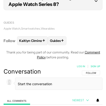
Apple Watch Series 8?
If you already own a magnetic fast charger, you
do not need to purchase a new one. Older
GUIDES
chargers will also work; however, they do not tap
Apple Watch
Smartwatches
Wearables
into the fast charging architecture found in the
+
+
Follow
Kaitlyn Cimino
Guides
FOLLOW
FOLLOW "KAITLYN CIMINO" TO RECEIVE 
FOLLOW
FOLLOW "GUIDES" TO 
device.
Thank you for being part of our community. Read our
Comment
Policy
before posting.
LOG IN
|
SIGN UP
Conversation
FOLLOW THIS C
FOLLOW
NEWEST
ALL COMMENTS