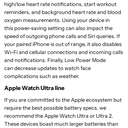
high/low heart rate notifications, start workout
reminders, and background heart rate and blood
oxygen measurements. Using your device in
this power-saving setting can also impact the
speed of outgoing phone calls and Siri queries. If
your paired iPhone is out of range, it also disables
Wi-Fi and cellular connections and incoming calls
and notifications. Finally, Low Power Mode
can decrease updates to watch face
complications such as weather.
Apple Watch Ultra line
If you are committed to the Apple ecosystem but
require the best possible battery specs, we
recommend the Apple Watch Ultra or Ultra 2.
These devices boast much larger batteries than