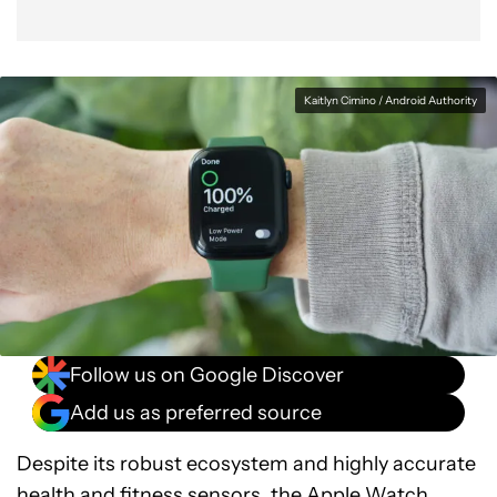
Kaitlyn Cimino / Android Authority
Follow us on Google Discover
Add us as preferred source
Despite its robust ecosystem and highly accurate
health and fitness sensors, the Apple Watch