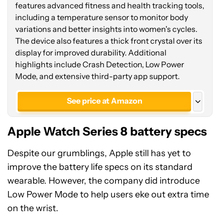
features advanced fitness and health tracking tools,
including a temperature sensor to monitor body
variations and better insights into women's cycles.
The device also features a thick front crystal over its
display for improved durability. Additional
highlights include Crash Detection, Low Power
Mode, and extensive third-party app support.
See price at Amazon
See price at Amazon
Apple Watch Series 8 battery specs
Save
$470.00
Apple Watch Series 8 (LTE 45mm)
Despite our grumblings, Apple still has yet to
improve the battery life specs on its standard
wearable. However, the company did introduce
Low Power Mode to help users eke out extra time
on the wrist.