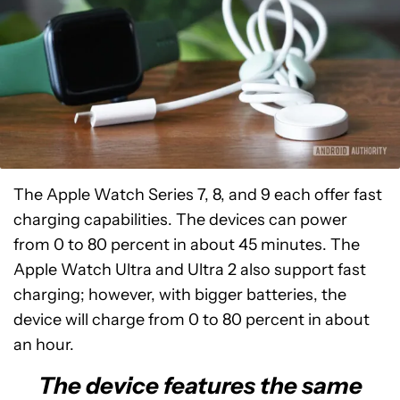
The Apple Watch Series 7, 8, and 9 each offer fast
charging capabilities. The devices can power
from 0 to 80 percent in about 45 minutes. The
Apple Watch Ultra and Ultra 2 also support fast
charging; however, with bigger batteries, the
device will charge from 0 to 80 percent in about
an hour.
The device features the same