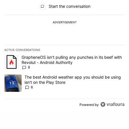
All Comments
Start the conversation
ADVERTISEMENT
ACTIVE CONVERSATIONS
The following is a list of the most commented articles in the last 7
A trending article titled "GrapheneOS isn't pulling any punches in 
GrapheneOS isn't pulling any punches in its beef with
Revolut - Android Authority
8
A trending article titled "The best Android weather app you should
The best Android weather app you should be using
isn't on the Play Store
6
Powered by