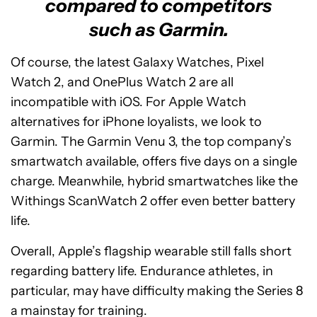
compared to competitors
such as Garmin.
Of course, the latest Galaxy Watches, Pixel
Watch 2, and OnePlus Watch 2 are all
incompatible with iOS. For Apple Watch
alternatives for iPhone loyalists, we look to
Garmin. The Garmin Venu 3, the top company’s
smartwatch available, offers five days on a single
charge. Meanwhile, hybrid smartwatches like the
Withings ScanWatch 2 offer even better battery
life.
Overall, Apple’s flagship wearable still falls short
regarding battery life. Endurance athletes, in
particular, may have difficulty making the Series 8
a mainstay for training.