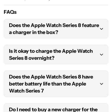
FAQs
Does the Apple Watch Series 8 feature
a charger in the box?
Apple includes a magnetic fast charger to USB-C
Is it okay to charge the Apple Watch
cable with each Apple Watch Series 8. You will
Series 8 overnight?
need to buy your own compatible power adapter.
It is safe to
charge the Series 8 overnight
. Apple
Does the Apple Watch Series 8 have
even offers NightStand mode which turns your
better battery life than the Apple
device into a bedside alarm clock when charging.
Watch Series 7
No, the devices share identical battery specs.
Do I need to buy a new charger for the