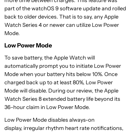
more time between charges. This feature was
part of the watchOS 9 software update and rolled
back to older devices. That is to say, any Apple
Watch Series 4 or newer can utilize Low Power
Mode.
Low Power Mode
To save battery, the Apple Watch will
automatically prompt you to initiate Low Power
Mode when your battery hits below 10%. Once
charged back up to at least 80%, Low Power
Mode will disable. During our review, the Apple
Watch Series 8 extended battery life beyond its
36-hour claim in Low Power Mode.
Low Power Mode disables always-on
display, irregular rhythm heart rate notifications,