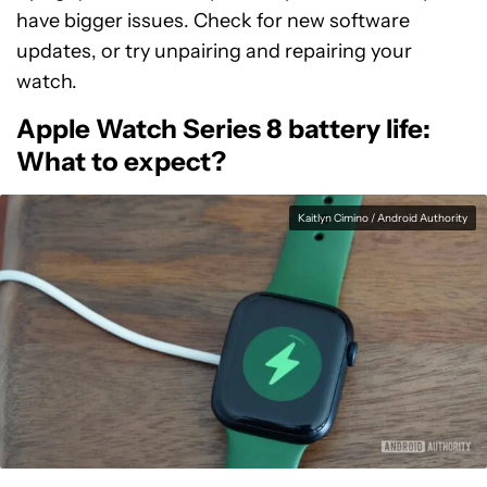
have bigger issues. Check for new software
updates, or try unpairing and repairing your
watch.
Apple Watch Series 8 battery life:
What to expect?
Kaitlyn Cimino / Android Authority