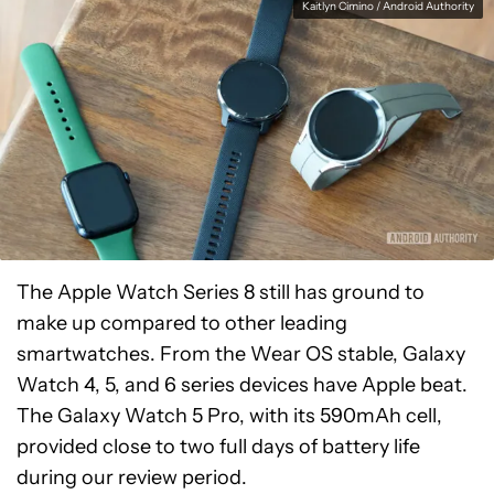
Kaitlyn Cimino / Android Authority
The Apple Watch Series 8 still has ground to
make up compared to other leading
smartwatches. From the Wear OS stable, Galaxy
Watch 4, 5, and 6 series devices have Apple beat.
The Galaxy Watch 5 Pro, with its 590mAh cell,
provided close to two full days of battery life
during our review period.