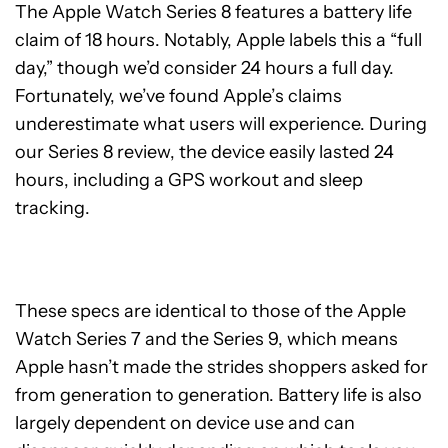
The Apple Watch Series 8 features a battery life
claim of 18 hours. Notably, Apple labels this a “full
day,” though we’d consider 24 hours a full day.
Fortunately, we’ve found Apple’s claims
underestimate what users will experience. During
our Series 8 review, the device easily lasted 24
hours, including a GPS workout and sleep
tracking.
These specs are identical to those of the Apple
Watch Series 7 and the Series 9, which means
Apple hasn’t made the strides shoppers asked for
from generation to generation. Battery life is also
largely dependent on device use and can