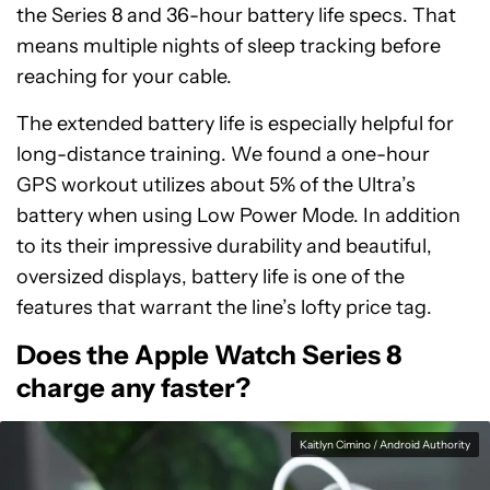
the Series 8 and 36-hour battery life specs. That
means multiple nights of sleep tracking before
reaching for your cable.
The extended battery life is especially helpful for
long-distance training. We found a one-hour
GPS workout utilizes about 5% of the Ultra’s
battery when using Low Power Mode. In addition
to its their impressive durability and beautiful,
oversized displays, battery life is one of the
features that warrant the line’s lofty price tag.
Does the Apple Watch Series 8
charge any faster?
Kaitlyn Cimino / Android Authority