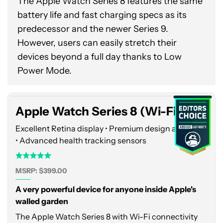
The Apple Watch Series 8 features the same
battery life and fast charging specs as its
predecessor and the newer Series 9.
However, users can easily stretch their
Apple
devices beyond a full day thanks to Low
Watch
Power Mode.
Series
8
(Wi-
Apple Watch Series 8 (Wi-Fi)
Fi)
Excellent Retina display • Premium design and build
• Advanced health tracking sensors
MSRP: $399.00
A very powerful device for anyone inside Apple's
walled garden
The Apple Watch Series 8 with Wi-Fi connectivity