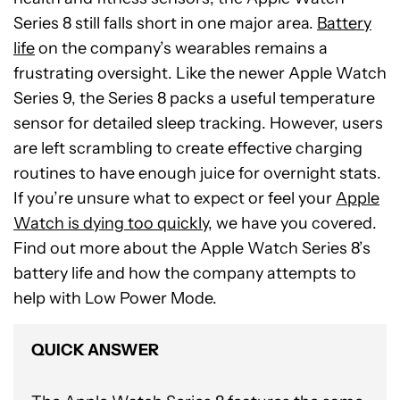
Series 8 still falls short in one major area.
Battery
life
on the company’s wearables remains a
frustrating oversight. Like the newer Apple Watch
Series 9, the Series 8 packs a useful temperature
sensor for detailed sleep tracking. However, users
are left scrambling to create effective charging
routines to have enough juice for overnight stats.
If you’re unsure what to expect or feel your
Apple
Watch is dying too quickly
, we have you covered.
Find out more about the Apple Watch Series 8’s
battery life and how the company attempts to
help with Low Power Mode.
QUICK ANSWER