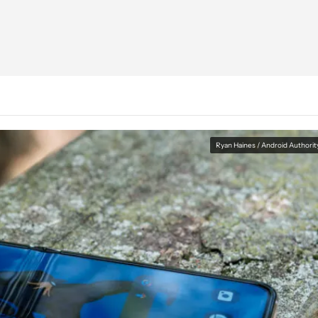
Ryan Haines / Android Authorit