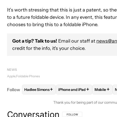
It’s worth stressing that this is just a patent, so t
to a future foldable device. In any event, this featur
chooses to bring this to a foldable iPhone.
Got a tip? Talk to us!
Email our staff at
news@and
credit for the info, it's your choice.
NEWS
Apple
Foldable Phones
+
+
+
Follow
Hadlee Simons
iPhone and iPad
Mobile
FOLLOW
FOLLOW "HADLEE SIMONS" TO RECEIVE
FOLLOW
FOLLOW "IPHONE AN
FOLLOW
Thank you for being part of our commu
Conversation
FOLLOW THIS CONVERSATION TO BE 
FOLLOW