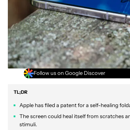
Follow us on Google Discover
TL;DR
Apple has filed a patent for a self-healing fol
The screen could heal itself from scratches an
stimuli.