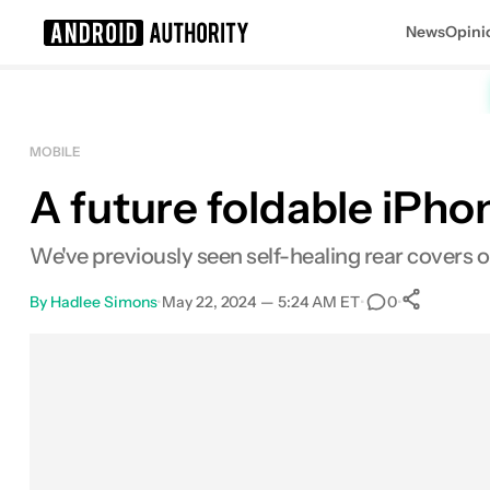
News
Opini
Search results for
MOBILE
A future foldable iPho
We've previously seen self-healing rear covers 
By
Hadlee Simons
•
May 22, 2024 — 5:24 AM ET
•
•
0
0
Sha
Facebook
Shares
X
Shares
Email
Shares
LinkedIn
Shares
Reddit
Shares
Link
Shares
0
0
0
0
0
0