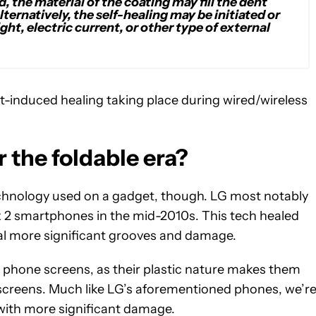
, the material of the coating may fill the dent
ternatively, the self-healing may be initiated or
ght, electric current, or other type of external
at-induced healing taking place during wired/wireless
r the foldable era?
technology used on a gadget, though. LG most notably
ex 2 smartphones in the mid-2010s. This tech healed
eal more significant grooves and damage.
e phone screens, as their plastic nature makes them
screens. Much like LG’s aforementioned phones, we’r
 with more significant damage.