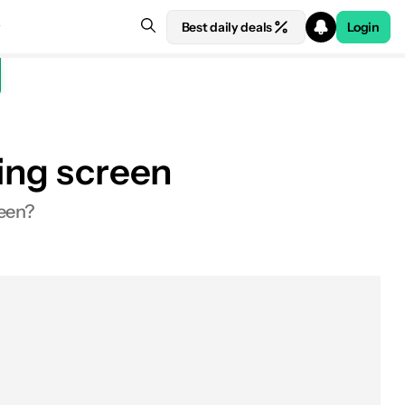
Best daily deals
Login
ling screen
reen?