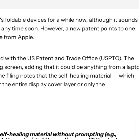
‘s
foldable devices
for a while now, although it sounds
e any time soon. However, a new patent points to one
le from Apple.
ed with the US Patent and Trade Office (USPTO). The
ng screen, adding that it could be anything from a lapt
e filing notes that the self-healing material — which
he entire display cover layer or only the
self-healing material without prompting (e.g.,