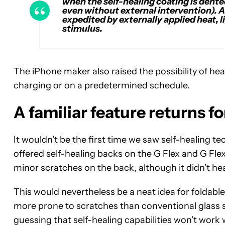
when the self-healing coating is dented
even without external intervention). Al
expedited by externally applied heat, li
stimulus.
The iPhone maker also raised the possibility of he
charging or on a predetermined schedule.
A familiar feature returns fo
It wouldn’t be the first time we saw self-healing 
offered self-healing backs on the G Flex and G Fl
minor scratches on the back, although it didn’t h
This would nevertheless be a neat idea for foldabl
more prone to scratches than conventional glass 
guessing that self-healing capabilities won’t work