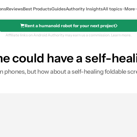
ons
Reviews
Best Products
Guides
Authority Insights
All topics
More
Rent a humanoid robot for your next project
Affiliate links on Android Authority may earn us a commission.
Learn more.
ne could have a self-hea
on phones, but how about a self-healing foldable sc
res