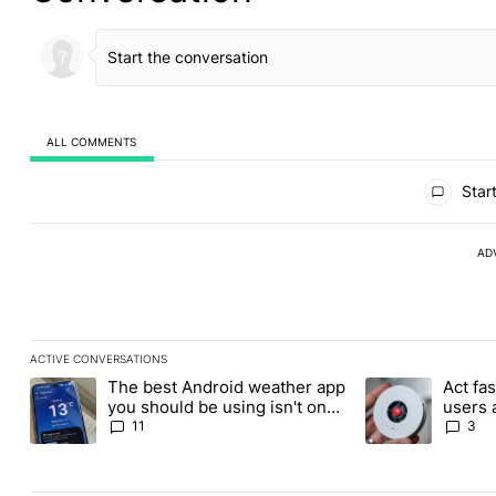
ALL COMMENTS
All Comments
Start
AD
ACTIVE CONVERSATIONS
The following is a list of the most commented articles in the last
The best Android weather app
Act fas
A trending article titled "The best Android weather app you shou
A trending article 
you should be using isn't on
users 
the Play Store
for its
11
3