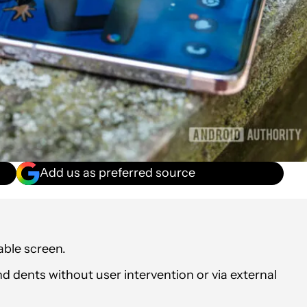
Add us as preferred source
dable screen.
d dents without user intervention or via external