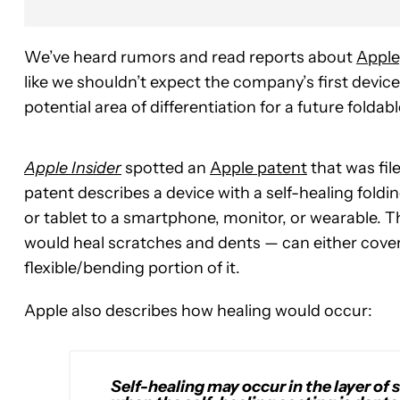
We’ve heard rumors and read reports about
Apple
like we shouldn’t expect the company’s first devic
potential area of differentiation for a future foldab
Apple Insider
spotted an
Apple patent
that was fil
patent describes a device with a self-healing foldi
or tablet to a smartphone, monitor, or wearable. Th
would heal scratches and dents — can either cover t
flexible/bending portion of it.
Apple also describes how healing would occur:
Self-healing may occur in the layer of 