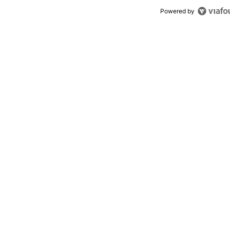
Powered by