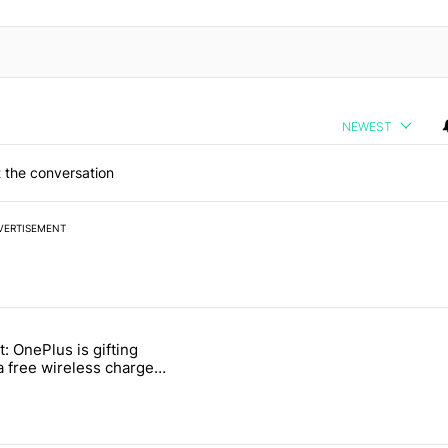
NEWEST
 the conversation
VERTISEMENT
 7 days.
t: OnePlus is gifting
ld be using isn't on the Play Store" with 11 comments.
titled "Act fast: OnePlus is gifting users a free wireless charger for i
a free wireless charger
 transition