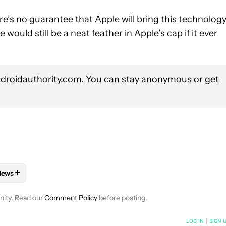
here’s no guarantee that Apple will bring this technolog
e would still be a neat feather in Apple’s cap if it ever
roidauthority.com
. You can stay anonymous or get
+
News
 NOTIFICATIONS ABOUT NEW PAGES ON "HADLEE SIMONS".
D IPAD" TO RECEIVE NOTIFICATIONS ABOUT NEW PAGES ON "IPH
FOLLOW "MOBILE" TO RECEIVE NOTIFICATIONS ABOUT NEW PAGE
FOLLOW
FOLLOW "NEWS" TO RECEIVE NOTIFICATIONS ABOUT 
nity. Read our
Comment Policy
before posting.
NOTIFIED WHEN NEW COMMENTS ARE POSTED
LOG IN
|
SIGN 