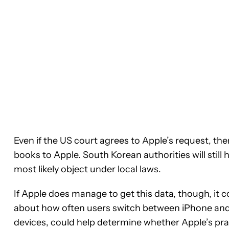
Even if the US court agrees to Apple’s request, th
books to Apple. South Korean authorities will sti
most likely object under local laws.
If Apple does manage to get this data, though, it c
about how often users switch between iPhone and
devices, could help determine whether Apple’s prac