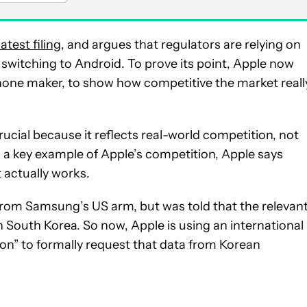
 latest filing
, and argues that regulators are relying on
 switching to Android. To prove its point, Apple now
one maker, to show how competitive the market reall
rucial because it reflects real-world competition, not
s a key example of Apple’s competition, Apple says
actually works.
 from Samsung’s US arm, but was told that the relevan
South Korea. So now, Apple is using an international
on” to formally request that data from Korean