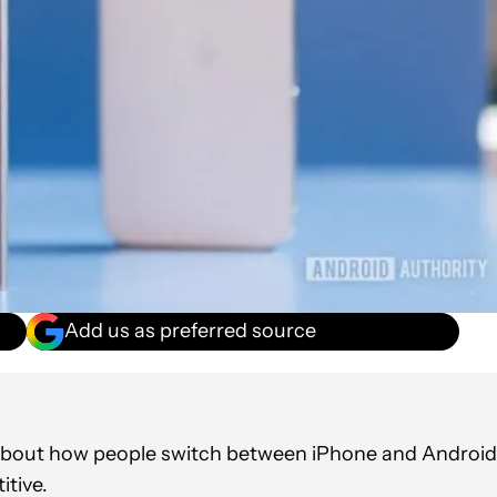
Add us as preferred source
about how people switch between iPhone and Android
itive.