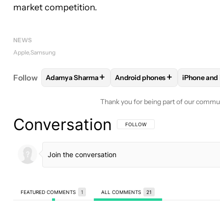
market competition.
NEWS
Apple
Samsung
+
+
Follow
Adamya Sharma
Android phones
iPhone and 
FOLLOW
FOLLOW "ADAMYA SHARMA" TO RECEIV
FOLLOW
FOLLOW "ANDROID 
FOLLO
Thank you for being part of our commu
Conversation
FOLLOW THIS CONVERSATION TO BE 
FOLLOW
FEATURED COMMENTS
1
ALL COMMENTS
21
All Comments
Comment by stevensrocks798.