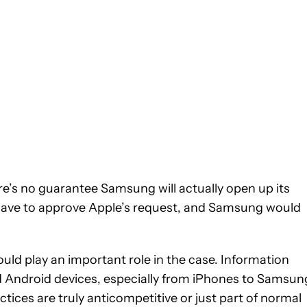
ere’s no guarantee Samsung will actually open up its
ll have to approve Apple’s request, and Samsung would
ould play an important role in the case. Information
 Android devices, especially from iPhones to Samsun
tices are truly anticompetitive or just part of normal