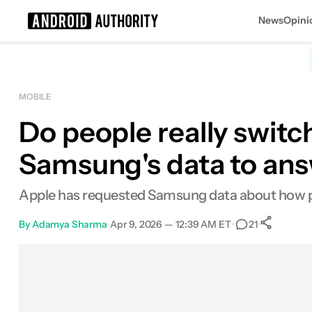
News
Opini
Search results for
MOBILE
Do people really swit
Samsung's data to ans
Apple has requested Samsung data about how pe
By
Adamya Sharma
•
Apr 9, 2026 — 12:39 AM ET
•
•
21
Sh
Facebook
Shares
X
Shares
Email
Shares
LinkedIn
Shares
Reddit
Shares
Link
Shares
0
0
0
0
0
0