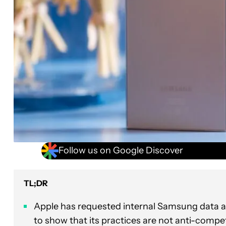
Follow us on Google Discover
TL;DR
Apple has requested internal Samsung data 
to show that its practices are not anti-compet