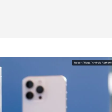
Robert Triggs / Android Authorit