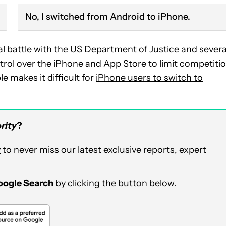
No, I switched from Android to iPhone.
l battle with the US Department of Justice and severa
rol over the iPhone and App Store to limit competitio
e makes it difficult for
iPhone users to switch to
rity
?
r
to never miss our latest exclusive reports, expert
Google Search
by clicking the button below.