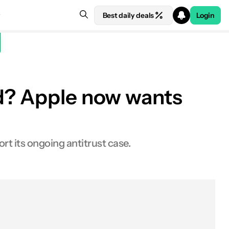
Best daily deals
Login
id? Apple now wants
 its ongoing antitrust case.