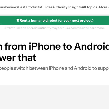
ons
Reviews
Best Products
Guides
Authority Insights
All topics
More
Rent a humanoid robot for your next project
Affiliate links on Android Authority may earn us a commission.
Learn more.
ch from iPhone to Andro
wer that
ople switch between iPhone and Android to support
0
ares