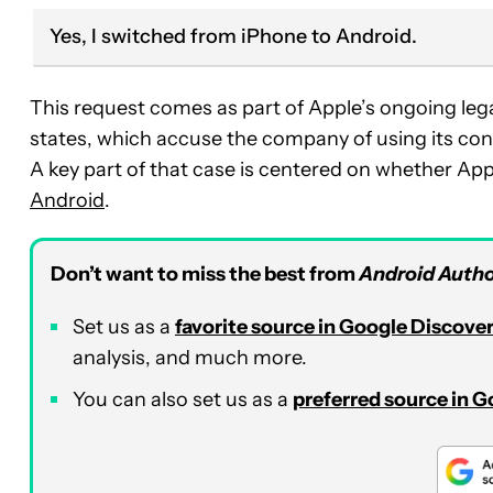
Yes, I switched from iPhone to Android.
This request comes as part of Apple’s ongoing lega
states, which accuse the company of using its cont
A key part of that case is centered on whether Appl
Android
.
Don’t want to miss the best from
Android Autho
Set us as a
favorite source in Google Discove
analysis, and much more.
You can also set us as a
preferred source in 