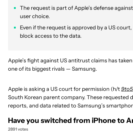
The request is part of Apple’s defense against
user choice.
Even if the request is approved by a US court
block access to the data.
Apple’s fight against US antitrust claims has tak
one of its biggest rivals — Samsung.
Apple is asking a US court for permission (h/t
9to
South Korean parent company. These requested do
reports, and data related to Samsung’s smartphon
Have you switched from iPhone to A
2891 votes