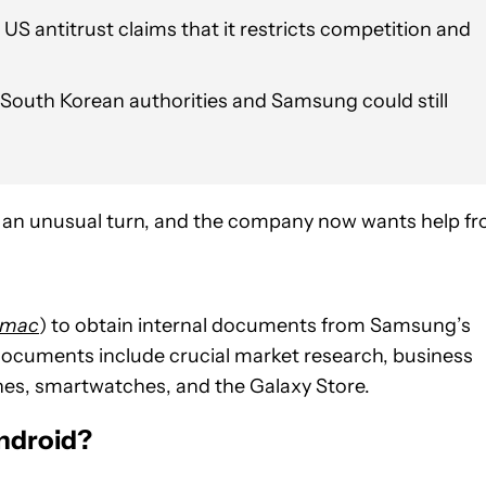
 US antitrust claims that it restricts competition and
, South Korean authorities and Samsung could still
en an unusual turn, and the company now wants help f
5mac
) to obtain internal documents from Samsung’s
cuments include crucial market research, business
es, smartwatches, and the Galaxy Store.
ndroid?