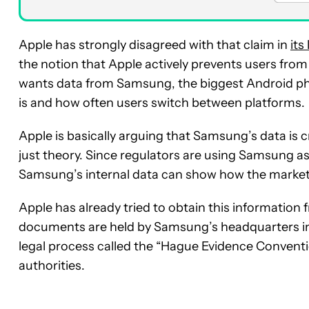
Apple has strongly disagreed with that claim in
its
the notion that Apple actively prevents users from
wants data from Samsung, the biggest Android ph
is and how often users switch between platforms.
Apple is basically arguing that Samsung’s data is c
just theory. Since regulators are using Samsung a
Samsung’s internal data can show how the market 
Apple has already tried to obtain this information
documents are held by Samsung’s headquarters in 
legal process called the “Hague Evidence Conventi
authorities.