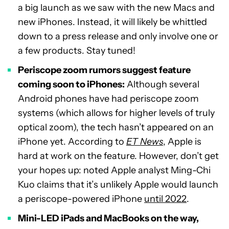
a big launch as we saw with the new Macs and
new iPhones. Instead, it will likely be whittled
down to a press release and only involve one or
a few products. Stay tuned!
Periscope zoom rumors suggest feature
coming soon to iPhones:
Although several
Android phones have had periscope zoom
systems (which allows for higher levels of truly
optical zoom), the tech hasn’t appeared on an
iPhone yet. According to
ET News
, Apple is
hard at work on the feature. However, don’t get
your hopes up: noted Apple analyst Ming-Chi
Kuo claims that it’s unlikely Apple would launch
a periscope-powered iPhone
until 2022
.
Mini-LED iPads and MacBooks on the way,