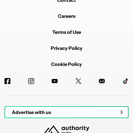
Contact
Careers
Terms of Use
Privacy Policy
Cookie Policy
Advertise with us