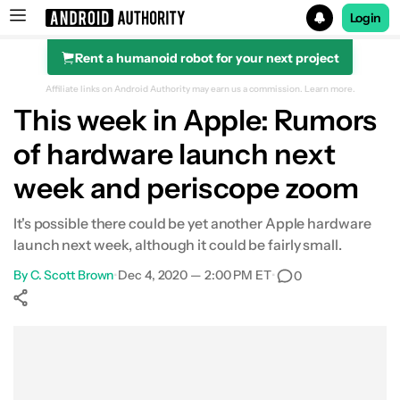
Login
Rent a humanoid robot for your next project
Search results for
Affiliate links on Android Authority may earn us a commission.
Learn more.
This week in Apple: Rumors
of hardware launch next
week and periscope zoom
It's possible there could be yet another Apple hardware
launch next week, although it could be fairly small.
By
C. Scott Brown
•
Dec 4, 2020 — 2:00 PM ET
•
0
Show More
Facebook
Shares
X
Shares
WhatsApp
Shares
0
0
0