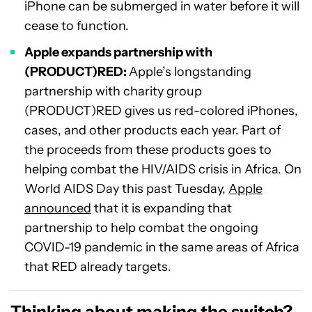
iPhone can be submerged in water before it will
cease to function.
Apple expands partnership with
(PRODUCT)RED:
Apple’s longstanding
partnership with charity group
(PRODUCT)RED gives us red-colored iPhones,
cases, and other products each year. Part of
the proceeds from these products goes to
helping combat the HIV/AIDS crisis in Africa. On
World AIDS Day this past Tuesday,
Apple
announced
that it is expanding that
partnership to help combat the ongoing
COVID-19 pandemic in the same areas of Africa
that RED already targets.
Thinking about making the switch?