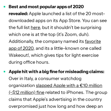
Best and most popular apps of 2020
revealed:
Apple launched a list of the 20 most-
downloaded apps on its App Store. You can see
the full list
here
, but it shouldn’t be surprising
which one is at the top (it’s Zoom, duh).
Additionally, the company named its
favorite
app of 2020
, and its a little-known one called
Wakeout!, which gives tips for light exercise
during office hours.
Apple hit with a big fine for misleading claims:
Over in Italy, a consumer watchdog
organization
slapped Apple with a €10 million
(~$12 million) fine
related to iPhones. The group
claims that Apple’s advertising in the country
overpromised just how long and how deep an