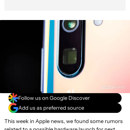
Follow us on Google Discover
Add us as preferred source
This week in Apple news, we found some rumors
related to a possible hardware launch for next