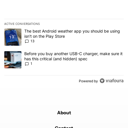
ACTIVE CONVERSATIONS
The following is a list of the most commented articles in the last 7
A trending article titled "The best Android weather app you should
The best Android weather app you should be using
isn't on the Play Store
13
A trending article titled "Before you buy another USB-C charger, m
Before you buy another USB-C charger, make sure it
has this critical (and hidden) spec
1
Powered by
About