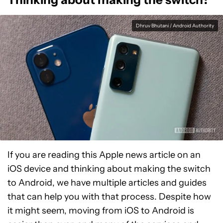
Dhruv Bhutani / Android Authority
If you are reading this Apple news article on an
iOS device and thinking about making the switch
to Android, we have multiple articles and guides
that can help you with that process. Despite how
it might seem, moving from iOS to Android is