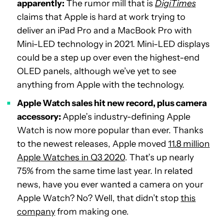
apparently:
The rumor mill that is
DigiTimes
claims that Apple is hard at work trying to
deliver an iPad Pro and a MacBook Pro with
Mini-LED technology in 2021. Mini-LED displays
could be a step up over even the highest-end
OLED panels, although we’ve yet to see
anything from Apple with the technology.
Apple Watch sales hit new record, plus camera
accessory:
Apple’s industry-defining Apple
Watch is now more popular than ever. Thanks
to the newest releases, Apple moved
11.8 million
Apple Watches in Q3 2020
. That’s up nearly
75% from the same time last year. In related
news, have you ever wanted a camera on your
Apple Watch? No? Well, that didn’t stop
this
company
from making one.