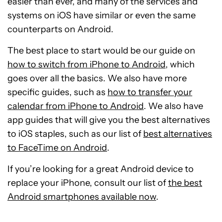
easier than ever, and many of the services and
systems on iOS have similar or even the same
counterparts on Android.
The best place to start would be our guide on
how to switch from iPhone to Android
, which
goes over all the basics. We also have more
specific guides, such as
how to transfer your
calendar from iPhone to Android
. We also have
app guides that will give you the best alternatives
to iOS staples, such as our list of
best alternatives
to FaceTime on Android
.
If you’re looking for a great Android device to
replace your iPhone, consult our list of
the best
Android smartphones available now
.