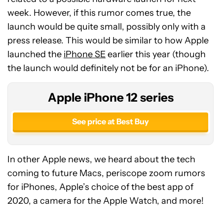
week. However, if this rumor comes true, the
launch would be quite small, possibly only with a
press release. This would be similar to how Apple
launched the
iPhone SE
earlier this year (though
the launch would definitely not be for an iPhone).
Apple iPhone 12 series
See price at Best Buy
In other Apple news, we heard about the tech
coming to future Macs, periscope zoom rumors
for iPhones, Apple’s choice of the best app of
2020, a camera for the Apple Watch, and more!