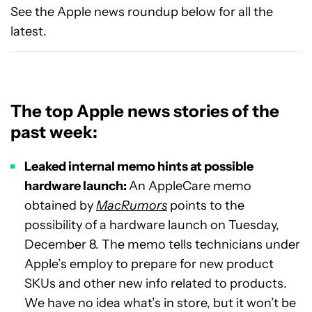
See the Apple news roundup below for all the
latest.
The top Apple news stories of the
past week:
Leaked internal memo hints at possible
hardware launch:
An AppleCare memo
obtained by
MacRumors
points to the
possibility of a hardware launch on Tuesday,
December 8. The memo tells technicians under
Apple’s employ to prepare for new product
SKUs and other new info related to products.
We have no idea what’s in store, but it won’t be