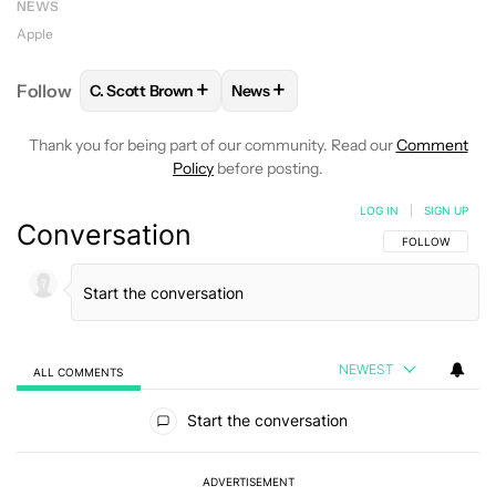
NEWS
Apple
+
+
Follow
C. Scott Brown
News
FOLLOW
FOLLOW "C. SCOTT BROWN" TO RECEIVE
FOLLOW
FOLLOW "NEWS" TO RE
Thank you for being part of our community. Read our
Comment
Policy
before posting.
LOG IN
|
SIGN UP
Conversation
FOLLOW THIS C
FOLLOW
NEWEST
ALL COMMENTS
All Comments
Start the conversation
ADVERTISEMENT