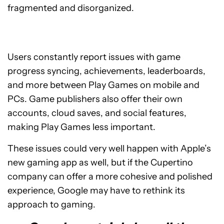
fragmented and disorganized.
Users constantly report issues with game
progress syncing, achievements, leaderboards,
and more between Play Games on mobile and
PCs. Game publishers also offer their own
accounts, cloud saves, and social features,
making Play Games less important.
These issues could very well happen with Apple’s
new gaming app as well, but if the Cupertino
company can offer a more cohesive and polished
experience, Google may have to rethink its
approach to gaming.