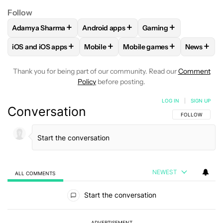
Follow
+
+
+
Adamya Sharma
Android apps
Gaming
FOLLOW
FOLLOW "ADAMYA SHARMA" TO RECEIVE NOTIFI
FOLLOW
FOLLOW "ANDROID APPS" TO
FOLLOW
FOLLOW "G
+
+
+
+
iOS and iOS apps
Mobile
Mobile games
News
FOLLOW
FOLLOW "IOS AND IOS APPS" TO RECEIVE NOTIFI
FOLLOW
FOLLOW "MOBILE" TO RECEI
FOLLOW
FOLLOW "MOBILE
FOLLO
Thank you for being part of our community. Read our
Comment
Policy
before posting.
LOG IN
|
SIGN UP
Conversation
FOLLOW THIS C
FOLLOW
NEWEST
ALL COMMENTS
All Comments
Start the conversation
ADVERTISEMENT