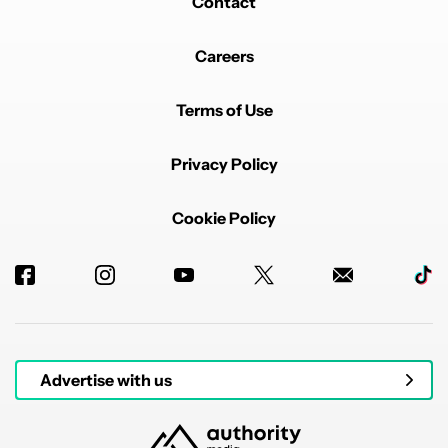
Contact
Careers
Terms of Use
Privacy Policy
Cookie Policy
Advertise with us