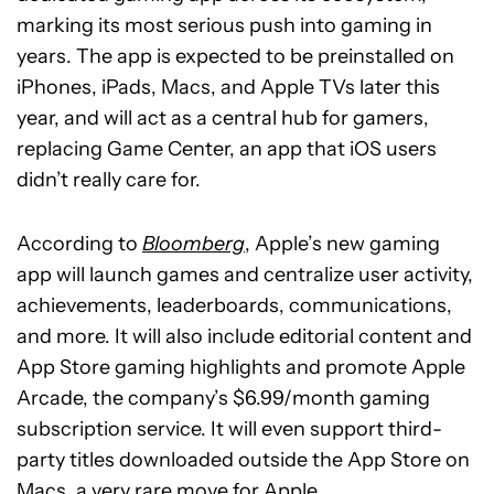
marking its most serious push into gaming in
years. The app is expected to be preinstalled on
iPhones, iPads, Macs, and Apple TVs later this
year, and will act as a central hub for gamers,
replacing Game Center, an app that iOS users
didn’t really care for.
According to
Bloomberg
, Apple’s new gaming
app will launch games and centralize user activity,
achievements, leaderboards, communications,
and more. It will also include editorial content and
App Store gaming highlights and promote Apple
Arcade, the company’s $6.99/month gaming
subscription service. It will even support third-
party titles downloaded outside the App Store on
Macs, a very rare move for Apple.