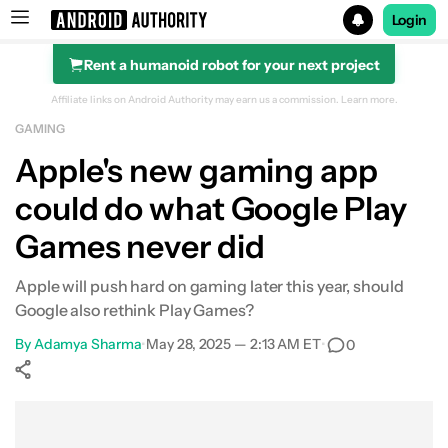
Login
Rent a humanoid robot for your next project
Search results for
Affiliate links on Android Authority may earn us a commission.
Learn more.
GAMING
Apple's new gaming app
could do what Google Play
Games never did
Apple will push hard on gaming later this year, should
Google also rethink Play Games?
By
Adamya Sharma
•
May 28, 2025 — 2:13 AM ET
•
0
Show More
Facebook
Shares
X
Shares
WhatsApp
Shares
0
0
0