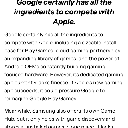
Google certainly has all the
ingredients to compete with
Apple.
Google certainly has all the ingredients to
compete with Apple, including a sizeable install
base for Play Games, cloud gaming partnerships,
an expanding library of games, and the power of
Android OEMs constantly building gaming-
focused hardware. However, its dedicated gaming
app currently lacks finesse. If Apple’s new gaming
app succeeds, it could pressure Google to
reimagine Google Play Games.
Meanwhile, Samsung also offers its own
Game
Hub
, but it only helps with game discovery and
stores all installed games in one place. It lacks