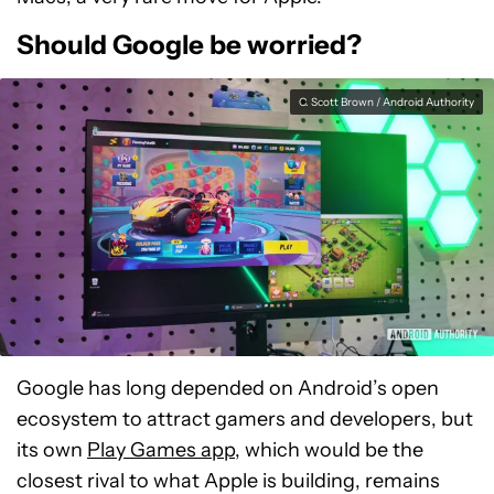
Should Google be worried?
C. Scott Brown / Android Authority
Google has long depended on Android’s open
ecosystem to attract gamers and developers, but
its own
Play Games app
, which would be the
closest rival to what Apple is building, remains