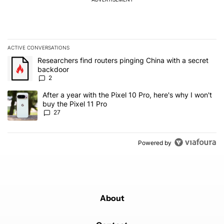
ACTIVE CONVERSATIONS
The following is a list of the most commented articles in the last 7
A trending article titled "Researchers find routers pinging China 
Researchers find routers pinging China with a secret
backdoor
2
A trending article titled "After a year with the Pixel 10 Pro, here'
After a year with the Pixel 10 Pro, here's why I won't
buy the Pixel 11 Pro
27
Powered by
About