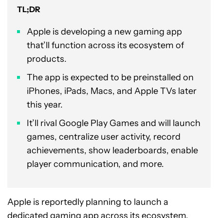
TL;DR
Apple is developing a new gaming app
that’ll function across its ecosystem of
products.
The app is expected to be preinstalled on
iPhones, iPads, Macs, and Apple TVs later
this year.
It’ll rival Google Play Games and will launch
games, centralize user activity, record
achievements, show leaderboards, enable
player communication, and more.
Apple is reportedly planning to launch a
dedicated gaming app across its ecosystem,