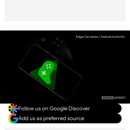
Edgar Cervantes / Android Authority
Follow us on Google Discover
Add us as preferred source