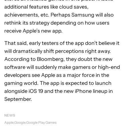
additional features like cloud saves,
achievements, etc. Perhaps Samsung will also
rethink its strategy depending on how users
receive Apple’s new app.
That said, early testers of the app don’t believe it
will dramatically shift perceptions right away.
According to Bloomberg, they doubt the new
software will suddenly make gamers or high-end
developers see Apple as a major force in the
gaming world. The app is expected to launch
alongside iOS 19 and the new iPhone lineup in
September.
NEWS
Apple
Google
Google Play Games