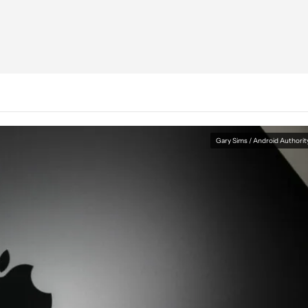
Gary Sims / Android Authorit