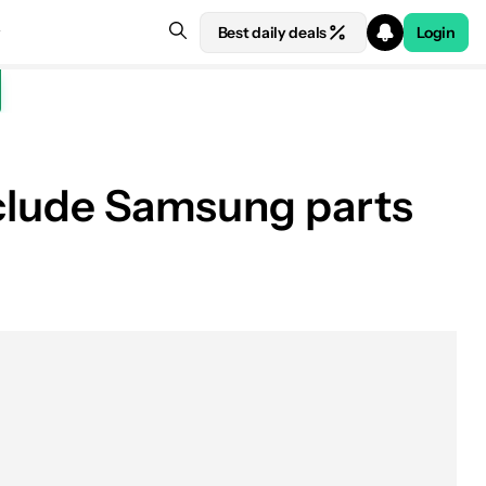
Best daily deals
Login
include Samsung parts