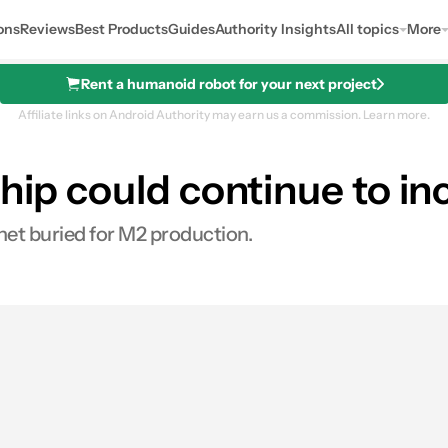
ons
Reviews
Best Products
Guides
Authority Insights
All topics
More
Rent a humanoid robot for your next project
Affiliate links on Android Authority may earn us a commission.
Learn more.
chip could continue to 
et buried for M2 production.