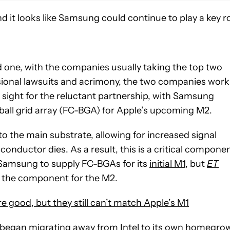
d it looks like Samsung could continue to play a key r
 one, with the companies usually taking the top two
sional lawsuits and acrimony, the two companies work
 sight for the reluctant partnership, with Samsung
 ball grid array (FC-BGA) for Apple’s upcoming M2.
o the main substrate, allowing for increased signal
iconductor dies. As a result, this is a critical compone
 Samsung to supply FC-BGAs for its
initial M1
, but
ET
 the component for the M2.
good, but they still can’t match Apple’s M1
 began migrating away from Intel to its own homegro