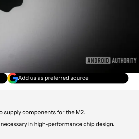
Add us as preferred source
 to supply components for the M2.
necessary in high-performance chip design.