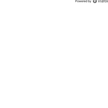
Powered by