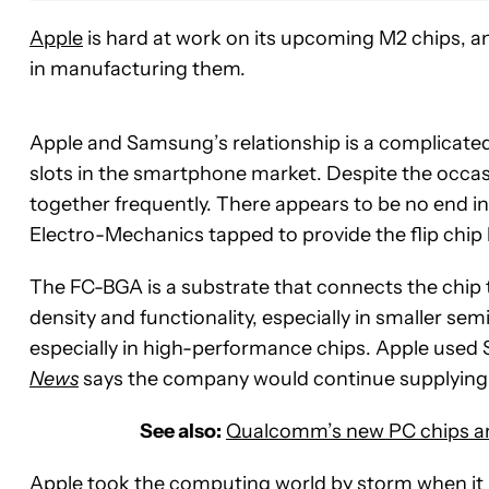
Apple
is hard at work on its upcoming M2 chips, an
in manufacturing them.
Apple and Samsung’s relationship is a complicated
slots in the smartphone market. Despite the occa
together frequently. There appears to be no end in
Electro-Mechanics tapped to provide the flip chip
The FC-BGA is a substrate that connects the chip t
density and functionality, especially in smaller sem
especially in high-performance chips. Apple used
News
says the company would continue supplying
See also:
Qualcomm’s new PC chips are 
Apple took the computing world by storm when it