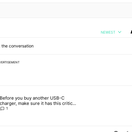
NEWEST
 the conversation
VERTISEMENT
 7 days.
Before you buy another USB-C
ld be using isn't on the Play Store" with 13 comments.
article titled "Before you buy another USB-C charger, make sure it h
charger, make sure it has this critical
(and hidden) spec
1