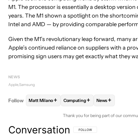
M1. The processor is essentially a desktop version
years. The M1 shown a spotlight on the shortcomin
Intel and AMD — by providing comparable performan
Given the M1’s revolutionary leap forward, many ar
Apple’s continued reliance on suppliers with a prov
promising sign users may get exactly what they w
NEWS
Apple
Samsung
+
+
+
Follow
Matt Milano
Computing
News
FOLLOW
FOLLOW "MATT MILANO" TO RECEIVE 
FOLLOW
FOLLOW "COMPUTING" 
FOLLOW
FOLLOW
Thank you for being part of our commu
Conversation
FOLLOW THIS CONVERSATION TO BE 
FOLLOW