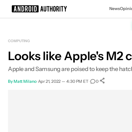
News
Opini
Search results for
COMPUTING
Looks like Apple's M2 
Apple and Samsung are poised to keep the hatch
By
Matt Milano
•
Apr 21, 2022 — 4:30 PM ET
•
•
0
0
Shares
Facebook
Shares
X
Shares
Email
Shares
LinkedIn
Shares
Reddit
Shares
Link
Shares
0
0
0
0
0
0