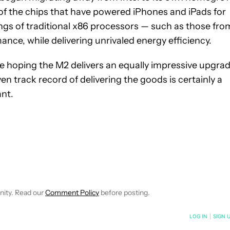
 of the chips that have powered iPhones and iPads for
gs of traditional x86 processors — such as those fro
ce, while delivering unrivaled energy efficiency.
e hoping the M2 delivers an equally impressive upgrad
en track record of delivering the goods is certainly a
ant.
NOTIFICATIONS ABOUT NEW PAGES ON "MATT MILANO".
TO RECEIVE NOTIFICATIONS ABOUT NEW PAGES ON "COMPUTIN
 "NEWS" TO RECEIVE NOTIFICATIONS ABOUT NEW PAGES ON "N
nity. Read our
Comment Policy
before posting.
NOTIFIED WHEN NEW COMMENTS ARE POSTED
LOG IN
|
SIGN 