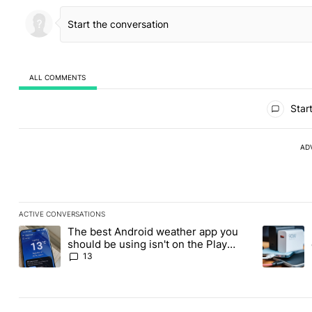
ALL COMMENTS
All Comments
Start
AD
ACTIVE CONVERSATIONS
The following is a list of the most commented articles in the last
The best Android weather app you
A trending article titled "The best Android weather app you shou
A trending 
should be using isn't on the Play
Store
13