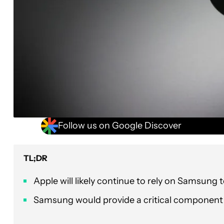
Follow us on Google Discover
TL;DR
Apple will likely continue to rely on Samsung
Samsung would provide a critical component 