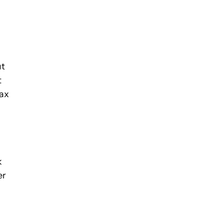
ut
t
Max
k
er