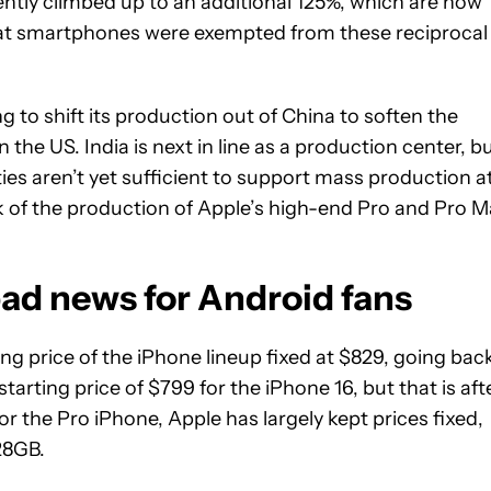
cently climbed up to an additional 125%, which are now
hat smartphones were exempted from these reciprocal
 to shift its production out of China to soften the
n the US. India is next in line as a production center, b
ties aren’t yet sufficient to support mass production a
ulk of the production of Apple’s high-end Pro and Pro 
 bad news for Android fans
ng price of the iPhone lineup fixed at $829, going bac
starting price of $799 for the iPhone 16, but that is aft
or the Pro iPhone, Apple has largely kept prices fixed,
28GB.