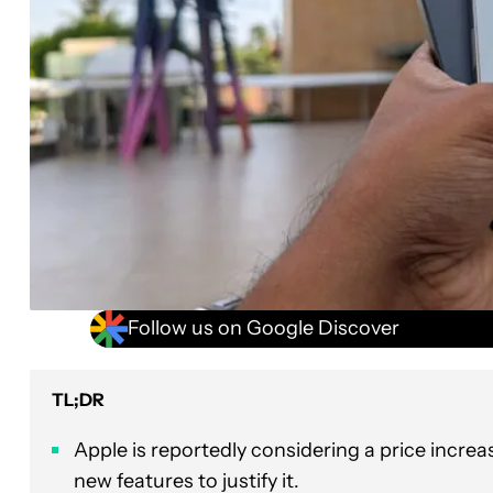
Follow us on Google Discover
TL;DR
Apple is reportedly considering a price incre
new features to justify it.