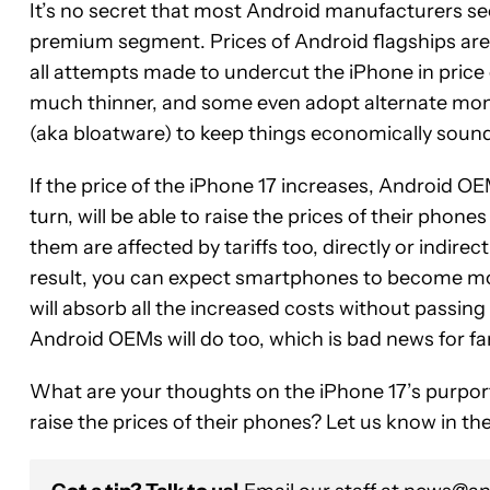
It’s no secret that most Android manufacturers see
premium segment. Prices of Android flagships are 
all attempts made to undercut the iPhone in price
much thinner, and some even adopt alternate monet
(aka bloatware) to keep things economically soun
If the price of the iPhone 17 increases, Android OE
turn, will be able to raise the prices of their pho
them are affected by tariffs too, directly or indirec
result, you can expect smartphones to become more
will absorb all the increased costs without pass
Android OEMs will do too, which is bad news for fan
What are your thoughts on the iPhone 17’s purport
raise the prices of their phones? Let us know in 