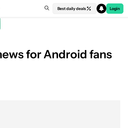
Best daily deals
Login
 news for Android fans