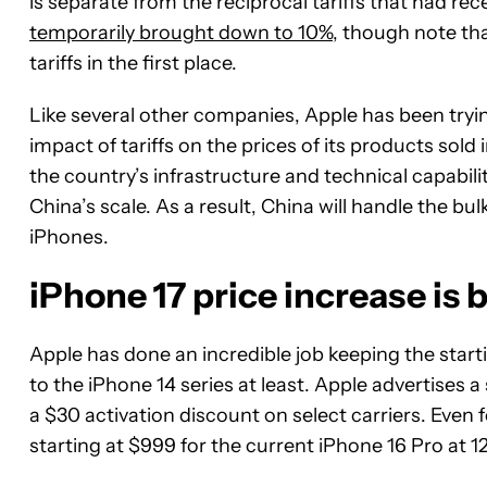
is separate from the reciprocal tariffs that had re
temporarily brought down to 10%
, though note t
tariffs in the first place.
Like several other companies, Apple has been trying
impact of tariffs on the prices of its products sold i
the country’s infrastructure and technical capabili
China’s scale. As a result, China will handle the b
iPhones.
iPhone 17 price increase is
Apple has done an incredible job keeping the starti
to the iPhone 14 series at least. Apple advertises a 
a $30 activation discount on select carriers. Even f
starting at $999 for the current iPhone 16 Pro at 1