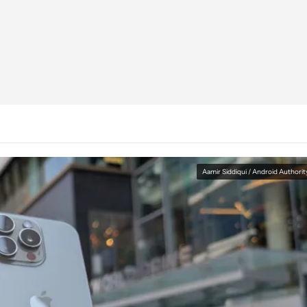
Aamir Siddiqui / Android Authorit