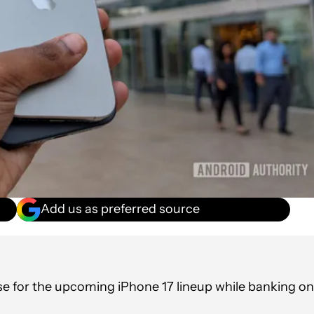
Add us as preferred source
ase for the upcoming iPhone 17 lineup while banking on