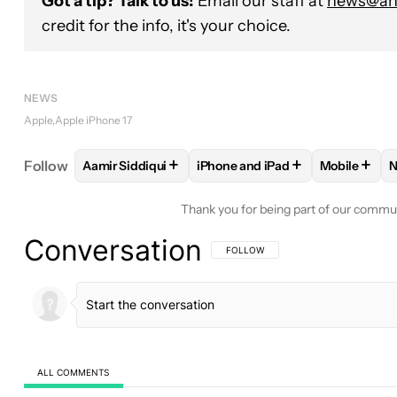
Got a tip? Talk to us!
Email our staff at
news@and
credit for the info, it's your choice.
NEWS
Apple
Apple iPhone 17
+
+
+
Follow
Aamir Siddiqui
iPhone and iPad
Mobile
N
FOLLOW
FOLLOW "AAMIR SIDDIQUI" TO RECEIVE
FOLLOW
FOLLOW "IPHONE AND
FOLLOW
Thank you for being part of our commu
Conversation
FOLLOW THIS CONVERSATION TO BE 
FOLLOW
ALL COMMENTS