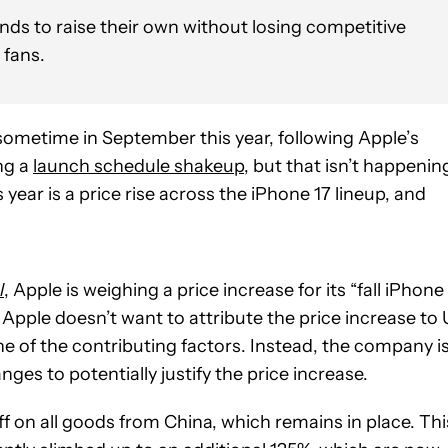
ds to raise their own without losing competitive
 fans.
 sometime in September this year, following Apple’s
ng a
launch schedule shakeup
, but that isn’t happenin
 year is a price rise across the iPhone 17 lineup, and
l
, Apple is weighing a price increase for its “fall iPhone
ms Apple doesn’t want to attribute the price increase to
e of the contributing factors. Instead, the company i
es to potentially justify the price increase.
 on all goods from China, which remains in place. Thi