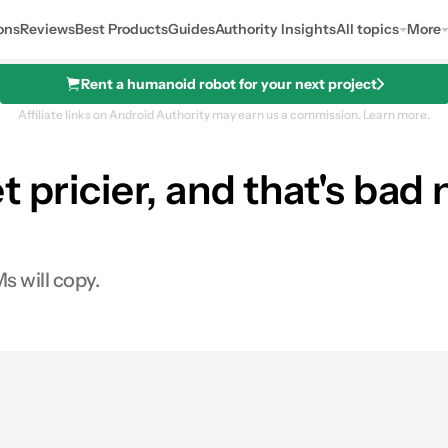
ons
Reviews
Best Products
Guides
Authority Insights
All topics
More
Rent a humanoid robot for your next project
Affiliate links on Android Authority may earn us a commission.
Learn more.
 pricier, and that's bad
 will copy.
es