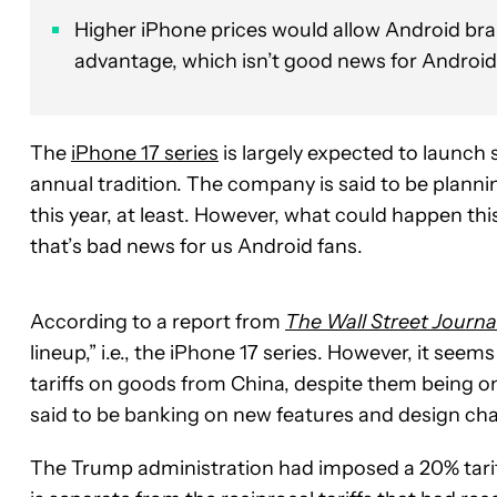
Higher iPhone prices would allow Android bran
advantage, which isn’t good news for Android
The
iPhone 17 series
is largely expected to launch
annual tradition. The company is said to be planni
this year, at least. However, what could happen this
that’s bad news for us Android fans.
According to a report from
The Wall Street Journa
lineup,” i.e., the iPhone 17 series. However, it see
tariffs on goods from China, despite them being on
said to be banking on new features and design chang
The Trump administration had imposed a 20% tariff