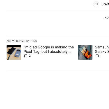
All Comments
Start
AD
ACTIVE CONVERSATIONS
The following is a list of the most commented articles in the last
I’m glad Google is making the
Samsung
A trending article titled "I’m glad Google is making the Pixel Ta
A trending article 
Pixel Tag, but I absolutely
Galaxy 
won’t buy one
about re
2
1