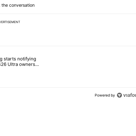
 the conversation
VERTISEMENT
 7 days.
 starts notifying
g, but I absolutely won’t buy one" with 2 comments.
titled "Samsung starts notifying Galaxy S26 Ultra owners about red s
S26 Ultra owners
d screen fix
Powered by