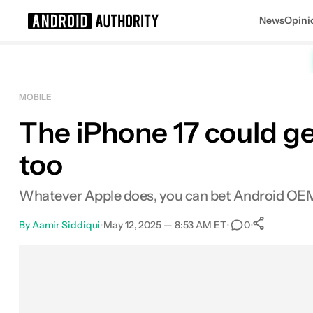
News
Opini
Search results for
MOBILE
The iPhone 17 could get
too
Whatever Apple does, you can bet Android OEMs
By
Aamir Siddiqui
•
May 12, 2025 — 8:53 AM ET
•
•
0
0
Shar
Facebook
Shares
X
Shares
Email
Shares
LinkedIn
Shares
Reddit
Shares
Link
Shares
0
0
0
0
0
0