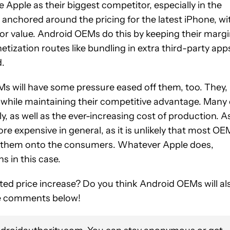
 Apple as their biggest competitor, especially in the
anchored around the pricing for the latest iPhone, wi
 or value. Android OEMs do this by keeping their marg
ization routes like bundling in extra third-party app
d.
Ms will have some pressure eased off them, too. They, 
nes while maintaining their competitive advantage. Many 
tly, as well as the ever-increasing cost of production. A
 expensive in general, as it is unlikely that most OE
ing them onto the consumers. Whatever Apple does,
s in this case.
ed price increase? Do you think Android OEMs will al
the comments below!