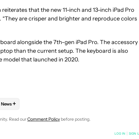
eiterates that the new 11-inch and 13-inch iPad Pro
s. “They are crisper and brighter and reproduce colors
oard alongside the 7th-gen iPad Pro. The accessory 
aptop than the current setup. The keyboard is also
e model that launched in 2020.
+
News
E NOTIFICATIONS ABOUT NEW PAGES ON "ADAMYA SHARMA".
ND IPAD" TO RECEIVE NOTIFICATIONS ABOUT NEW PAGES ON "IP
W
FOLLOW "MOBILE" TO RECEIVE NOTIFICATIONS ABOUT NEW PAG
FOLLOW
FOLLOW "NEWS" TO RECEIVE NOTIFICATIONS ABOUT
nity. Read our
Comment Policy
before posting.
NOTIFIED WHEN NEW COMMENTS ARE POSTED
LOG IN
|
SIGN 