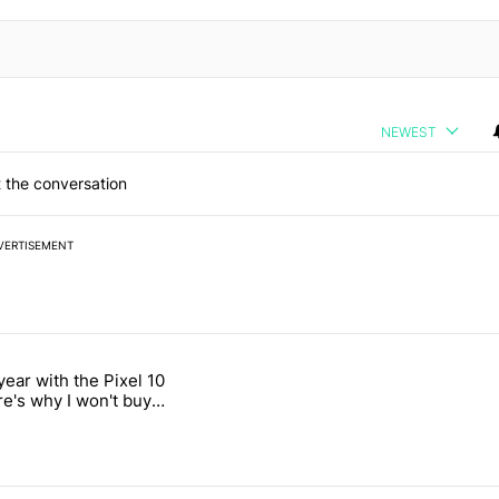
NEWEST
 the conversation
VERTISEMENT
 7 days.
year with the Pixel 10
's Pixel phones" with 11 comments.
titled "After a year with the Pixel 10 Pro, here's why I won't buy the 
re's why I won't buy
el 11 Pro