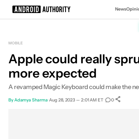
News
Opini
Search results for
MOBILE
Apple could really spr
more expected
A revamped Magic Keyboard could make the new 
By
Adamya Sharma
•
Aug 28, 2023 — 2:01 AM ET
•
•
0
Sh
Facebook
Shares
X
Shares
Email
Shares
LinkedIn
Shares
Reddit
Shares
Link
Shares
0
0
0
0
0
0