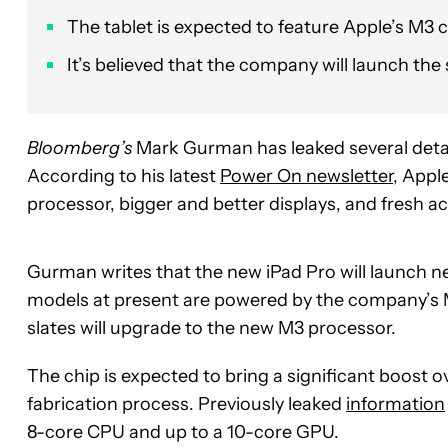
The tablet is expected to feature Apple’s M3 
It’s believed that the company will launch the 
Bloomberg’s
Mark Gurman has leaked several det
According to his latest
Power On newsletter
, Appl
processor, bigger and better displays, and fresh a
Gurman writes that the new iPad Pro will launch n
models at present are powered by the company’s M2 
slates will upgrade to the new M3 processor.
The chip is expected to bring a significant boost
fabrication process. Previously leaked
information
8-core CPU and up to a 10-core GPU.