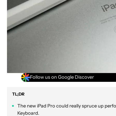
Follow us on Google Discover
TL;DR
The new iPad Pro could really spruce up perf
Keyboard.