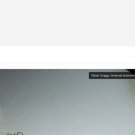
Oliver Cragg / Android Authorit