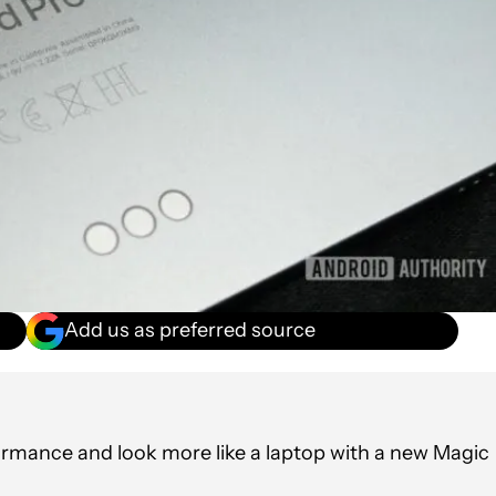
Add us as preferred source
ormance and look more like a laptop with a new Magic