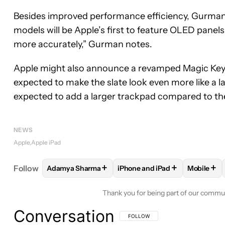
Besides improved performance efficiency, Gurman r
models will be Apple’s first to feature OLED panel
more accurately,” Gurman notes.
Apple might also announce a revamped Magic Keyb
expected to make the slate look even more like a l
expected to add a larger trackpad compared to th
NEWS
Apple
Apple iPad
+
+
+
Follow
Adamya Sharma
iPhone and iPad
Mobile
FOLLOW
FOLLOW "ADAMYA SHARMA" TO RECEIV
FOLLOW
FOLLOW "IPHONE A
FOLLO
Thank you for being part of our commu
Conversation
FOLLOW THIS CONVERSATION TO BE 
FOLLOW