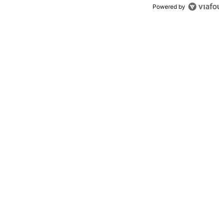
Powered by