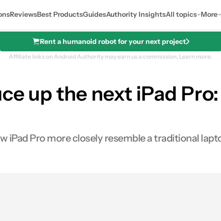
ons
Reviews
Best Products
Guides
Authority Insights
All topics
More
Rent a humanoid robot for your next project
Affiliate links on Android Authority may earn us a commission.
Learn more.
uce up the next iPad Pro
iPad Pro more closely resemble a traditional lapt
0
ares