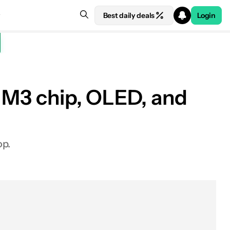
Best daily deals
Login
: M3 chip, OLED, and
op.