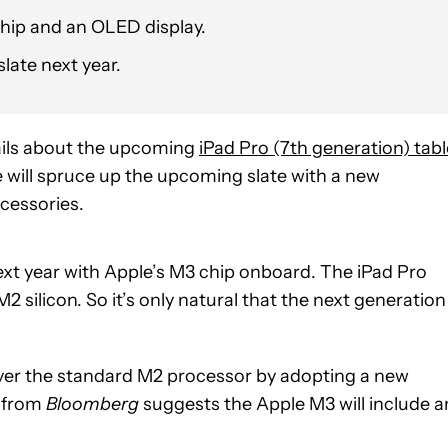
chip and an OLED display.
slate next year.
ails about the upcoming
iPad Pro (7th generation) tabl
e will spruce up the upcoming slate with a new
ccessories.
ext year with Apple’s M3 chip onboard. The iPad Pro
silicon. So it’s only natural that the next generation
 over the standard M2 processor by adopting a new
from
Bloomberg
suggests the Apple M3 will include a