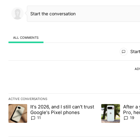
ALL COMMENTS
All Comments
Start
AD
ACTIVE CONVERSATIONS
The following is a list of the most commented articles in the last
It's 2026, and I still can't trust
After a 
A trending article titled "It's 2026, and I still can't trust Google
A trending article 
Google's Pixel phones
Pro, he
the Pix
11
19