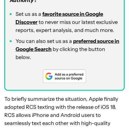
Authority
?
Set us as a
favorite source in Google
Discover
to never miss our latest exclusive
reports, expert analysis, and much more.
You can also set us as a
preferred source in
Google Search
by clicking the button
below.
To briefly summarize the situation, Apple finally
adopted RCS texting with the release of iOS 18.
RCS allows iPhone and Android users to
seamlessly text each other with high-quality