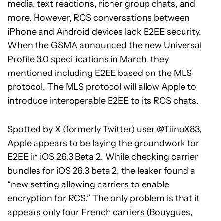
media, text reactions, richer group chats, and
more. However, RCS conversations between
iPhone and Android devices lack E2EE security.
When the GSMA announced the new Universal
Profile 3.0 specifications in March, they
mentioned including E2EE based on the MLS
protocol. The MLS protocol will allow Apple to
introduce interoperable E2EE to its RCS chats.
Spotted by X (formerly Twitter) user
@TiinoX83
,
Apple appears to be laying the groundwork for
E2EE in iOS 26.3 Beta 2. While checking carrier
bundles for iOS 26.3 beta 2, the leaker found a
“new setting allowing carriers to enable
encryption for RCS.” The only problem is that it
appears only four French carriers (Bouygues,