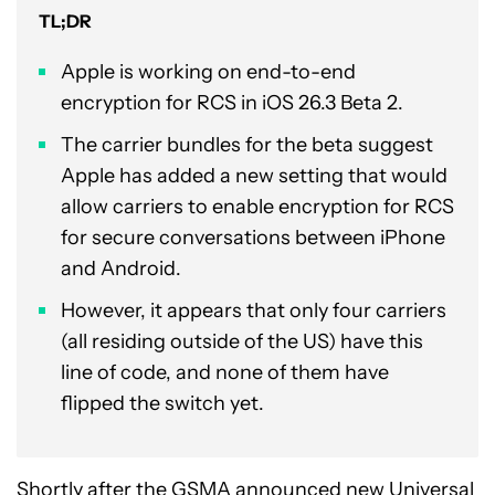
TL;DR
Apple is working on end-to-end
encryption for RCS in iOS 26.3 Beta 2.
The carrier bundles for the beta suggest
Apple has added a new setting that would
allow carriers to enable encryption for RCS
for secure conversations between iPhone
and Android.
However, it appears that only four carriers
(all residing outside of the US) have this
line of code, and none of them have
flipped the switch yet.
Shortly after the GSMA announced new Universal