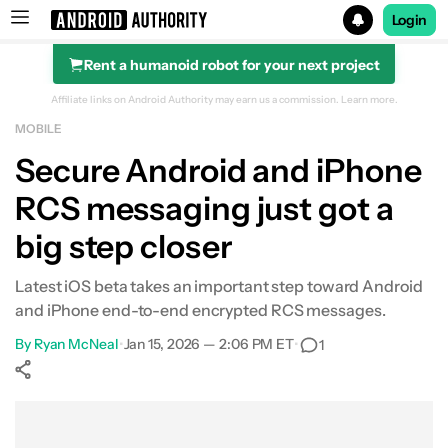
Login
Rent a humanoid robot for your next project
Search results for
Affiliate links on Android Authority may earn us a commission.
Learn more.
MOBILE
Secure Android and iPhone
RCS messaging just got a
big step closer
Latest iOS beta takes an important step toward Android
and iPhone end-to-end encrypted RCS messages.
By
Ryan McNeal
•
Jan 15, 2026 — 2:06 PM ET
•
1
Show More
Facebook
Shares
X
Shares
WhatsApp
Shares
0
0
0