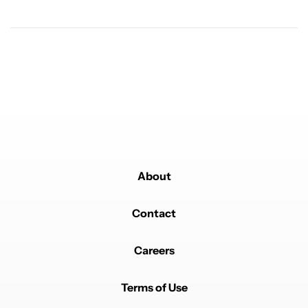
Powered by
About
Contact
Careers
Terms of Use