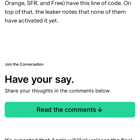
Orange, SFR, and Free) have this line of code. On
top of that, the leaker notes that none of them
have activated it yet.
Join the Conversation
Have your say.
Share your thoughts in the comments below.
Read the comments