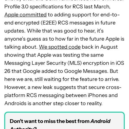
Profile 3.0 specifications for RCS last March,
Apple committed
to adding support for end-to-
end encrypted (E2EE) RCS messages in future
updates. While that was good to hear, it’s
anyone’s guess as to how far in the future Apple is
talking about.
We spotted code
back in August
showing that Apple was testing the same
Messaging Layer Security (MLS) encryption in iOS
26 that Google added to Google Messages. But
here we are, still waiting for the feature to arrive.
However, a new leak suggests that secure cross-
platform RCS messaging between iPhones and
Androids is another step closer to reality.
Don’t want to miss the best from
Android