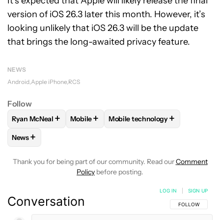
It’s expected that Apple will likely release the final
version of iOS 26.3 later this month. However, it’s
looking unlikely that iOS 26.3 will be the update
that brings the long-awaited privacy feature.
NEWS
Android
Apple iPhone
RCS
Follow
+
+
+
Ryan McNeal
Mobile
Mobile technology
FOLLOW
FOLLOW "RYAN MCNEAL" TO RECEIVE NOTIFICAT
FOLLOW
FOLLOW "MOBILE" TO RECEIVE 
FOLLOW
FOLLOW "MOBILE TE
+
News
FOLLOW
FOLLOW "NEWS" TO RECEIVE NOTIFICATIONS AB
Thank you for being part of our community. Read our
Comment
Policy
before posting.
LOG IN
|
SIGN UP
Conversation
FOLLOW THIS C
FOLLOW