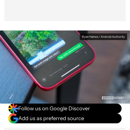
Ryan Haines / Android Authority
Follow us on Google Discover
Add us as preferred source