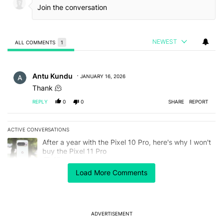
NEWEST
ALL COMMENTS
1
All Comments
Comment by Antu Kundu.
Antu Kundu
JANUARY 16, 2026
Thank 🫠
REPLY
0
0
SHARE
REPORT
ACTIVE CONVERSATIONS
The following is a list of the most commented articles in the last 7
A trending article titled "After a year with the Pixel 10 Pro, here'
After a year with the Pixel 10 Pro, here's why I won't
buy the Pixel 11 Pro
27
Load More Comments
A trending article titled "It's 2026, and I still can't trust Google'
It's 2026, and I still can't trust Google's Pixel phones
23
ADVERTISEMENT