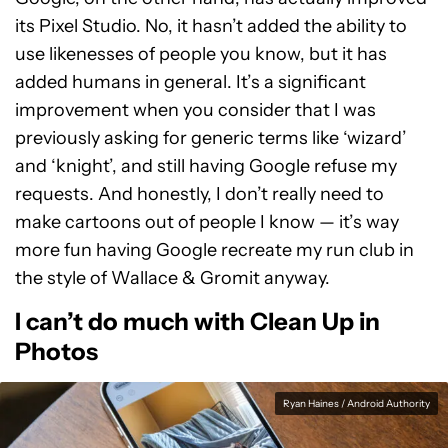
its Pixel Studio. No, it hasn’t added the ability to
use likenesses of people you know, but it has
added humans in general. It’s a significant
improvement when you consider that I was
previously asking for generic terms like ‘wizard’
and ‘knight’, and still having Google refuse my
requests. And honestly, I don’t really need to
make cartoons out of people I know — it’s way
more fun having Google recreate my run club in
the style of Wallace & Gromit anyway.
I can’t do much with Clean Up in
Photos
Ryan Haines / Android Authority