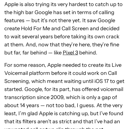
Apple is also trying its very hardest to catch up to
the high bar Google has set in terms of calling
features — but it’s not there yet. It saw Google
create Hold For Me and Call Screen and decided
to wait several years before taking its own crack
at them. And, now that they’re here, they’re fine
but far, far behind — like
Pixel 3
behind.
For some reason, Apple needed to create its Live
Voicemail platform before it could work on Call
Screening, which meant waiting until iOS 17 to get
started. Google, for its part, has offered voicemail
transcription since 2009, which is only a gap of
about 14 years — not too bad, I guess. At the very
least, I’m glad Apple is catching up, but I’ve found
that its filters aren’t as strict and that I’ve had an