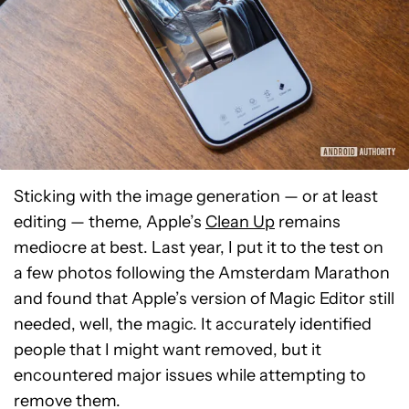
Sticking with the image generation — or at least
editing — theme, Apple’s
Clean Up
remains
mediocre at best. Last year, I put it to the test on
a few photos following the Amsterdam Marathon
and found that Apple’s version of Magic Editor still
needed, well, the magic. It accurately identified
people that I might want removed, but it
encountered major issues while attempting to
remove them.