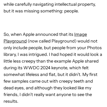
while carefully navigating intellectual property,
but it was missing something: people.
So, when Apple announced that its
Image
Playground
(now called Playground) would not
only include people, but people from your Photos
library, I was intrigued. I had hoped it would look a
little less creepy than the example Apple shared
during its WWDC 2024 keynote, which felt
somewhat lifeless and flat, but it didn’t. My first
few samples came out with creepy teeth and
dead eyes, and although they looked like my
friends, I didn’t really want anyone to see the
results.