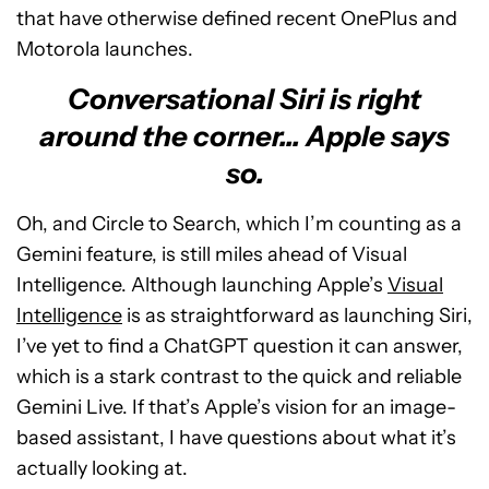
that have otherwise defined recent OnePlus and
Motorola launches.
Conversational Siri is right
around the corner... Apple says
so.
Oh, and Circle to Search, which I’m counting as a
Gemini feature, is still miles ahead of Visual
Intelligence. Although launching Apple’s
Visual
Intelligence
is as straightforward as launching Siri,
I’ve yet to find a ChatGPT question it can answer,
which is a stark contrast to the quick and reliable
Gemini Live. If that’s Apple’s vision for an image-
based assistant, I have questions about what it’s
actually looking at.