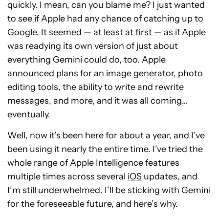
quickly. I mean, can you blame me? I just wanted
to see if Apple had any chance of catching up to
Google. It seemed — at least at first — as if Apple
was readying its own version of just about
everything Gemini could do, too. Apple
announced plans for an image generator, photo
editing tools, the ability to write and rewrite
messages, and more, and it was all coming…
eventually.
Well, now it’s been here for about a year, and I’ve
been using it nearly the entire time. I’ve tried the
whole range of Apple Intelligence features
multiple times across several
iOS
updates, and
I’m still underwhelmed. I’ll be sticking with Gemini
for the foreseeable future, and here’s why.