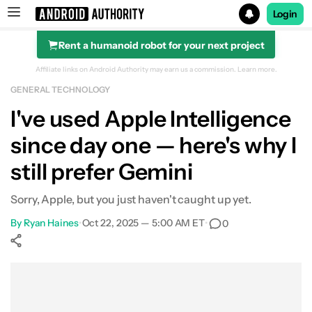
Login
Rent a humanoid robot for your next project
Search results for
Affiliate links on Android Authority may earn us a commission.
Learn more.
GENERAL TECHNOLOGY
I've used Apple Intelligence
since day one — here's why I
still prefer Gemini
Sorry, Apple, but you just haven't caught up yet.
By
Ryan Haines
•
Oct 22, 2025 — 5:00 AM ET
•
0
Show More
Facebook
Shares
X
Shares
WhatsApp
Shares
0
0
0