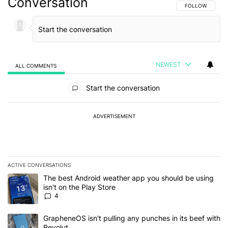
Conversation
FOLLOW THIS C
FOLLOW
NEWEST
ALL COMMENTS
All Comments
Start the conversation
ADVERTISEMENT
ACTIVE CONVERSATIONS
The following is a list of the most commented articles in the last 7
A trending article titled "The best Android weather app you should
The best Android weather app you should be using
isn't on the Play Store
4
A trending article titled "GrapheneOS isn't pulling any punches in
GrapheneOS isn't pulling any punches in its beef with
Revolut