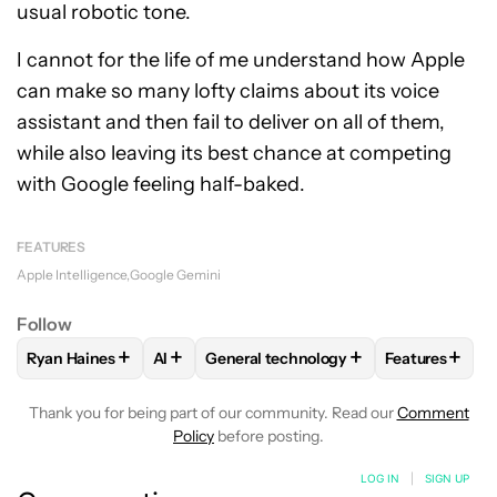
usual robotic tone.
I cannot for the life of me understand how Apple
can make so many lofty claims about its voice
assistant and then fail to deliver on all of them,
while also leaving its best chance at competing
with Google feeling half-baked.
FEATURES
Apple Intelligence
Google Gemini
Follow
+
+
+
+
Ryan Haines
AI
General technology
Features
FOLLOW
FOLLOW "RYAN HAINES" TO RECEIVE NOTIFICATI
FOLLOW
FOLLOW
FOLLOW "AI" TO RECEIVE NOTIFI
FOLLOW "GENERAL TECHN
FOLLOW
FO
Thank you for being part of our community. Read our
Comment
Policy
before posting.
LOG IN
|
SIGN UP