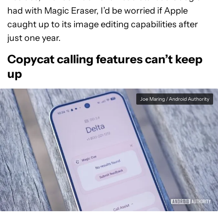
had with Magic Eraser, I’d be worried if Apple
caught up to its image editing capabilities after
just one year.
Copycat calling features can’t keep
up
Joe Maring / Android Authority