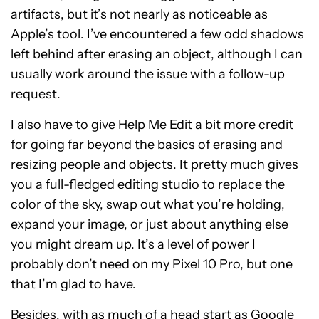
artifacts, but it’s not nearly as noticeable as
Apple’s tool. I’ve encountered a few odd shadows
left behind after erasing an object, although I can
usually work around the issue with a follow-up
request.
I also have to give
Help Me Edit
a bit more credit
for going far beyond the basics of erasing and
resizing people and objects. It pretty much gives
you a full-fledged editing studio to replace the
color of the sky, swap out what you’re holding,
expand your image, or just about anything else
you might dream up. It’s a level of power I
probably don’t need on my Pixel 10 Pro, but one
that I’m glad to have.
Besides, with as much of a head start as Google