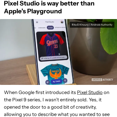
Pixel Studio is way better than
Apple’s Playground
Rita El Khoury / Android Authority
When Google first introduced its
Pixel Studio
on
the Pixel 9 series, I wasn’t entirely sold. Yes, it
opened the door to a good bit of creativity,
allowing you to describe what you wanted to see