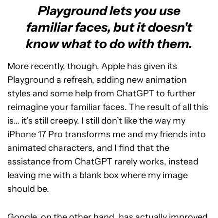
Playground lets you use
familiar faces, but it doesn't
know what to do with them.
More recently, though, Apple has given its
Playground a refresh, adding new animation
styles and some help from ChatGPT to further
reimagine your familiar faces. The result of all this
is… it’s still creepy. I still don’t like the way my
iPhone 17 Pro transforms me and my friends into
animated characters, and I find that the
assistance from ChatGPT rarely works, instead
leaving me with a blank box where my image
should be.
Google, on the other hand, has actually improved