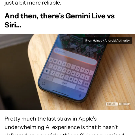
just a bit more reliable.
And then, there’s Gemini Live vs
Siri…
Ryan Haines / Android Authority
Pretty much the last straw in Apple’s
underwhelming AI experience is that it hasn’t