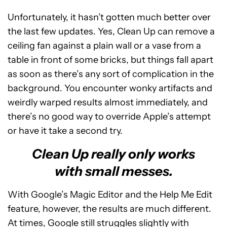
Unfortunately, it hasn’t gotten much better over
the last few updates. Yes, Clean Up can remove a
ceiling fan against a plain wall or a vase from a
table in front of some bricks, but things fall apart
as soon as there’s any sort of complication in the
background. You encounter wonky artifacts and
weirdly warped results almost immediately, and
there’s no good way to override Apple’s attempt
or have it take a second try.
Clean Up really only works
with small messes.
With Google’s Magic Editor and the Help Me Edit
feature, however, the results are much different.
At times, Google still struggles slightly with