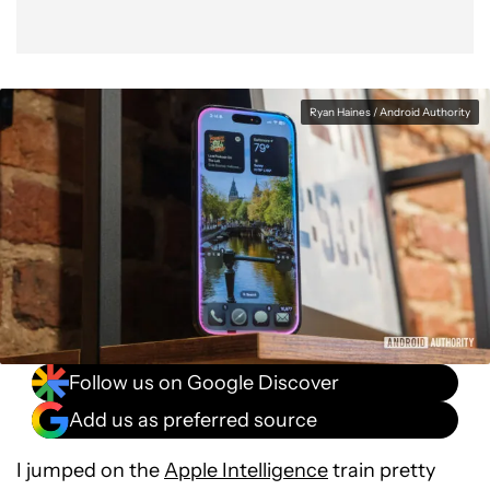
Ryan Haines / Android Authority
Follow us on Google Discover
Add us as preferred source
I jumped on the
Apple Intelligence
train pretty