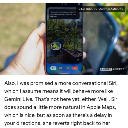
Rita El Khoury / Android Authority
Also, I was promised a more conversational Siri,
which I assume means it will behave more like
Gemini Live. That’s not here yet, either. Well, Siri
does sound a little more natural in Apple Maps,
which is nice, but as soon as there’s a delay in
your directions, she reverts right back to her