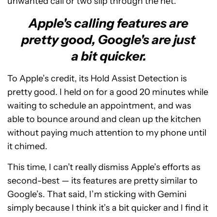
unwanted call or two slip through the net.
Apple's calling features are
pretty good, Google's are just
a bit quicker.
To Apple’s credit, its Hold Assist Detection is
pretty good. I held on for a good 20 minutes while
waiting to schedule an appointment, and was
able to bounce around and clean up the kitchen
without paying much attention to my phone until
it chimed.
This time, I can’t really dismiss Apple’s efforts as
second-best — its features are pretty similar to
Google’s. That said, I’m sticking with Gemini
simply because I think it’s a bit quicker and I find it