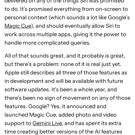
delivered on any of the things Siri was promised
to do. It’s promised everything from on-screen to
personal context (which sounds a lot like Google’s
Magic Cue
), and should eventually allow Siri to
work across multiple apps, giving it the power to
handle more complicated queries.
All of that sounds great, and it probably is great,
but there’s a problem: none of it is real just yet.
Apple still describes all three of those features as
in development and will be available with future
software updates. It’s been a whole year, and
there’s been no sign of movement on any of those
features. Google? Yes, it announced and
launched Magic Cue, added photo and video
support to
Gemini Live
, and has spent its extra
time creating better versions of the AI features