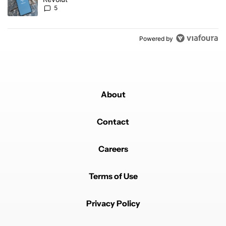
5
Powered by
About
Contact
Careers
Terms of Use
Privacy Policy