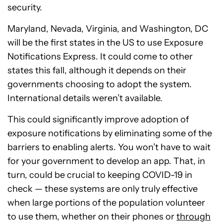
security.
Maryland, Nevada, Virginia, and Washington, DC
will be the first states in the US to use Exposure
Notifications Express. It could come to other
states this fall, although it depends on their
governments choosing to adopt the system.
International details weren’t available.
This could significantly improve adoption of
exposure notifications by eliminating some of the
barriers to enabling alerts. You won’t have to wait
for your government to develop an app. That, in
turn, could be crucial to keeping COVID-19 in
check — these systems are only truly effective
when large portions of the population volunteer
to use them, whether on their phones or
through