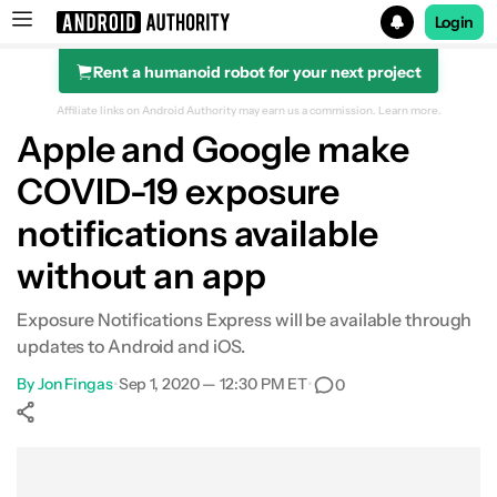
Login
Rent a humanoid robot for your next project
Search results for
Affiliate links on Android Authority may earn us a commission.
Learn more.
Apple and Google make
COVID-19 exposure
notifications available
without an app
Exposure Notifications Express will be available through
updates to Android and iOS.
By
Jon Fingas
•
Sep 1, 2020 — 12:30 PM ET
•
0
Show More
Facebook
Shares
X
Shares
WhatsApp
Shares
0
0
0