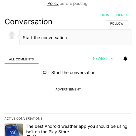
Policy
before posting.
LOG IN
|
SIGN UP
Conversation
FOLLOW THIS C
FOLLOW
NEWEST
ALL COMMENTS
All Comments
Start the conversation
ADVERTISEMENT
ACTIVE CONVERSATIONS
The following is a list of the most commented articles in the last 7
A trending article titled "The best Android weather app you should
The best Android weather app you should be using
isn't on the Play Store