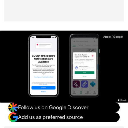
Apple / Google
Follow us on Google Discover
Add us as preferred source