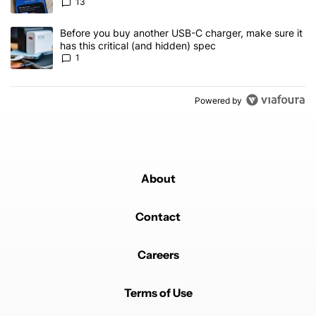
13
A trending article titled "Before you buy another USB-C charger, m
Before you buy another USB-C charger, make sure it
has this critical (and hidden) spec
1
Powered by
About
Contact
Careers
Terms of Use