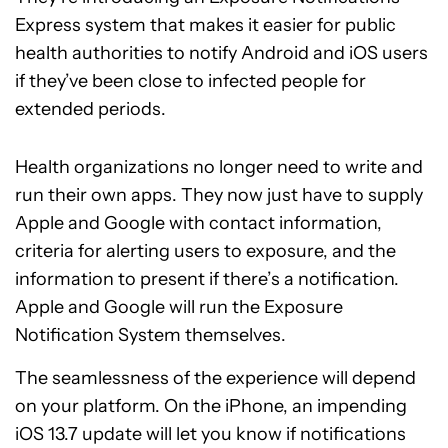
Express system that makes it easier for public
health authorities to notify Android and iOS users
if they’ve been close to infected people for
extended periods.
Health organizations no longer need to write and
run their own apps. They now just have to supply
Apple and Google with contact information,
criteria for alerting users to exposure, and the
information to present if there’s a notification.
Apple and Google will run the Exposure
Notification System themselves.
The seamlessness of the experience will depend
on your platform. On the iPhone, an impending
iOS 13.7 update will let you know if notifications