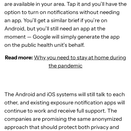
are available in your area. Tap it and you’ll have the
option to turn on notifications without needing
an app. You’ll get a similar brief if you’re on
Android, but you’ll still need an app at the
moment — Google will simply generate the app
on the public health unit’s behalf.
Read more:
Why you need to stay at home during
the pandemic
The Android and iOS systems will still talk to each
other, and existing exposure notification apps will
continue to work and receive full support. The
companies are promising the same anonymized
approach that should protect both privacy and