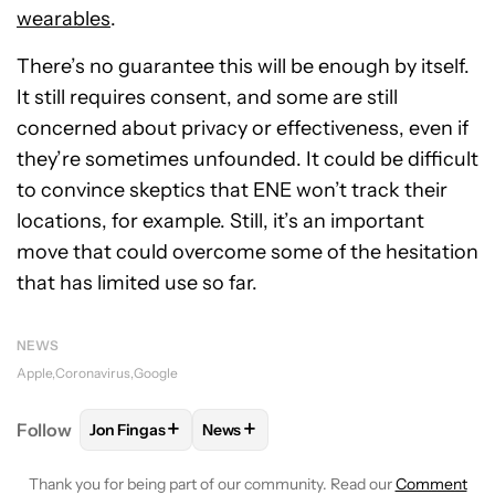
wearables
.
There’s no guarantee this will be enough by itself.
It still requires consent, and some are still
concerned about privacy or effectiveness, even if
they’re sometimes unfounded. It could be difficult
to convince skeptics that ENE won’t track their
locations, for example. Still, it’s an important
move that could overcome some of the hesitation
that has limited use so far.
NEWS
Apple
Coronavirus
Google
+
+
Follow
Jon Fingas
News
FOLLOW
FOLLOW "JON FINGAS" TO RECEIVE NOTI
FOLLOW
FOLLOW "NEWS" TO RECEI
Thank you for being part of our community. Read our
Comment