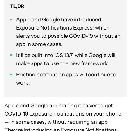
TL;DR
Apple and Google have introduced
Exposure Notifications Express, which
alerts you to possible COVID-19 without an
app in some cases.
It’ll be built into iOS 13.7, while Google will
make apps to use the new framework.
Existing notification apps will continue to
work.
Apple and Google are making it easier to get
COVID-19 exposure notifications
on your phone
— in some cases, without requiring an app.
They’re introducing an Exposure Notifications