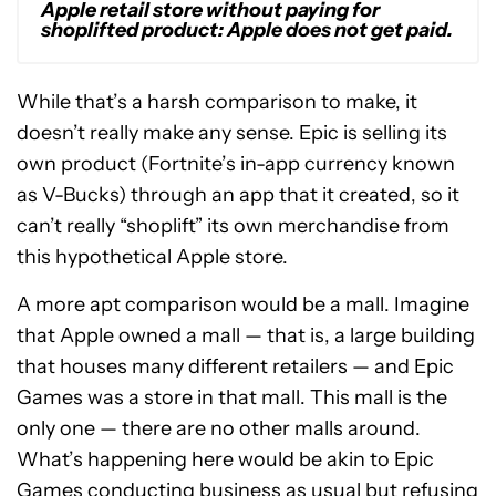
Apple retail store without paying for
shoplifted product: Apple does not get paid.
While that’s a harsh comparison to make, it
doesn’t really make any sense. Epic is selling its
own product (Fortnite’s in-app currency known
as V-Bucks) through an app that it created, so it
can’t really “shoplift” its own merchandise from
this hypothetical Apple store.
A more apt comparison would be a mall. Imagine
that Apple owned a mall — that is, a large building
that houses many different retailers — and Epic
Games was a store in that mall. This mall is the
only one — there are no other malls around.
What’s happening here would be akin to Epic
Games conducting business as usual but refusing