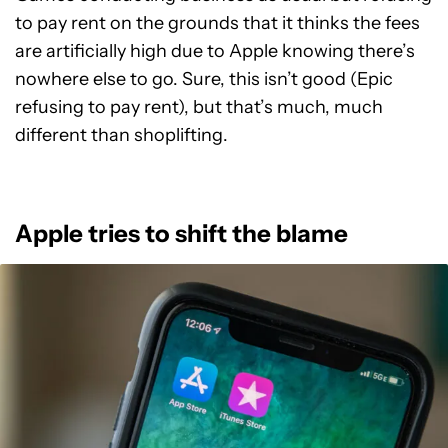
to pay rent on the grounds that it thinks the fees
are artificially high due to Apple knowing there’s
nowhere else to go. Sure, this isn’t good (Epic
refusing to pay rent), but that’s much, much
different than shoplifting.
Apple tries to shift the blame