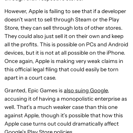
However, Apple is failing to see that if a developer
doesn’t want to sell through Steam or the Play
Store, they can sell through lots of other stores.
They could also just sell it on their own and keep
all the profits. This is possible on PCs and Android
devices, but it is not at all possible on the iPhone.
Once again, Apple is making very weak claims in
this official legal filing that could easily be torn
apart in a court case.
Granted, Epic Games is
also suing Google
,
accusing it of having a monopolistic enterprise as
well. That’s a much weaker case than this one
against Apple, though it’s possible that how this
Apple case turns out could dramatically affect
Google’s Play Store policies.