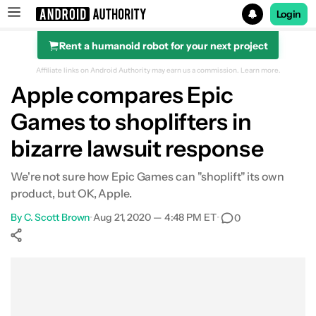
Login
Rent a humanoid robot for your next project
Search results for
Affiliate links on Android Authority may earn us a commission.
Learn more.
Apple compares Epic
Games to shoplifters in
bizarre lawsuit response
We're not sure how Epic Games can "shoplift" its own
product, but OK, Apple.
By
C. Scott Brown
•
Aug 21, 2020 — 4:48 PM ET
•
0
Show More
Facebook
Shares
X
Shares
WhatsApp
Shares
0
0
0