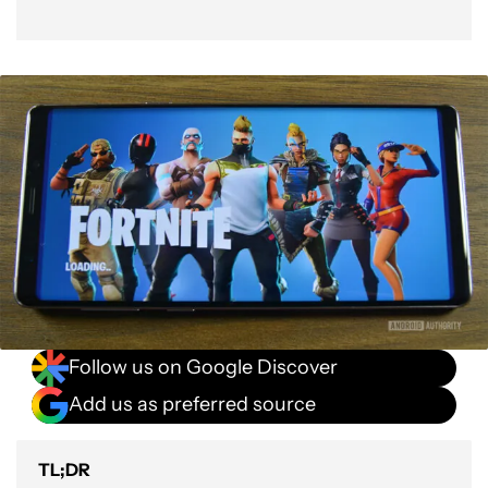
Follow us on Google Discover
Add us as preferred source
TL;DR