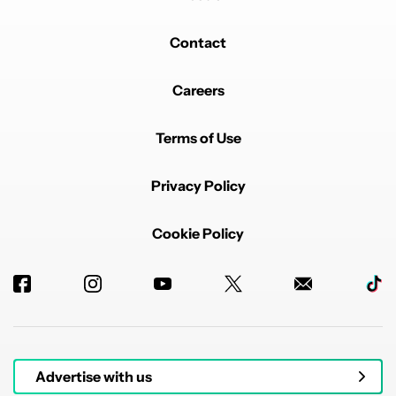
Contact
Careers
Terms of Use
Privacy Policy
Cookie Policy
Advertise with us