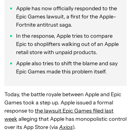
Apple has now officially responded to the
Epic Games lawsuit, a first for the Apple-
Fortnite antitrust saga.
In the response, Apple tries to compare
Epic to shoplifters walking out of an Apple
retail store with unpaid products.
Apple also tries to shift the blame and say
Epic Games made this problem itself.
Today, the battle royale between Apple and Epic
Games took a step up. Apple issued a formal
response to
the lawsuit Epic Games filed last
week
alleging that Apple has monopolistic control
over its App Store (via
Axios
).