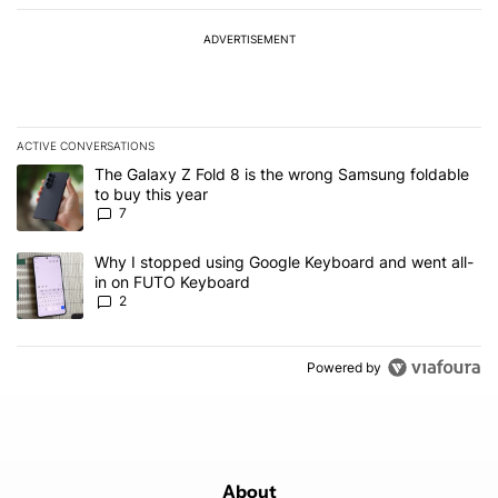
ADVERTISEMENT
ACTIVE CONVERSATIONS
The following is a list of the most commented articles in the last 7
A trending article titled "The Galaxy Z Fold 8 is the wrong Samsun
The Galaxy Z Fold 8 is the wrong Samsung foldable
to buy this year
7
A trending article titled "Why I stopped using Google Keyboard 
Why I stopped using Google Keyboard and went all-
in on FUTO Keyboard
2
Powered by
About