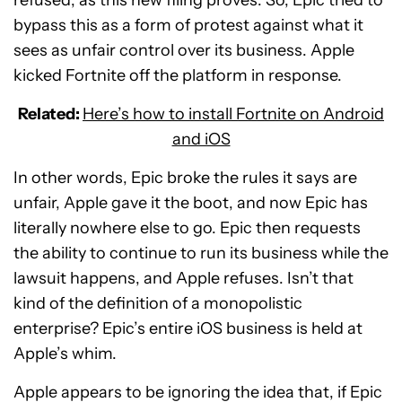
bypass this as a form of protest against what it
sees as unfair control over its business. Apple
kicked Fortnite off the platform in response.
Related:
Here’s how to install Fortnite on Android
and iOS
In other words, Epic broke the rules it says are
unfair, Apple gave it the boot, and now Epic has
literally nowhere else to go. Epic then requests
the ability to continue to run its business while the
lawsuit happens, and Apple refuses. Isn’t that
kind of the definition of a monopolistic
enterprise? Epic’s entire iOS business is held at
Apple’s whim.
Apple appears to be ignoring the idea that, if Epic