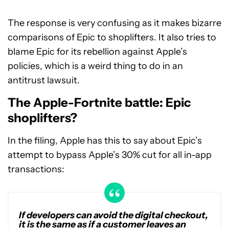
The response is very confusing as it makes bizarre
comparisons of Epic to shoplifters. It also tries to
blame Epic for its rebellion against Apple’s
policies, which is a weird thing to do in an
antitrust lawsuit.
The Apple-Fortnite battle: Epic
shoplifters?
In the filing, Apple has this to say about Epic’s
attempt to bypass Apple’s 30% cut for all in-app
transactions:
If developers can avoid the digital checkout,
it is the same as if a customer leaves an