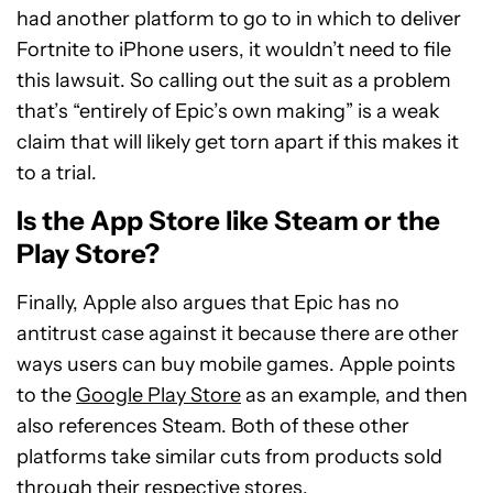
had another platform to go to in which to deliver
Fortnite to iPhone users, it wouldn’t need to file
this lawsuit. So calling out the suit as a problem
that’s “entirely of Epic’s own making” is a weak
claim that will likely get torn apart if this makes it
to a trial.
Is the App Store like Steam or the
Play Store?
Finally, Apple also argues that Epic has no
antitrust case against it because there are other
ways users can buy mobile games. Apple points
to the
Google Play Store
as an example, and then
also references Steam. Both of these other
platforms take similar cuts from products sold
through their respective stores.