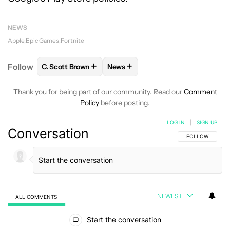
NEWS
Apple
Epic Games
Fortnite
+
+
Follow
C. Scott Brown
News
FOLLOW
FOLLOW "C. SCOTT BROWN" TO RECEIVE
FOLLOW
FOLLOW "NEWS" TO RE
Thank you for being part of our community. Read our
Comment
Policy
before posting.
LOG IN
|
SIGN UP
Conversation
FOLLOW THIS C
FOLLOW
NEWEST
ALL COMMENTS
All Comments
Start the conversation