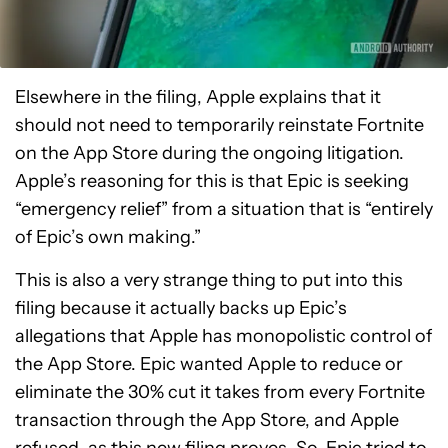
Elsewhere in the filing, Apple explains that it
should not need to temporarily reinstate Fortnite
on the App Store during the ongoing litigation.
Apple’s reasoning for this is that Epic is seeking
“emergency relief” from a situation that is “entirely
of Epic’s own making.”
This is also a very strange thing to put into this
filing because it actually backs up Epic’s
allegations that Apple has monopolistic control of
the App Store. Epic wanted Apple to reduce or
eliminate the 30% cut it takes from every Fortnite
transaction through the App Store, and Apple
refused, as this new filing proves. So, Epic tried to