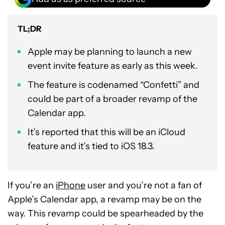
TL;DR
Apple may be planning to launch a new
event invite feature as early as this week.
The feature is codenamed “Confetti” and
could be part of a broader revamp of the
Calendar app.
It’s reported that this will be an iCloud
feature and it’s tied to iOS 18.3.
If you’re an
iPhone
user and you’re not a fan of
Apple’s Calendar app, a revamp may be on the
way. This revamp could be spearheaded by the