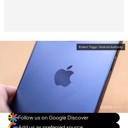
Facebook
Shares
X
Shares
WhatsApp
Shares
0
0
0
Robert Triggs / Android Authority
Follow us on Google Discover
Add us as preferred source