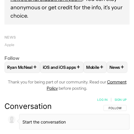
anonymous or get credit for the info, it's your
choice.
NEWS
Apple
Follow
+
+
+
+
Ryan McNeal
iOS and iOS apps
Mobile
News
FOLLOW
FOLLOW "RYAN MCNEAL" TO RECEIVE NOTIFICAT
FOLLOW
FOLLOW "IOS AND IOS APPS" TO
FOLLOW
FOLLOW "M
FOLLOW
Thank you for being part of our community. Read our
Comment
Policy
before posting.
LOG IN
|
SIGN UP
Conversation
FOLLOW THIS C
FOLLOW