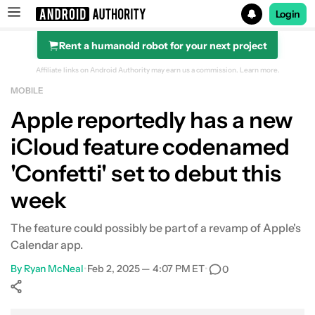
Login
Rent a humanoid robot for your next project
Search results for
Affiliate links on Android Authority may earn us a commission.
Learn more.
MOBILE
Apple reportedly has a new
iCloud feature codenamed
'Confetti' set to debut this
week
The feature could possibly be part of a revamp of Apple's
Calendar app.
By
Ryan McNeal
•
Feb 2, 2025 — 4:07 PM ET
•
0
Show More