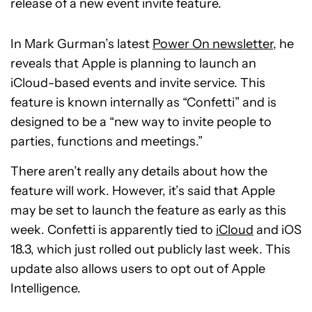
release of a new event invite feature.
In Mark Gurman’s latest
Power On newsletter
, he
reveals that Apple is planning to launch an
iCloud-based events and invite service. This
feature is known internally as “Confetti” and is
designed to be a “new way to invite people to
parties, functions and meetings.”
There aren’t really any details about how the
feature will work. However, it’s said that Apple
may be set to launch the feature as early as this
week. Confetti is apparently tied to
iCloud
and iOS
18.3, which just rolled out publicly last week. This
update also allows users to opt out of Apple
Intelligence.