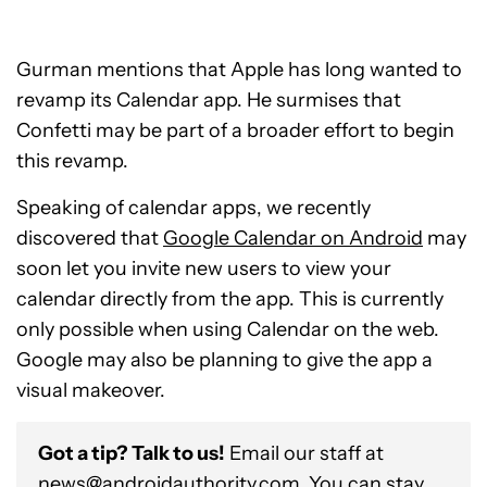
Gurman mentions that Apple has long wanted to
revamp its Calendar app. He surmises that
Confetti may be part of a broader effort to begin
this revamp.
Speaking of calendar apps, we recently
discovered that
Google Calendar on Android
may
soon let you invite new users to view your
calendar directly from the app. This is currently
only possible when using Calendar on the web.
Google may also be planning to give the app a
visual makeover.
Got a tip? Talk to us!
Email our staff at
news@androidauthority.com
. You can stay