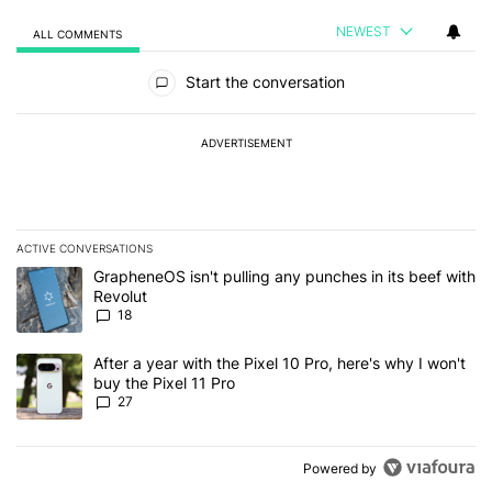
NEWEST
ALL COMMENTS
All Comments
Start the conversation
ADVERTISEMENT
ACTIVE CONVERSATIONS
The following is a list of the most commented articles in the last 7
A trending article titled "GrapheneOS isn't pulling any punches in
GrapheneOS isn't pulling any punches in its beef with
Revolut
18
A trending article titled "After a year with the Pixel 10 Pro, here'
After a year with the Pixel 10 Pro, here's why I won't
buy the Pixel 11 Pro
27
Powered by