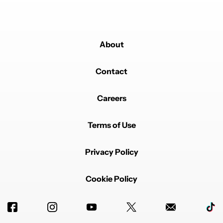
About
Contact
Careers
Terms of Use
Privacy Policy
Cookie Policy