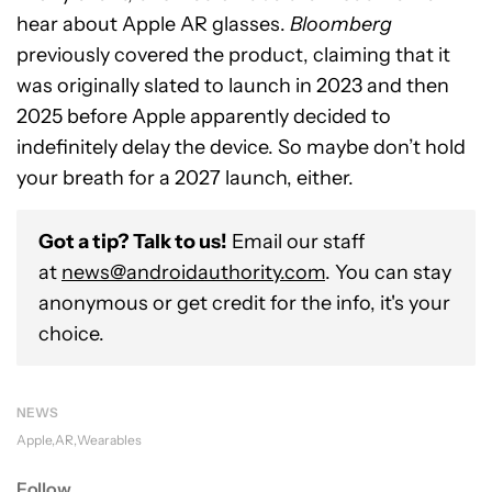
hear about Apple AR glasses.
Bloomberg
previously covered the product, claiming that it
was originally slated to launch in 2023 and then
2025 before Apple apparently decided to
indefinitely delay the device. So maybe don’t hold
your breath for a 2027 launch, either.
Got a tip? Talk to us!
Email our staff
at
news@androidauthority.com
. You can stay
anonymous or get credit for the info, it's your
choice.
NEWS
Apple
AR
Wearables
Follow