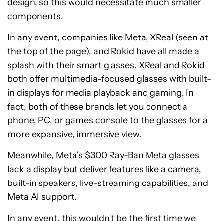
design, so this would necessitate much smaller
components.
In any event, companies like Meta, XReal (seen at
the top of the page), and Rokid have all made a
splash with their smart glasses. XReal and Rokid
both offer multimedia-focused glasses with built-
in displays for media playback and gaming. In
fact, both of these brands let you connect a
phone, PC, or games console to the glasses for a
more expansive, immersive view.
Meanwhile, Meta’s $300 Ray-Ban Meta glasses
lack a display but deliver features like a camera,
built-in speakers, live-streaming capabilities, and
Meta AI support.
In any event, this wouldn’t be the first time we