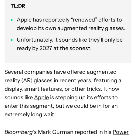
TL;DR
Apple has reportedly “renewed” efforts to
develop its own augmented reality glasses.
Unfortunately, it sounds like they’ll only be
ready by 2027 at the soonest.
Several companies have offered augmented
reality (AR) glasses in recent years, featuring a
display, smart features, or other tricks. It now
sounds like
Apple
is stepping up its efforts to
enter this segment, but we could be in for an
extremely long wait.
Bloomberg
‘s Mark Gurman reported in his
Power