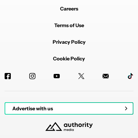
Careers
Terms of Use
Privacy Policy
Cookie Policy
Advertise with us