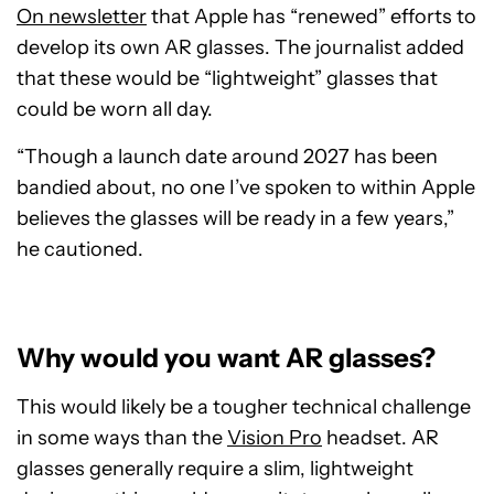
On newsletter
that Apple has “renewed” efforts to
develop its own AR glasses. The journalist added
that these would be “lightweight” glasses that
could be worn all day.
“Though a launch date around 2027 has been
bandied about, no one I’ve spoken to within Apple
believes the glasses will be ready in a few years,”
he cautioned.
Why would you want AR glasses?
This would likely be a tougher technical challenge
in some ways than the
Vision Pro
headset. AR
glasses generally require a slim, lightweight