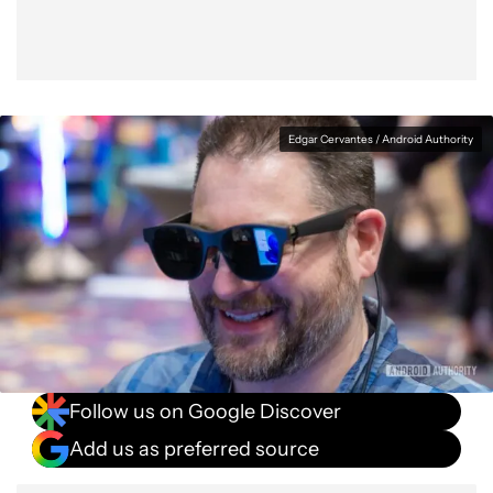
Edgar Cervantes / Android Authority
Follow us on Google Discover
Add us as preferred source