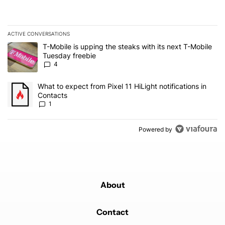
ACTIVE CONVERSATIONS
The following is a list of the most commented articles in the last 7
A trending article titled "T-Mobile is upping the steaks with its 
T-Mobile is upping the steaks with its next T-Mobile
Tuesday freebie
4
A trending article titled "What to expect from Pixel 11 HiLight not
What to expect from Pixel 11 HiLight notifications in
Contacts
1
Powered by
About
Contact