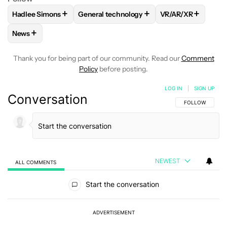
+
+
+
Hadlee Simons
General technology
VR/AR/XR
FOLLOW
FOLLOW "HADLEE SIMONS" TO RECEIVE NOTIFIC
FOLLOW
FOLLOW "GENERAL TECHNOLOG
FOLLOW
FOLLOW
+
News
FOLLOW
FOLLOW "NEWS" TO RECEIVE NOTIFICATIONS AB
Thank you for being part of our community. Read our
Comment
Policy
before posting.
LOG IN
|
SIGN UP
Conversation
FOLLOW THIS C
FOLLOW
NEWEST
ALL COMMENTS
All Comments
Start the conversation
ADVERTISEMENT