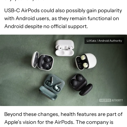
USB-C AirPods could also possibly gain popularity
with Android users, as they remain functional on
Android despite no official support.
Lil Katz / Android Authority
Beyond these changes, health features are part of
Apple’s vision for the AirPods. The company is