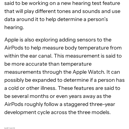
said to be working on a new hearing test feature
that will play different tones and sounds and use
data around it to help determine a person’s
hearing.
Apple is also exploring adding sensors to the
AirPods to help measure body temperature from
within the ear canal. This measurement is said to
be more accurate than temperature
measurements through the Apple Watch. It can
possibly be expanded to determine if a person has
a cold or other illness. These features are said to
be several months or even years away as the
AirPods roughly follow a staggered three-year
development cycle across the three models.
NEWS