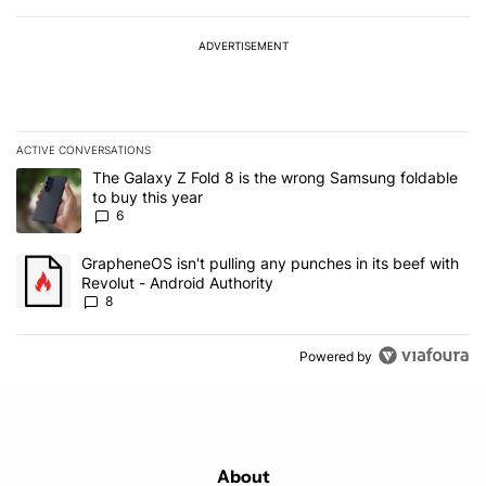
ADVERTISEMENT
ACTIVE CONVERSATIONS
The following is a list of the most commented articles in the last 7
A trending article titled "The Galaxy Z Fold 8 is the wrong Samsun
The Galaxy Z Fold 8 is the wrong Samsung foldable
to buy this year
6
A trending article titled "GrapheneOS isn't pulling any punches in 
GrapheneOS isn't pulling any punches in its beef with
Revolut - Android Authority
8
Powered by
About