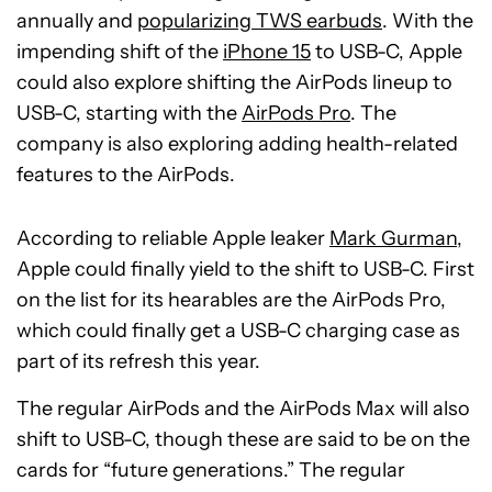
annually and
popularizing TWS earbuds
. With the
impending shift of the
iPhone 15
to USB-C, Apple
could also explore shifting the AirPods lineup to
USB-C, starting with the
AirPods Pro
. The
company is also exploring adding health-related
features to the AirPods.
According to reliable Apple leaker
Mark Gurman
,
Apple could finally yield to the shift to USB-C. First
on the list for its hearables are the AirPods Pro,
which could finally get a USB-C charging case as
part of its refresh this year.
The regular AirPods and the AirPods Max will also
shift to USB-C, though these are said to be on the
cards for “future generations.” The regular