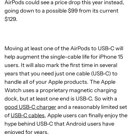
AirPods could see a price drop this year instead,
going down to a possible $99 from its current
$129.
Moving at least one of the AirPods to USB-C will
help augment the single-cable life for iPhone 15
users. It will also mark the first time in several
years that you need just one cable (USB-C) to
handle all of your Apple products. The Apple
Watch uses a proprietary magnetic charging
dock, but at least one end is USB-C. So with a
good USB-C charger
and a reasonably limited set
of
USB-C cables
, Apple users can finally enjoy the
hype behind USB-C that Android users have
enjoyed for years.