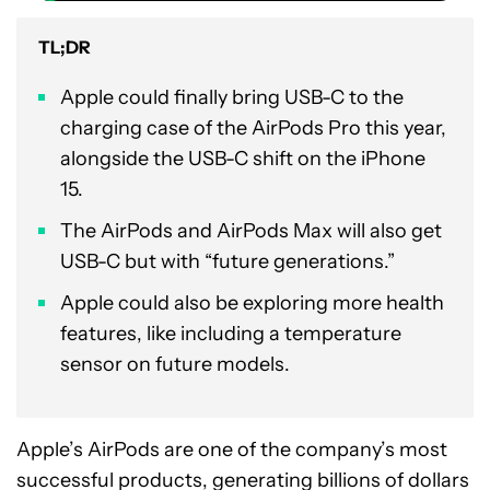
TL;DR
Apple could finally bring USB-C to the
charging case of the AirPods Pro this year,
alongside the USB-C shift on the iPhone
15.
The AirPods and AirPods Max will also get
USB-C but with “future generations.”
Apple could also be exploring more health
features, like including a temperature
sensor on future models.
Apple’s AirPods are one of the company’s most
successful products, generating billions of dollars