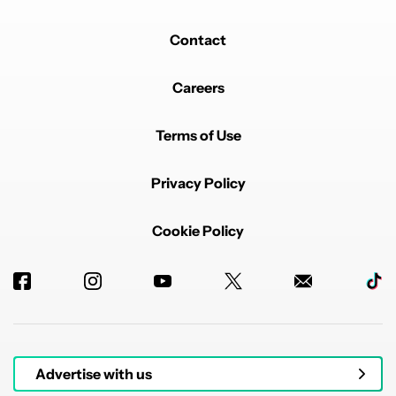
Contact
Careers
Terms of Use
Privacy Policy
Cookie Policy
Advertise with us