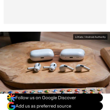
Lil Katz / Android Authority
Follow us on Google Discover
Add us as preferred source