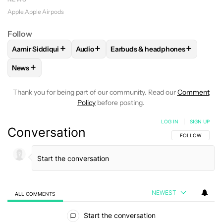
Apple
Apple Airpods
Follow
+
+
+
Aamir Siddiqui
Audio
Earbuds & headphones
FOLLOW
FOLLOW "AAMIR SIDDIQUI" TO RECEIVE NOTIFICA
FOLLOW
FOLLOW "AUDIO" TO RECEIVE 
FOLLOW
FOLLOW "EARBUDS &
+
News
FOLLOW
FOLLOW "NEWS" TO RECEIVE NOTIFICATIONS AB
Thank you for being part of our community. Read our
Comment
Policy
before posting.
LOG IN
|
SIGN UP
Conversation
FOLLOW THIS C
FOLLOW
NEWEST
ALL COMMENTS
All Comments
Start the conversation