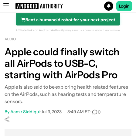
Login
Rent a humanoid robot for your next project
Search results for
Affiliate links on Android Authority may earn us a commission.
Learn more.
AUDIO
Apple could finally switch
all AirPods to USB-C,
starting with AirPods Pro
Apple is also said to be exploring health related features
on the AirPods, such as hearing tests and temperature
sensors.
By
Aamir Siddiqui
•
Jul 3, 2023 — 3:49 AM ET
•
0
Show More
Facebook
Shares
X
Shares
WhatsApp
Shares
0
0
0