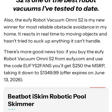
vacuums I've tested to date.
Also, the eufy Robot Vacuum Omni S2 is my new
winner for most reliable obstacle avoidance in my
home. It reacts in real time to moving objects and
hasn’t tried to suck up anything it can’t handle.
There’s more good news too: if you buy the eufy
Robot Vacuum Omni S2 from eufy.com and use
the code EUFYS2FANS you’ll get $250 the MSRP,
Beatbot
taking it down to $1349.99 (offer expires on June
iSkim
Robotic
13, 2026).
Pool
Expired
Skimmer
Beatbot iSkim Robotic Pool
Skimmer