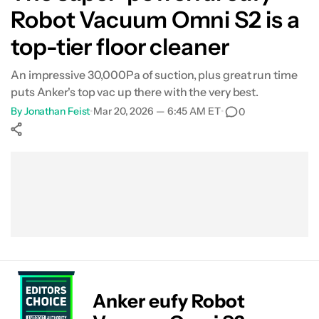
Robot Vacuum Omni S2 is a
top-tier floor cleaner
An impressive 30,000Pa of suction, plus great run time
puts Anker's top vac up there with the very best.
By
Jonathan Feist
•
Mar 20, 2026 — 6:45 AM ET
•
0
Show More
Facebook
Shares
X
Shares
WhatsApp
Shares
0
0
0
Anker eufy Robot