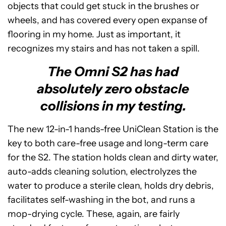
objects that could get stuck in the brushes or
wheels, and has covered every open expanse of
flooring in my home. Just as important, it
recognizes my stairs and has not taken a spill.
The Omni S2 has had
absolutely zero obstacle
collisions in my testing.
The new 12-in-1 hands-free UniClean Station is the
key to both care-free usage and long-term care
for the S2. The station holds clean and dirty water,
auto-adds cleaning solution, electrolyzes the
water to produce a sterile clean, holds dry debris,
facilitates self-washing in the bot, and runs a
mop-drying cycle. These, again, are fairly