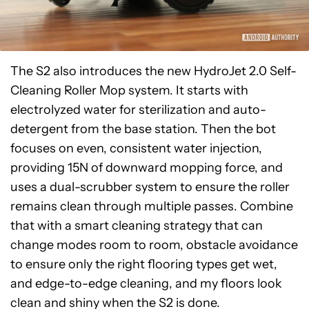
The S2 also introduces the new HydroJet 2.0 Self-
Cleaning Roller Mop system. It starts with
electrolyzed water for sterilization and auto-
detergent from the base station. Then the bot
focuses on even, consistent water injection,
providing 15N of downward mopping force, and
uses a dual-scrubber system to ensure the roller
remains clean through multiple passes. Combine
that with a smart cleaning strategy that can
change modes room to room, obstacle avoidance
to ensure only the right flooring types get wet,
and edge-to-edge cleaning, and my floors look
clean and shiny when the S2 is done.