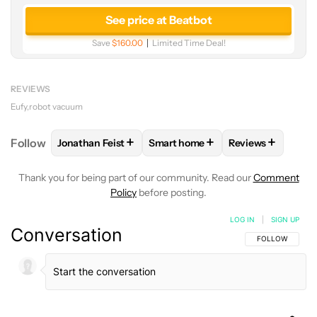
See price at Beatbot
Save
$160.00
Limited Time Deal!
REVIEWS
Eufy
robot vacuum
+
+
+
Follow
Jonathan Feist
Smart home
Reviews
FOLLOW
FOLLOW "JONATHAN FEIST" TO RECEIVE 
FOLLOW
FOLLOW "SMART HOME
FOLLOW
FOLLO
Thank you for being part of our community. Read our
Comment
Policy
before posting.
LOG IN
|
SIGN UP
Conversation
FOLLOW THIS C
FOLLOW