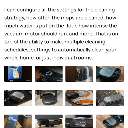
I can configure all the settings for the cleaning
strategy, how often the mops are cleaned, how
much water is put on the floor, how intense the
vacuum motor should run, and more. That is on
top of the ability to make multiple cleaning
schedules, settings to automatically clean your
whole home, or just individual rooms.