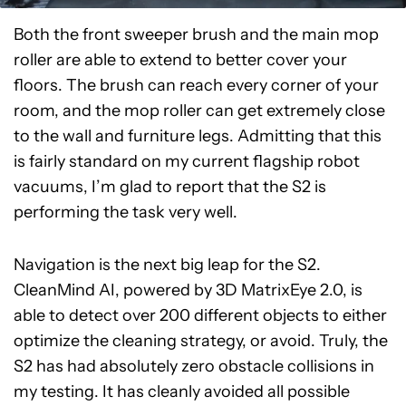
Both the front sweeper brush and the main mop
roller are able to extend to better cover your
floors. The brush can reach every corner of your
room, and the mop roller can get extremely close
to the wall and furniture legs. Admitting that this
is fairly standard on my current flagship robot
vacuums, I’m glad to report that the S2 is
performing the task very well.
Navigation is the next big leap for the S2.
CleanMind AI, powered by 3D MatrixEye 2.0, is
able to detect over 200 different objects to either
optimize the cleaning strategy, or avoid. Truly, the
S2 has had absolutely zero obstacle collisions in
my testing. It has cleanly avoided all possible