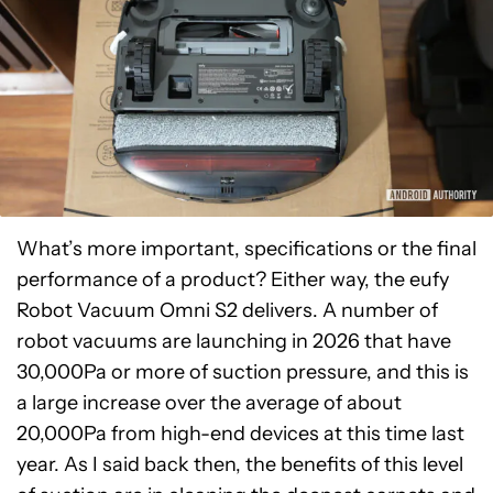
What’s more important, specifications or the final
performance of a product? Either way, the eufy
Robot Vacuum Omni S2 delivers. A number of
robot vacuums are launching in 2026 that have
30,000Pa or more of suction pressure, and this is
a large increase over the average of about
20,000Pa from high-end devices at this time last
year. As I said back then, the benefits of this level