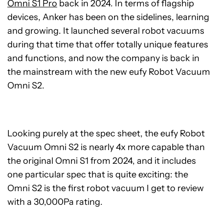
Omni S1 Pro
back in 2024. In terms of flagship
devices, Anker has been on the sidelines, learning
and growing. It launched several robot vacuums
during that time that offer totally unique features
and functions, and now the company is back in
the mainstream with the new eufy Robot Vacuum
Omni S2.
Looking purely at the spec sheet, the eufy Robot
Vacuum Omni S2 is nearly 4x more capable than
the original Omni S1 from 2024, and it includes
one particular spec that is quite exciting: the
Omni S2 is the first robot vacuum I get to review
with a 30,000Pa rating.