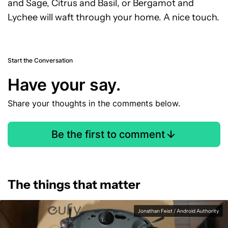
and Sage, Citrus and Basil, or Bergamot and
Lychee will waft through your home. A nice touch.
Start the Conversation
Have your say.
Share your thoughts in the comments below.
Be the first to comment
The things that matter
Jonathan Feist / Android Authority