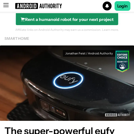
Login
Rent a humanoid robot for your next project
Search results for
Affiliate links on Android Authority may earn us a commission.
Learn more.
SMART HOME
Beatbot iSkim Robotic Pool Skimmer
Jonathan Feist / Android Authority
The super-powerful eufy