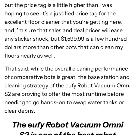
but the price tag is a little higher than I was
hoping to see. It’s a justified price tag for the
excellent floor cleaner that you’re getting here,
and I’m sure that sales and deal prices will ease
any sticker shock, but $1,599.99 is a few hundred
dollars more than other bots that can clean my
floors nearly as well.
That said, while the overall cleaning performance
of comparative bots is great, the base station and
cleaning strategy of the eufy Robot Vacuum Omni
S2 are proving to offer the most runtime before
needing to go hands-on to swap water tanks or
clear debris.
The eufy Robot Vacuum Omni
S2 is one of the best robot