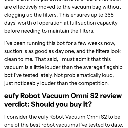
are effectively moved to the vacuum bag without
clogging up the filters. This ensures up to 365
days’ worth of operation at full suction capacity
before needing to maintain the filters.
I’ve been running this bot for a few weeks now,
suction is as good as day one, and the filters look
clean to me. That said, I must admit that this
vacuum is a little louder than the average flagship
bot I’ve tested lately. Not problematically loud,
just noticeably louder than the competition.
eufy Robot Vacuum Omni S2 review
verdict: Should you buy it?
I consider the eufy Robot Vacuum Omni S2 to be
one of the best robot vacuums I’ve tested to date,