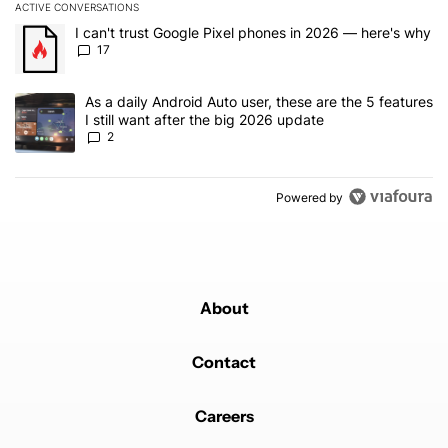
ACTIVE CONVERSATIONS
The following is a list of the most commented articles in the last 7
A trending article titled "I can't trust Google Pixel phones in 20
I can't trust Google Pixel phones in 2026 — here's why
17
A trending article titled "As a daily Android Auto user, these are t
As a daily Android Auto user, these are the 5 features
I still want after the big 2026 update
2
Powered by
About
Contact
Careers