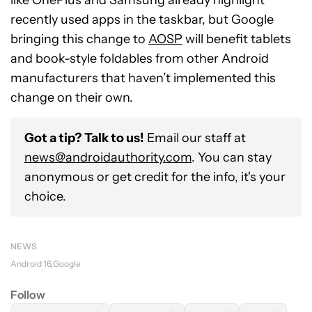
like OnePlus and Samsung already highlight
recently used apps in the taskbar, but Google
bringing this change to
AOSP
will benefit tablets
and book-style foldables from other Android
manufacturers that haven’t implemented this
change on their own.
Got a tip? Talk to us!
Email our staff at
news@androidauthority.com
. You can stay
anonymous or get credit for the info, it's your
choice.
NEWS
Android 16
Google
Follow