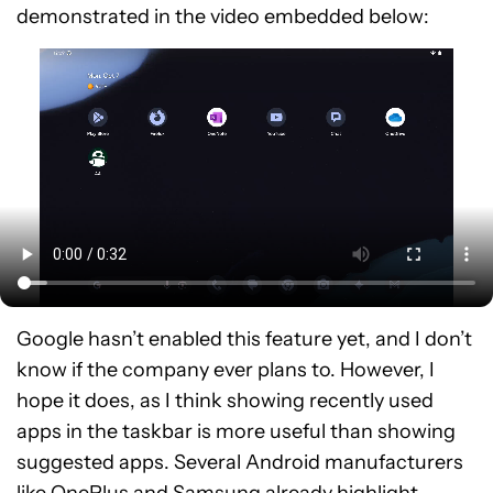
demonstrated in the video embedded below:
Google hasn’t enabled this feature yet, and I don’t
know if the company ever plans to. However, I
hope it does, as I think showing recently used
apps in the taskbar is more useful than showing
suggested apps. Several Android manufacturers