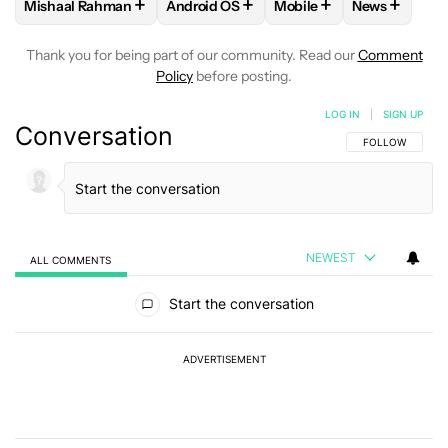
+
+
+
+
Mishaal Rahman
Android OS
Mobile
News
FOLLOW
FOLLOW "MISHAAL RAHMAN" TO RECEIVE NOTIF
FOLLOW
FOLLOW "ANDROID OS" TO R
FOLLOW
FOLLOW "MOB
FOLLOW
F
Thank you for being part of our community. Read our
Comment
Policy
before posting.
LOG IN
|
SIGN UP
Conversation
FOLLOW THIS C
FOLLOW
NEWEST
ALL COMMENTS
All Comments
Start the conversation
ADVERTISEMENT