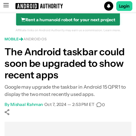
Login
Rent a humanoid robot for your next project
Search results for
Affiliate links on Android Authority may earn us a commission.
Learn more.
MOBILE
ANDROID OS
The Android taskbar could
soon be upgraded to show
recent apps
Google may upgrade the taskbar in Android 15 QPR1 to
display the two most recently used apps.
By
Mishaal Rahman
•
Oct 7, 2024 — 2:53 PM ET
•
0
Show More
Facebook
Shares
X
Shares
WhatsApp
Shares
0
0
0