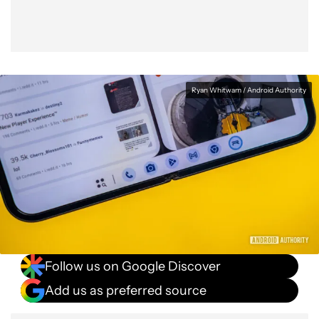
Ryan Whitwam / Android Authority
Follow us on Google Discover
Add us as preferred source