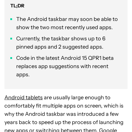
TL;DR
The Android taskbar may soon be able to
show the two most recently used apps.
Currently, the taskbar shows up to 6
pinned apps and 2 suggested apps.
Code in the latest Android 15 QPR1 beta
replaces app suggestions with recent
apps.
Android tablets
are usually large enough to
comfortably fit multiple apps on screen, which is
why the Android taskbar was introduced a few
years back to speed up the process of launching
new apps or switching between them. Google