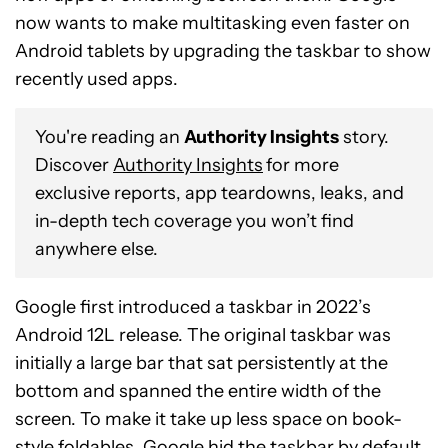
now wants to make multitasking even faster on
Android tablets by upgrading the taskbar to show
recently used apps.
You're reading an
Authority Insights
story.
Discover
Authority Insights
for more
exclusive reports, app teardowns, leaks, and
in-depth tech coverage you won’t find
anywhere else.
Google first introduced a taskbar in 2022’s
Android 12L release. The original taskbar was
initially a large bar that sat persistently at the
bottom and spanned the entire width of the
screen. To make it take up less space on book-
style foldables, Google hid the taskbar by default