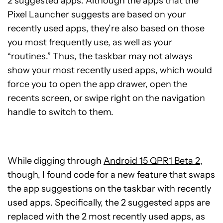
2 suggested apps. Although the apps that the
Pixel Launcher suggests are based on your
recently used apps, they’re also based on those
you most frequently use, as well as your
“routines.” Thus, the taskbar may not always
show your most recently used apps, which would
force you to open the app drawer, open the
recents screen, or swipe right on the navigation
handle to switch to them.
While digging through
Android 15 QPR1 Beta 2
,
though, I found code for a new feature that swaps
the app suggestions on the taskbar with recently
used apps. Specifically, the 2 suggested apps are
replaced with the 2 most recently used apps, as