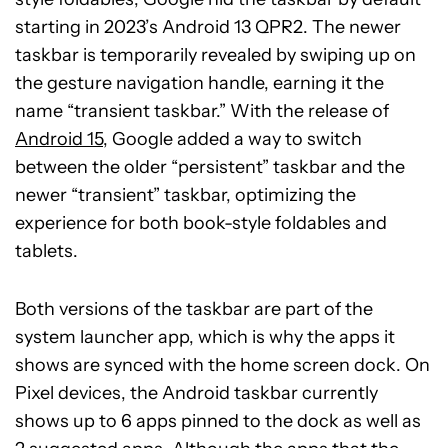
starting in 2023’s Android 13 QPR2. The newer
taskbar is temporarily revealed by swiping up on
the gesture navigation handle, earning it the
name “transient taskbar.” With the release of
Android 15
, Google added a way to switch
between the older “persistent” taskbar and the
newer “transient” taskbar, optimizing the
experience for both book-style foldables and
tablets.
Both versions of the taskbar are part of the
system launcher app, which is why the apps it
shows are synced with the home screen dock. On
Pixel devices, the Android taskbar currently
shows up to 6 apps pinned to the dock as well as