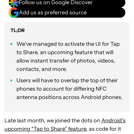
Follow us on Google Discover
Add us as preferred source
TL;DR
We’ve managed to activate the UI for Tap
to Share, an upcoming feature that will
allow instant transfer of photos, videos,
contacts, and more.
Users will have to overlap the top of their
phones to account for differing NFC
antenna positions across Android phones.
Late last month, we joined the dots on
Android’s
upcoming “Tap to Share” feature
, as code for it