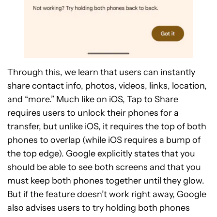
Through this, we learn that users can instantly
share contact info, photos, videos, links, location,
and “more.” Much like on iOS, Tap to Share
requires users to unlock their phones for a
transfer, but unlike iOS, it requires the top of both
phones to overlap (while iOS requires a bump of
the top edge). Google explicitly states that you
should be able to see both screens and that you
must keep both phones together until they glow.
But if the feature doesn’t work right away, Google
also advises users to try holding both phones