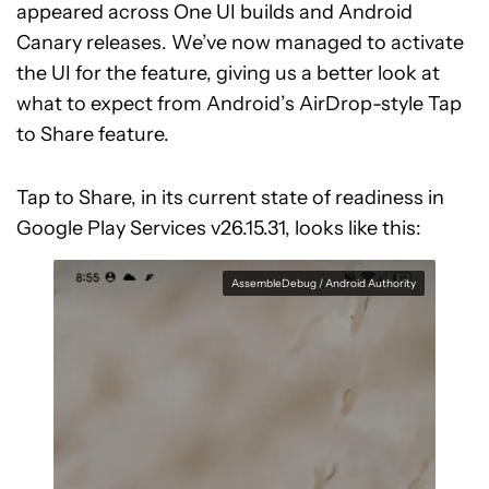
appeared across One UI builds and Android
Canary releases. We’ve now managed to activate
the UI for the feature, giving us a better look at
what to expect from Android’s AirDrop-style Tap
to Share feature.
Tap to Share, in its current state of readiness in
Google Play Services v26.15.31, looks like this:
AssembleDebug / Android Authority