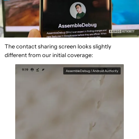
The contact sharing screen looks slightly
different from our initial coverage:
AssembleDebug / Android Authority