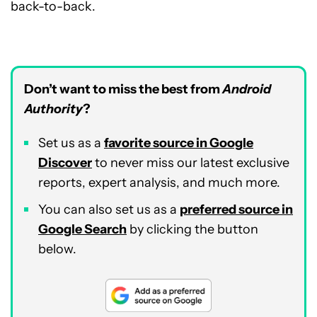
back-to-back.
Don’t want to miss the best from
Android
Authority
?
Set us as a
favorite source in Google
Discover
to never miss our latest exclusive
reports, expert analysis, and much more.
You can also set us as a
preferred source in
Google Search
by clicking the button
below.