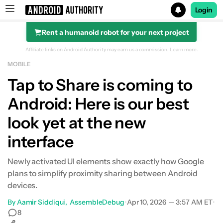
Login
Rent a humanoid robot for your next project
Search results for
Affiliate links on Android Authority may earn us a commission.
Learn more.
MOBILE
Tap to Share is coming to
Android: Here is our best
look yet at the new
interface
Newly activated UI elements show exactly how Google
plans to simplify proximity sharing between Android
devices.
By
Aamir Siddiqui
AssembleDebug
•
Apr 10, 2026 — 3:57 AM ET
•
8