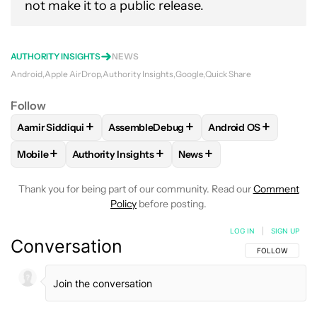
not make it to a public release.
AUTHORITY INSIGHTS
NEWS
Android
Apple AirDrop
Authority Insights
Google
Quick Share
Follow
+
+
+
Aamir Siddiqui
AssembleDebug
Android OS
FOLLOW
FOLLOW "AAMIR SIDDIQUI" TO RECEIVE NOTIFICA
FOLLOW
FOLLOW "ASSEMBLEDEBUG" TO
FOLLOW
FOLLOW "
+
+
+
Mobile
Authority Insights
News
FOLLOW
FOLLOW "MOBILE" TO RECEIVE NOTIFICATIONS A
FOLLOW
FOLLOW "AUTHORITY INSIGHTS" TO R
FOLLOW
FOLLOW "NEWS"
Thank you for being part of our community. Read our
Comment
Policy
before posting.
LOG IN
|
SIGN UP
Conversation
FOLLOW THIS C
FOLLOW