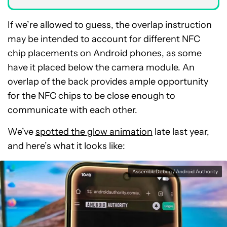
If we’re allowed to guess, the overlap instruction
may be intended to account for different NFC
chip placements on Android phones, as some
have it placed below the camera module. An
overlap of the back provides ample opportunity
for the NFC chips to be close enough to
communicate with each other.
We’ve
spotted the glow animation
late last year,
and here’s what it looks like:
AssembleDebug / Android Authority