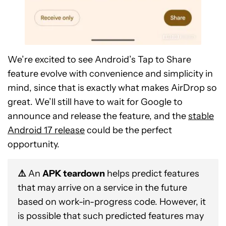
We’re excited to see Android’s Tap to Share
feature evolve with convenience and simplicity in
mind, since that is exactly what makes AirDrop so
great. We’ll still have to wait for Google to
announce and release the feature, and the
stable
Android 17 release
could be the perfect
opportunity.
⚠️
An
APK teardown
helps predict features
that may arrive on a service in the future
based on work-in-progress code. However, it
is possible that such predicted features may