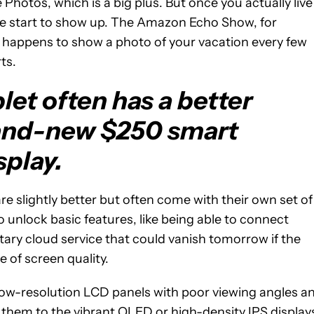
 Photos, which is a big plus. But once you actually live
nce start to show up. The Amazon Echo Show, for
 happens to show a photo of your vacation every few
ts.
let often has a better
rand-new $250 smart
splay.
re slightly better but often come with their own set of
 unlock basic features, like being able to connect
tary cloud service that could vanish tomorrow if the
 of screen quality.
low-resolution LCD panels with poor viewing angles a
them to the vibrant OLED or high-density IPS display