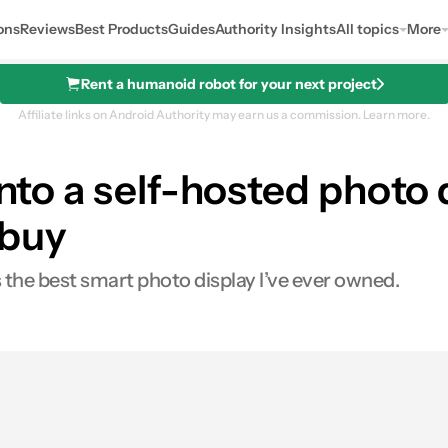
ons
Reviews
Best Products
Guides
Authority Insights
All topics
More
Rent a humanoid robot for your next project
Affiliate links on Android Authority may earn us a commission.
Learn more.
nto a self-hosted photo d
 buy
 the best smart photo display I’ve ever owned.
s