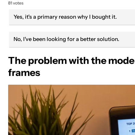
81 votes
Yes, it's a primary reason why I bought it.
No, I've been looking for a better solution.
The problem with the moder
frames