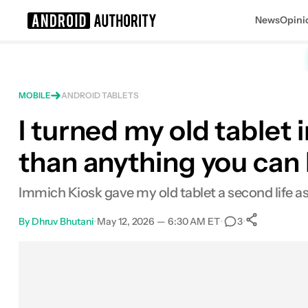
News
Opini
Search results for
MOBILE
ANDROID TABLETS
I turned my old tablet i
than anything you can
Immich Kiosk gave my old tablet a second life as
By
Dhruv Bhutani
•
May 12, 2026 — 6:30 AM ET
•
•
3
0
Share
Facebook
Shares
X
Shares
Email
Shares
LinkedIn
Shares
Reddit
Shares
Link
Shares
0
0
0
0
0
0