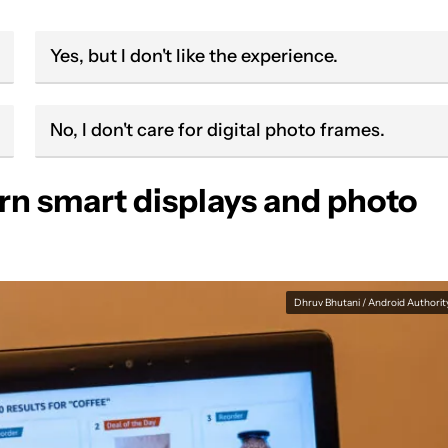
Yes, but I don't like the experience.
No, I don't care for digital photo frames.
n smart displays and photo
Dhruv Bhutani / Android Authorit