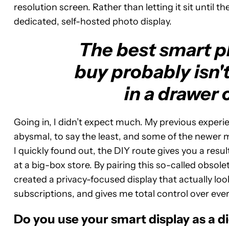
resolution screen. Rather than letting it sit until the
dedicated, self-hosted photo display.
The best smart p
buy probably isn't 
in a drawer 
Going in, I didn’t expect much. My previous experi
abysmal, to say the least, and some of the newer 
I quickly found out, the DIY route gives you a resul
at a big-box store. By pairing this so-called obsol
created a privacy-focused display that actually loo
subscriptions, and gives me total control over every
Do you use your smart display as a d