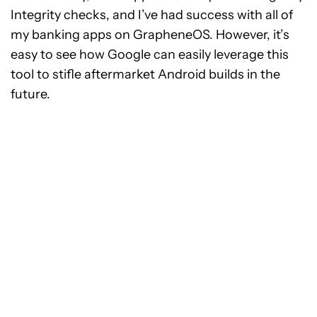
Integrity checks, and I’ve had success with all of
my banking apps on GrapheneOS. However, it’s
easy to see how Google can easily leverage this
tool to stifle aftermarket Android builds in the
future.