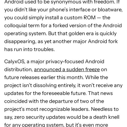
Android used to be synonymous with freedom. If
you didn’t like your phone’s interface or bloatware,
you could simply install a custom ROM — the
colloquial term for a forked version of the Android
operating system. But that golden era is quickly
disappearing, as yet another major Android fork
has run into troubles.
CalyxOS, a major privacy-focused Android
distribution,
announced a sudden freeze
on
future releases earlier this month. While the
project isn’t dissolving entirely, it won’t receive any
updates for the foreseeable future. That news
coincided with the departure of two of the
project’s most recognizable leaders. Needless to
say, zero security updates would be a death knell
for any operating system, but it’s even more