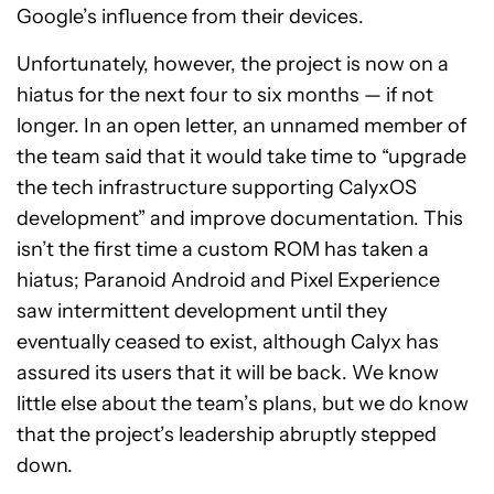
Google’s influence from their devices.
Unfortunately, however, the project is now on a
hiatus for the next four to six months — if not
longer. In an open letter, an unnamed member of
the team said that it would take time to “upgrade
the tech infrastructure supporting CalyxOS
development” and improve documentation. This
isn’t the first time a custom ROM has taken a
hiatus; Paranoid Android and Pixel Experience
saw intermittent development until they
eventually ceased to exist, although Calyx has
assured its users that it will be back. We know
little else about the team’s plans, but we do know
that the project’s leadership abruptly stepped
down.