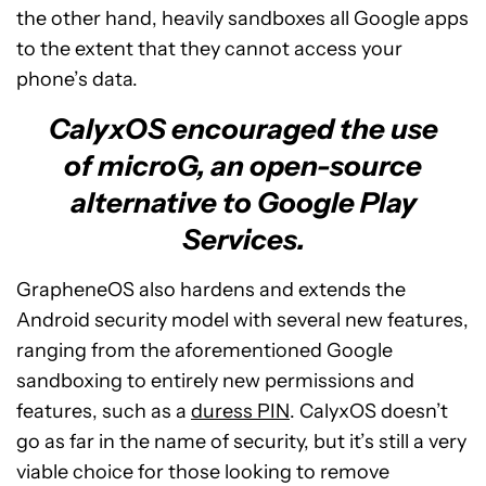
the other hand, heavily sandboxes all Google apps
to the extent that they cannot access your
phone’s data.
CalyxOS encouraged the use
of microG, an open-source
alternative to Google Play
Services.
GrapheneOS also hardens and extends the
Android security model with several new features,
ranging from the aforementioned Google
sandboxing to entirely new permissions and
features, such as a
duress PIN
. CalyxOS doesn’t
go as far in the name of security, but it’s still a very
viable choice for those looking to remove