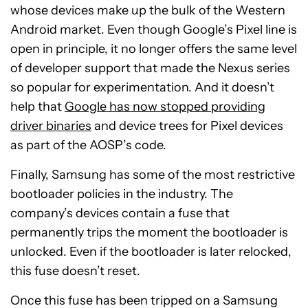
whose devices make up the bulk of the Western
Android market. Even though Google’s Pixel line is
open in principle, it no longer offers the same level
of developer support that made the Nexus series
so popular for experimentation. And it doesn’t
help that
Google has now stopped providing
driver binaries
and device trees for Pixel devices
as part of the AOSP’s code.
Finally, Samsung has some of the most restrictive
bootloader policies in the industry. The
company’s devices contain a fuse that
permanently trips the moment the bootloader is
unlocked. Even if the bootloader is later relocked,
this fuse doesn’t reset.
Once this fuse has been tripped on a Samsung