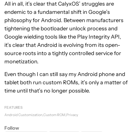
All in all, it’s clear that CalyxOS’ struggles are
endemic to a fundamental shift in Google’s
philosophy for Android. Between manufacturers
tightening the bootloader unlock process and
Google wielding tools like the Play Integrity API,
it’s clear that Android is evolving from its open-
source roots into a tightly controlled service for
monetization.
Even though I can still say my Android phone and
tablet both run custom ROMs, it’s only a matter of
time until that’s no longer possible.
FEATURES
Android Customization
Custom ROM
Privacy
Follow