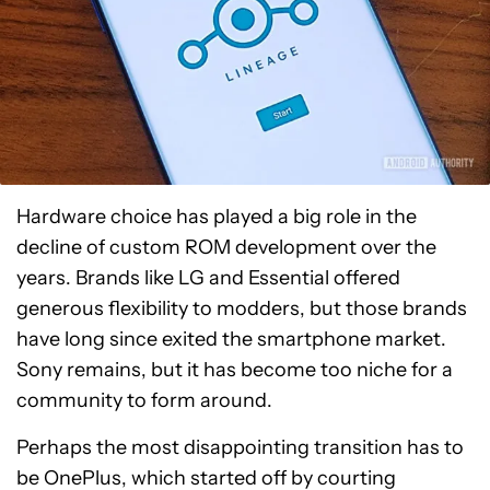
Hardware choice has played a big role in the
decline of custom ROM development over the
years. Brands like LG and Essential offered
generous flexibility to modders, but those brands
have long since exited the smartphone market.
Sony remains, but it has become too niche for a
community to form around.
Perhaps the most disappointing transition has to
be OnePlus, which started off by courting