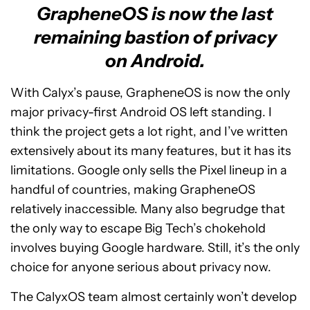
GrapheneOS is now the last
remaining bastion of privacy
on Android.
With Calyx’s pause, GrapheneOS is now the only
major privacy-first Android OS left standing. I
think the project gets a lot right, and I’ve written
extensively about its many features, but it has its
limitations. Google only sells the Pixel lineup in a
handful of countries, making GrapheneOS
relatively inaccessible. Many also begrudge that
the only way to escape Big Tech’s chokehold
involves buying Google hardware. Still, it’s the only
choice for anyone serious about privacy now.
The CalyxOS team almost certainly won’t develop