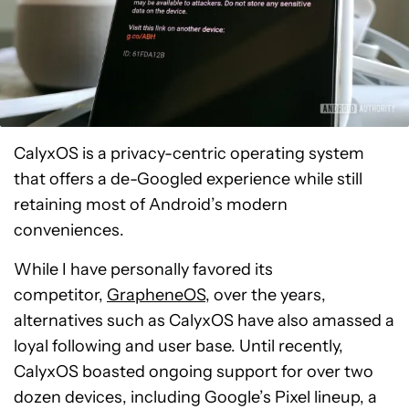
CalyxOS is a privacy-centric operating system
that offers a de-Googled experience while still
retaining most of Android’s modern
conveniences.
While I have personally favored its
competitor
,
GrapheneOS,
over the years,
alternatives such as CalyxOS have also amassed a
loyal following and user base
. Until recently,
CalyxOS boasted ongoing support for over two
dozen devices, including Google’s Pixel lineup, a