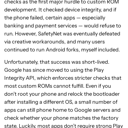
checks as the first major hurdle to custom ROM
development. It checked device integrity, and if
the phone failed, certain apps — especially
banking and payment services — would refuse to
run. However, SafetyNet was eventually defeated
via creative workarounds, and many users
continued to run Android forks, myself included.
Unfortunately, that success was short-lived.
Google has since moved to using the Play
Integrity API, which enforces stricter checks that
most custom ROMs cannot fulfill. Even if you
don’t root your phone and relock the bootloader
after installing a different OS, a small number of
apps can still phone home to Google servers and
check whether your phone matches the factory
state. Luckily, most apps don’t require strong Play