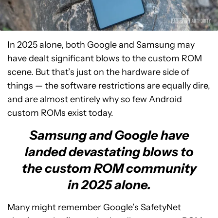
In 2025 alone, both Google and Samsung may
have dealt significant blows to the custom ROM
scene. But that’s just on the hardware side of
things — the software restrictions are equally dire,
and are almost entirely why so few Android
custom ROMs exist today.
Samsung and Google have
landed devastating blows to
the custom ROM community
in 2025 alone.
Many might remember Google’s SafetyNet