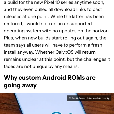
a build for the new
Pixel 10 series
anytime soon,
and they even pulled all download links to past
releases at one point. While the latter has been
restored, I would not run an unsupported
operating system with no updates on the horizon.
Plus, when new builds start rolling out again, the
team says all users will have to perform a fresh
install anyway. Whether CalyxOS will return
remains unclear at this point, but the challenges it
faces are not unique by any means.
Why custom Android ROMs are
going away
C. Scott Brown / Android Authority