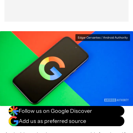
Edgar Cervantes / Android Authority
Follow us on Google Discover
Add us as preferred source