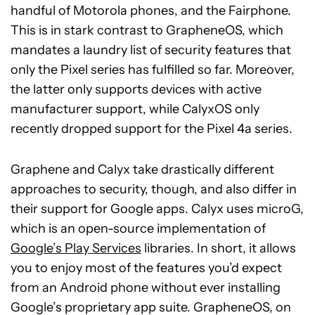
handful of Motorola phones, and the Fairphone.
This is in stark contrast to GrapheneOS, which
mandates a laundry list of security features that
only the Pixel series has fulfilled so far. Moreover,
the latter only supports devices with active
manufacturer support, while CalyxOS only
recently dropped support for the Pixel 4a series.
Graphene and Calyx take drastically different
approaches to security, though, and also differ in
their support for Google apps. Calyx uses microG,
which is an open-source implementation of
Google’s Play Services
libraries. In short, it allows
you to enjoy most of the features you’d expect
from an Android phone without ever installing
Google’s proprietary app suite. GrapheneOS, on