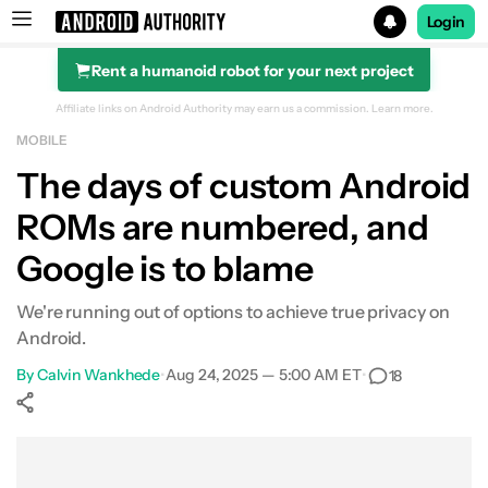
Login
Rent a humanoid robot for your next project
Search results for
Affiliate links on Android Authority may earn us a commission.
Learn more.
MOBILE
The days of custom Android
ROMs are numbered, and
Google is to blame
We're running out of options to achieve true privacy on
Android.
By
Calvin Wankhede
•
Aug 24, 2025 — 5:00 AM ET
•
18
Show More
Facebook
Shares
X
Shares
WhatsApp
Shares
0
0
0