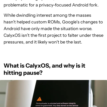
problematic for a privacy-focused Android fork.
While dwindling interest among the masses
hasn’t helped custom ROMs, Google’s changes to
Android have only made the situation worse.
CalyxOS isn’t the first project to falter under these
pressures, and it likely won’t be the last.
What is CalyxOS, and why is it
hitting pause?