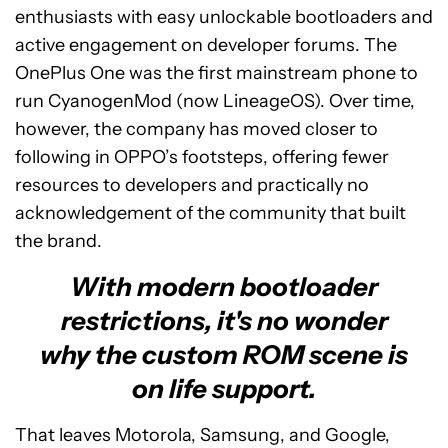
enthusiasts with easy unlockable bootloaders and
active engagement on developer forums. The
OnePlus One was the first mainstream phone to
run CyanogenMod (now LineageOS). Over time,
however, the company has moved closer to
following in OPPO’s footsteps, offering fewer
resources to developers and practically no
acknowledgement of the community that built
the brand.
With modern bootloader
restrictions, it's no wonder
why the custom ROM scene is
on life support.
That leaves Motorola, Samsung, and Google,