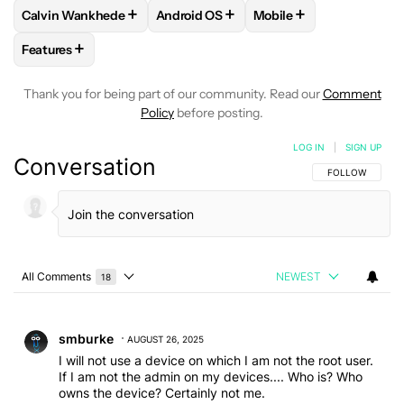
+
+
+
Calvin Wankhede
Android OS
Mobile
FOLLOW
FOLLOW "CALVIN WANKHEDE" TO RECEIVE NOTIF
FOLLOW
FOLLOW "ANDROID OS" TO 
FOLLOW
FOLLOW "MO
+
Features
FOLLOW
FOLLOW "FEATURES" TO RECEIVE NOTIFICATIONS
Thank you for being part of our community. Read our
Comment
Policy
before posting.
LOG IN
|
SIGN UP
Conversation
FOLLOW THIS C
FOLLOW
All Comments
NEWEST
18
Choose a comments filter
All Comments
Comment by smburke.
smburke
AUGUST 26, 2025
I will not use a device on which I am not the root user.
If I am not the admin on my devices.... Who is? Who
owns the device? Certainly not me.