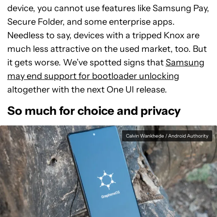
device, you cannot use features like Samsung Pay,
Secure Folder, and some enterprise apps.
Needless to say, devices with a tripped Knox are
much less attractive on the used market, too. But
it gets worse. We’ve spotted signs that
Samsung
may end support for bootloader unlocking
altogether with the next One UI release.
So much for choice and privacy
Calvin Wankhede / Android Authority