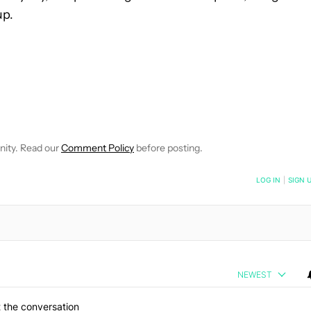
up.
E NOTIFICATIONS ABOUT NEW PAGES ON "JOHN CALLAHAM".
RECEIVE NOTIFICATIONS ABOUT NEW PAGES ON "NEWS".
nity. Read our
Comment Policy
before posting.
NOTIFIED WHEN NEW COMMENTS ARE POSTED
LOG IN
|
SIGN 
NEWEST
 the conversation