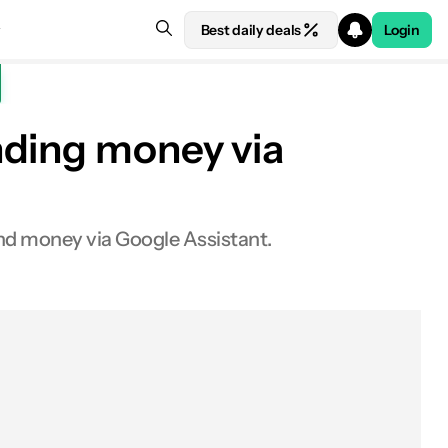
Best daily deals
Login
nding money via
nd money via Google Assistant.