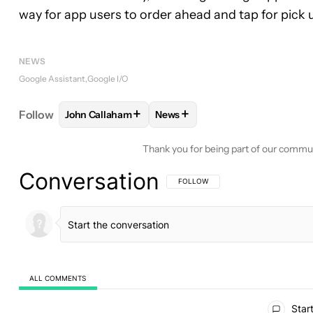
way for app users to order ahead and tap for pick 
NEWS
Google Assistant
Google I/O
+
+
Follow
John Callaham
News
FOLLOW
FOLLOW "JOHN CALLAHAM" TO RECEIV
FOLLOW
FOLLOW "NEWS" TO 
Thank you for being part of our commu
Conversation
FOLLOW THIS CONVERSATION TO BE 
FOLLOW
ALL COMMENTS
All Comments
Start