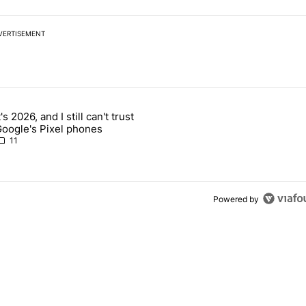
VERTISEMENT
 7 days.
t's 2026, and I still can't trust
 users yet another touch bug - Android Authority" with 2 comments.
rticle titled "It's 2026, and I still can't trust Google's Pixel phones" 
oogle's Pixel phones
11
Powered by