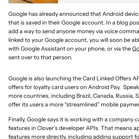
Google has already announced that Android devi
that is saved in their Google account. In a blog po
add a way to send anyone money via voice comm
linked to your Google account, you will soon be ab
with Google Assistant on your phone, or via the
Go
sent over to that person.
Google is also launching the Card Linked Offers AP
offers for loyalty card users on Android Pay. Speaki
more countries, including Brazil, Canada, Russia, 
offer its users a more “streamlined” mobile payme
Finally, Google says it is working with a company 
features in Clover’s developer APIs. That means ap
features more directly, including adding support f