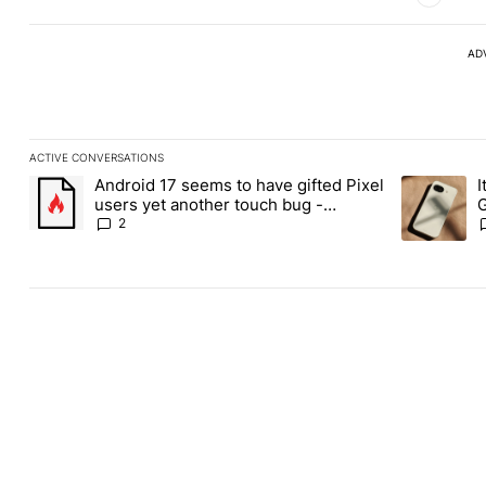
AD
ACTIVE CONVERSATIONS
The following is a list of the most commented articles in the last
Android 17 seems to have gifted Pixel
I
A trending article titled "Android 17 seems to have gifted Pixel
A trending a
users yet another touch bug -
G
Android Authority
2