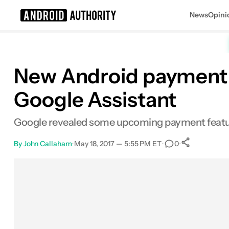
News
Opini
Search results for
New Android payment f
Google Assistant
Google revealed some upcoming payment feature
By
John Callaham
•
May 18, 2017 — 5:55 PM ET
•
•
0
0
Shares
Facebook
Shares
X
Shares
Email
Shares
LinkedIn
Shares
Reddit
Shares
Link
Shares
0
0
0
0
0
0