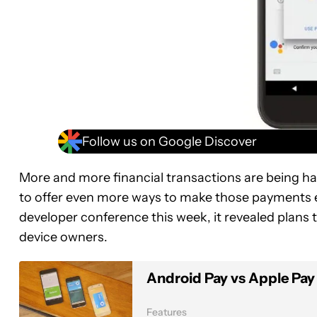
Follow us on Google Discover
More and more financial transactions are being h
to offer even more ways to make those payments e
developer conference this week, it revealed plans
device owners.
Android Pay vs Apple Pay
Features