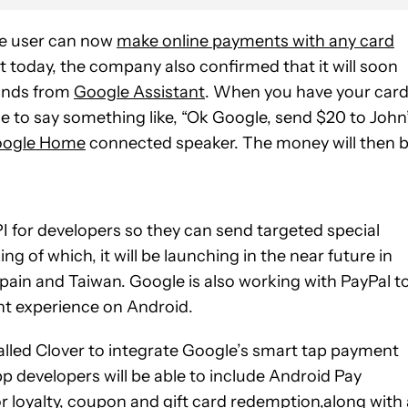
ce user can now
make online payments with any card
st today, the company also confirmed that it will soon
ands from
Google Assistant
. When you have your car
le to say something like, “Ok Google, send $20 to John”
ogle Home
connected speaker. The money will then 
I for developers so they can send targeted special
ng of which, it will be launching in the near future in
Spain and Taiwan. Google is also working with PayPal t
nt experience on Android.
called Clover to integrate Google’s smart tap payment
p developers will be able to include Android Pay
or loyalty, coupon and gift card redemption,along with 