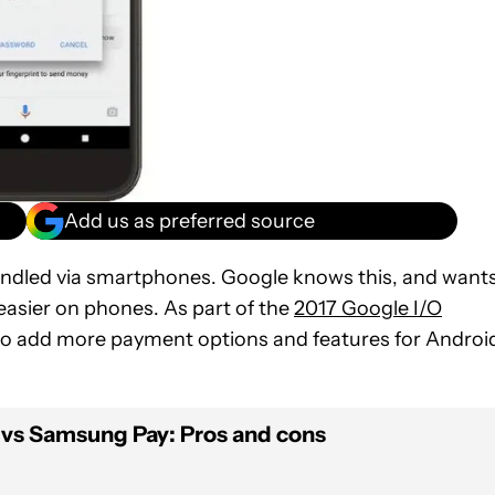
Add us as preferred source
andled via smartphones. Google knows this, and want
asier on phones. As part of the
2017 Google I/O
 to add more payment options and features for Androi
 vs Samsung Pay: Pros and cons