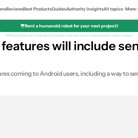
ons
Reviews
Best Products
Guides
Authority Insights
All topics
More
Rent a humanoid robot for your next project
Affiliate links on Android Authority may earn us a commission.
Learn more.
eatures will include se
s coming to Android users, including a way to se