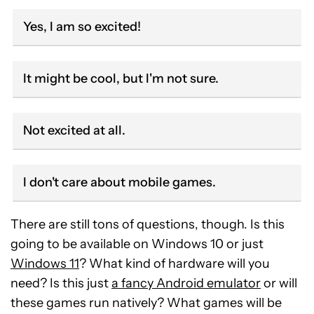
Yes, I am so excited!
It might be cool, but I'm not sure.
Not excited at all.
I don't care about mobile games.
There are still tons of questions, though. Is this
going to be available on Windows 10 or just
Windows 11
? What kind of hardware will you
need? Is this just
a fancy Android emulator
or will
these games run natively? What games will be