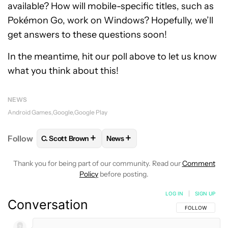
available? How will mobile-specific titles, such as
Pokémon Go, work on Windows? Hopefully, we’ll
get answers to these questions soon!
In the meantime, hit our poll above to let us know
what you think about this!
NEWS
Android Games
Google
Google Play
+
+
Follow
C. Scott Brown
News
FOLLOW
FOLLOW "C. SCOTT BROWN" TO RECEIVE
FOLLOW
FOLLOW "NEWS" TO RE
Thank you for being part of our community. Read our
Comment
Policy
before posting.
LOG IN
|
SIGN UP
Conversation
FOLLOW THIS C
FOLLOW