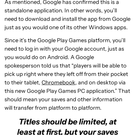
As mentioned, Google has confirmed this is a
standalone application. In other words, you’ll
need to download and install the app from Google
just as you would one of its other Windows apps.
Since it’s the Google Play Games platform, you’ll
need to log in with your Google account, just as
you would do on Android. A Google
spokesperson told us that “players will be able to
pick up right where they left off from their pocket
to their tablet,
Chromebook
, and on desktop via
this new Google Play Games PC application.” That
should mean your saves and other information
will transfer from platform to platform.
Titles should be limited, at
least at first, but your saves