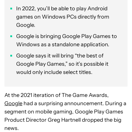
In 2022, you’ll be able to play Android
games on Windows PCs directly from
Google.
Google is bringing Google Play Games to
Windows as a standalone application.
Google says it will bring “the best of
Google Play Games,” so it’s possible it
would only include select titles.
At the 2021 iteration of The Game Awards,
Google
had a surprising announcement. During a
segment on mobile gaming, Google Play Games
Product Director Greg Hartnell dropped the big
news.