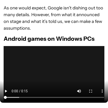
As one would expect, Google isn’t dishing out too
many details. However, from what it announced
on stage and what it’s told us, we can make a few
assumptions.
Android games on Windows PCs