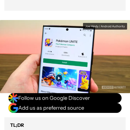
Joe Hindy / Android Authority
Follow us on Google Discover
Add us as preferred source
TL;DR