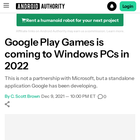
Login
Rent a humanoid robot for your next project
Search results for
Affiliate links on Android Authority may earn us a commission.
Learn more.
Google Play Games is
coming to Windows PCs in
2022
This is not a partnership with Microsoft, but a standalone
application Google has been developing.
By
C. Scott Brown
•
Dec 9, 2021 — 10:00 PM ET
•
0
Show More
Facebook
Shares
X
Shares
WhatsApp
Shares
0
0
0