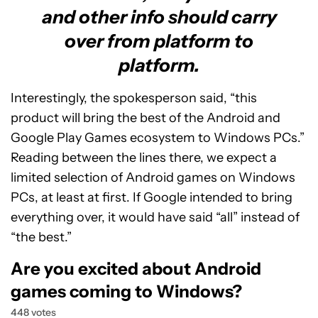
and other info should carry
over from platform to
platform.
Interestingly, the spokesperson said, “this
product will bring the best of the Android and
Google Play Games ecosystem to Windows PCs.”
Reading between the lines there, we expect a
limited selection of Android games on Windows
PCs, at least at first. If Google intended to bring
everything over, it would have said “all” instead of
“the best.”
Are you excited about Android
games coming to Windows?
448 votes