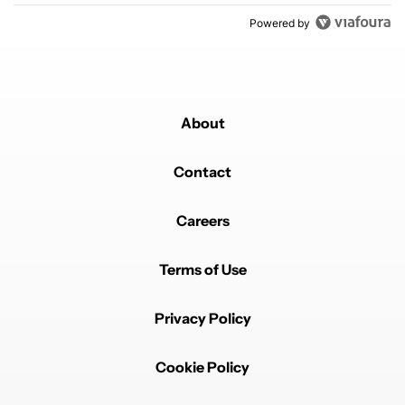
Powered by
About
Contact
Careers
Terms of Use
Privacy Policy
Cookie Policy