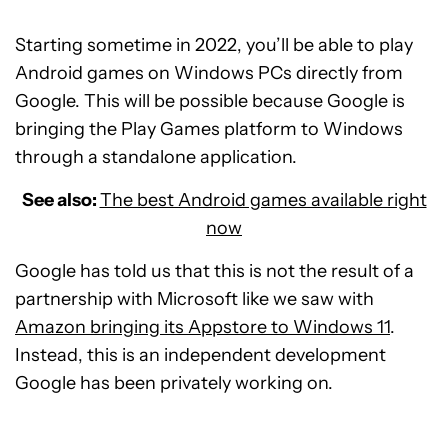
Starting sometime in 2022, you’ll be able to play
Android games on Windows PCs directly from
Google. This will be possible because Google is
bringing the Play Games platform to Windows
through a standalone application.
See also:
The best Android games available right
now
Google has told us that this is not the result of a
partnership with Microsoft like we saw with
Amazon bringing its Appstore to Windows 11
.
Instead, this is an independent development
Google has been privately working on.