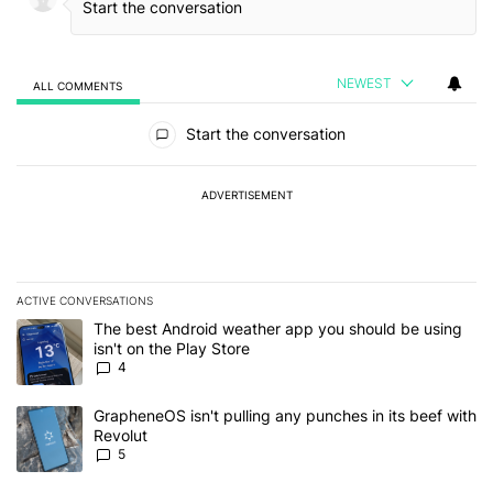
NEWEST
ALL COMMENTS
All Comments
Start the conversation
ADVERTISEMENT
ACTIVE CONVERSATIONS
The following is a list of the most commented articles in the last 7
A trending article titled "The best Android weather app you should
The best Android weather app you should be using
isn't on the Play Store
4
A trending article titled "GrapheneOS isn't pulling any punches in
GrapheneOS isn't pulling any punches in its beef with
Revolut
5