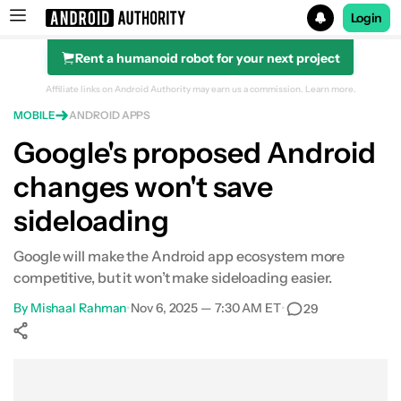
Login
Rent a humanoid robot for your next project
Search results for
Affiliate links on Android Authority may earn us a commission.
Learn more.
MOBILE
ANDROID APPS
Google's proposed Android
changes won't save
sideloading
Google will make the Android app ecosystem more
competitive, but it won’t make sideloading easier.
By
Mishaal Rahman
•
Nov 6, 2025 — 7:30 AM ET
•
29
Show More
Facebook
Shares
X
Shares
WhatsApp
Shares
0
0
0