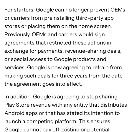
For starters, Google can no longer prevent OEMs
or carriers from preinstalling third-party app
stores or placing them on the home screen.
Previously, OEMs and carriers would sign
agreements that restricted these actions in
exchange for payments, revenue-sharing deals,
or special access to Google products and
services. Google is now agreeing to refrain from
making such deals for three years from the date
the agreement goes into effect.
In addition, Google is agreeing to stop sharing
Play Store revenue with any entity that distributes
Android apps or that has stated its intention to
launch a competing platform. This ensures
Google cannot pay off existing or potential