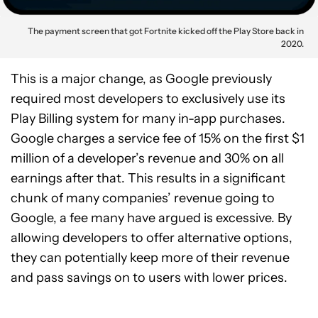
The payment screen that got Fortnite kicked off the Play Store back in
2020.
This is a major change, as Google previously
required most developers to exclusively use its
Play Billing system for many in-app purchases.
Google charges a service fee of 15% on the first $1
million of a developer’s revenue and 30% on all
earnings after that. This results in a significant
chunk of many companies’ revenue going to
Google, a fee many have argued is excessive. By
allowing developers to offer alternative options,
they can potentially keep more of their revenue
and pass savings on to users with lower prices.