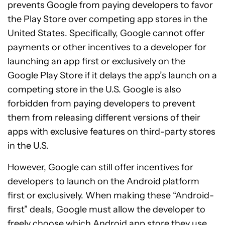
prevents Google from paying developers to favor
the Play Store over competing app stores in the
United States. Specifically, Google cannot offer
payments or other incentives to a developer for
launching an app first or exclusively on the
Google Play Store if it delays the app’s launch on a
competing store in the U.S. Google is also
forbidden from paying developers to prevent
them from releasing different versions of their
apps with exclusive features on third-party stores
in the U.S.
However, Google can still offer incentives for
developers to launch on the Android platform
first or exclusively. When making these “Android-
first” deals, Google must allow the developer to
freely choose which Android app store they use