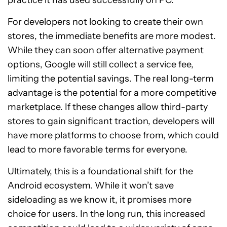
For developers not looking to create their own
stores, the immediate benefits are more modest.
While they can soon offer alternative payment
options, Google will still collect a service fee,
limiting the potential savings. The real long-term
advantage is the potential for a more competitive
marketplace. If these changes allow third-party
stores to gain significant traction, developers will
have more platforms to choose from, which could
lead to more favorable terms for everyone.
Ultimately, this is a foundational shift for the
Android ecosystem. While it won’t save
sideloading as we know it, it promises more
choice for users. In the long run, this increased