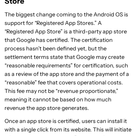
Store
The biggest change coming to the Android OS is
support for “Registered App Stores.” A
“Registered App Store” is a third-party app store
that Google has certified. The certification
process hasn’t been defined yet, but the
settlement terms state that Google may create
“reasonable requirements” for certification, such
as a review of the app store and the payment of a
“reasonable” fee that covers operational costs.
This fee may not be “revenue proportionate,”
meaning it cannot be based on how much
revenue the app store generates.
Once an app store is certified, users can install it
with a single click from its website. This will initiate