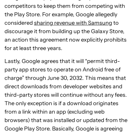
competitors to keep them from competing with
the Play Store. For example, Google allegedly
considered
sharing revenue with Samsung
to
discourage it from building up the Galaxy Store,
an action this agreement now explicitly prohibits
for at least three years.
Lastly, Google agrees that it will “permit third-
party app stores to operate on Android free of
charge” through June 30, 2032. This means that
direct downloads from developer websites and
third-party stores will continue without any fees.
The only exception is if a download originates
from a link within an app (excluding web
browsers) that was installed or updated from the
Google Play Store. Basically, Google is agreeing