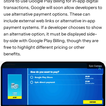
Store to use Google Play Billing for in-app digital
transactions, Google will soon allow developers to
use alternative payment options. These can
include external web links or alternative in-app
payment systems. If a developer chooses to show
an alternative option, it must be displayed side-
by-side with Google Play Billing, though they are
free to highlight different pricing or other
benefits.
Epic Games