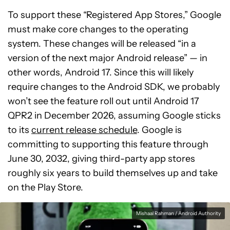
To support these “Registered App Stores,” Google
must make core changes to the operating
system. These changes will be released “in a
version of the next major Android release” — in
other words, Android 17. Since this will likely
require changes to the Android SDK, we probably
won’t see the feature roll out until Android 17
QPR2 in December 2026, assuming Google sticks
to its
current release schedule
. Google is
committing to supporting this feature through
June 30, 2032, giving third-party app stores
roughly six years to build themselves up and take
on the Play Store.
Mishaal Rahman / Android Authority