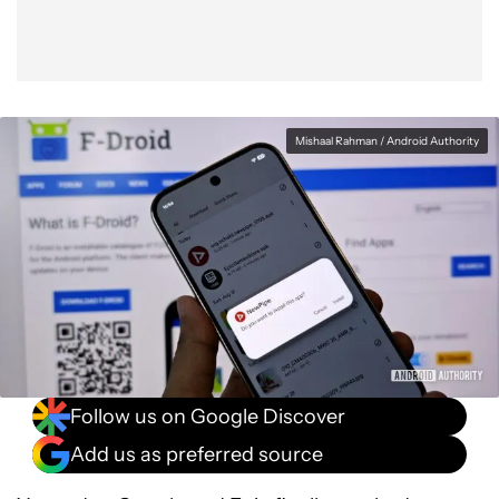
Mishaal Rahman / Android Authority
Follow us on Google Discover
Add us as preferred source