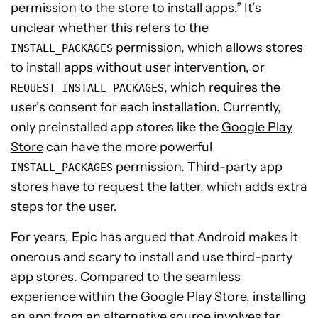
permission to the store to install apps.” It’s
unclear whether this refers to the
permission, which allows stores
INSTALL_PACKAGES
to install apps without user intervention, or
, which requires the
REQUEST_INSTALL_PACKAGES
user’s consent for each installation. Currently,
only preinstalled app stores like the
Google Play
Store
can have the more powerful
permission. Third-party app
INSTALL_PACKAGES
stores have to request the latter, which adds extra
steps for the user.
For years, Epic has argued that Android makes it
onerous and scary to install and use third-party
app stores. Compared to the seamless
experience within the Google Play Store,
installing
an app from an alternative source
involves far