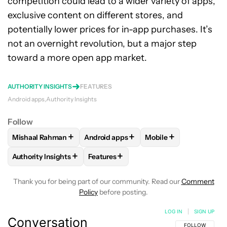
competition could lead to a wider variety of apps,
exclusive content on different stores, and
potentially lower prices for in-app purchases. It’s
not an overnight revolution, but a major step
toward a more open app market.
AUTHORITY INSIGHTS
FEATURES
Android apps
Authority Insights
Follow
+
+
+
Mishaal Rahman
Android apps
Mobile
FOLLOW
FOLLOW "MISHAAL RAHMAN" TO RECEIVE NOTIF
FOLLOW
FOLLOW "ANDROID APPS" TO
FOLLOW
FOLLOW "M
+
+
Authority Insights
Features
FOLLOW
FOLLOW "AUTHORITY INSIGHTS" TO RECEIVE NOT
FOLLOW
FOLLOW "FEATURES" TO RE
Thank you for being part of our community. Read our
Comment
Policy
before posting.
LOG IN
|
SIGN UP
Conversation
FOLLOW THIS C
FOLLOW