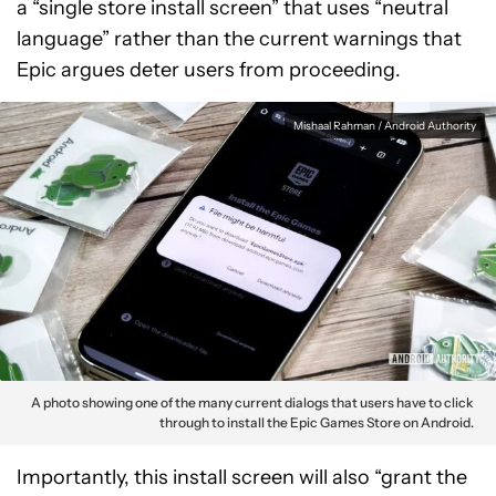
a “single store install screen” that uses “neutral
language” rather than the current warnings that
Epic argues deter users from proceeding.
Mishaal Rahman / Android Authority
A photo showing one of the many current dialogs that users have to click
through to install the Epic Games Store on Android.
Importantly, this install screen will also “grant the