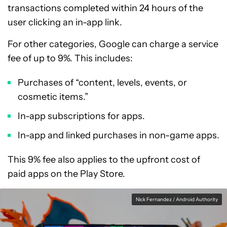
transactions completed within 24 hours of the
user clicking an in-app link.
For other categories, Google can charge a service
fee of up to 9%. This includes:
Purchases of “content, levels, events, or
cosmetic items.”
In-app subscriptions for apps.
In-app and linked purchases in non-game apps.
This 9% fee also applies to the upfront cost of
paid apps on the Play Store.
Nick Fernandez / Android Authority