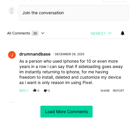
All Comments
NEWEST
29
Choose a comments filter
All Comments
Comment by drumnandbase.
drumnandbase
DECEMBER 29, 2025
As a person who used Iphones for 10 or even more
years in a row i can say that if sideloading goes away
im instantly returning to iphone, for me having
freedom to install, deleted and customize my device
as i want is only reason im using Pixel.
REPLY
0
0
SHARE
REPORT
Comment by coreydw1957.
coreydw1957
NOVEMBER 7, 2025
Load More Comments
It shouldn't be called side loading, it is simply installing
software, no different to a computer. Google have no
right to decide what you can and cant install based on
their rules. It is not their phone and not their choice