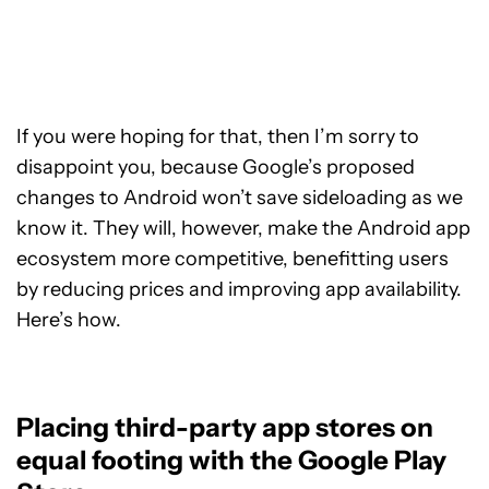
If you were hoping for that, then I’m sorry to
disappoint you, because Google’s proposed
changes to Android won’t save sideloading as we
know it. They will, however, make the Android app
ecosystem more competitive, benefitting users
by reducing prices and improving app availability.
Here’s how.
Placing third-party app stores on
equal footing with the Google Play