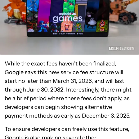
While the exact fees haven’t been finalized,
Google says this new service fee structure will
start no later than March 31, 2026, and will last
through June 30, 2032. Interestingly, there might
be a brief period where these fees don’t apply, as
developers can begin showing alternative
payment methods as early as December 3, 2025.
To ensure developers can freely use this feature,
Google is also making several other