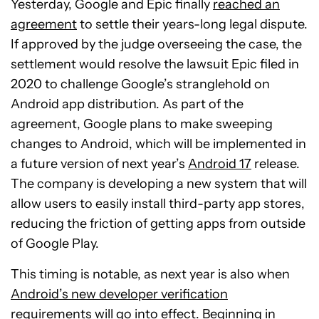
Yesterday, Google and Epic finally
reached an
agreement
to settle their years-long legal dispute.
If approved by the judge overseeing the case, the
settlement would resolve the lawsuit Epic filed in
2020 to challenge Google’s stranglehold on
Android app distribution. As part of the
agreement, Google plans to make sweeping
changes to Android, which will be implemented in
a future version of next year’s
Android 17
release.
The company is developing a new system that will
allow users to easily install third-party app stores,
reducing the friction of getting apps from outside
of Google Play.
This timing is notable, as next year is also when
Android’s new developer verification
requirements
will go into effect. Beginning in