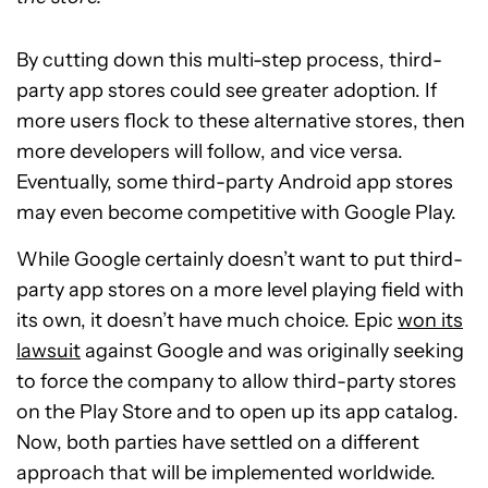
By cutting down this multi-step process, third-
party app stores could see greater adoption. If
more users flock to these alternative stores, then
more developers will follow, and vice versa.
Eventually, some third-party Android app stores
may even become competitive with Google Play.
While Google certainly doesn’t want to put third-
party app stores on a more level playing field with
its own, it doesn’t have much choice. Epic
won its
lawsuit
against Google and was originally seeking
to force the company to allow third-party stores
on the Play Store and to open up its app catalog.
Now, both parties have settled on a different
approach that will be implemented worldwide.