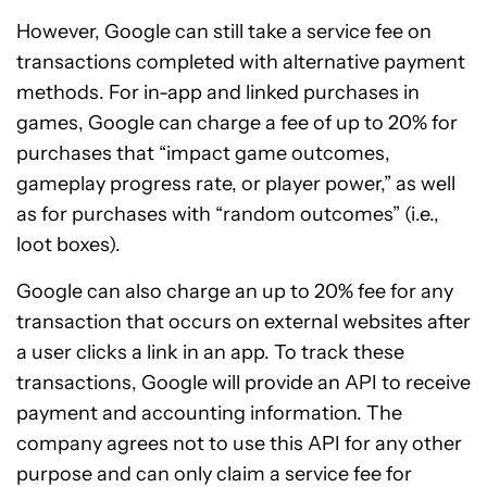
However, Google can still take a service fee on
transactions completed with alternative payment
methods. For in-app and linked purchases in
games, Google can charge a fee of up to 20% for
purchases that “impact game outcomes,
gameplay progress rate, or player power,” as well
as for purchases with “random outcomes” (i.e.,
loot boxes).
Google can also charge an up to 20% fee for any
transaction that occurs on external websites after
a user clicks a link in an app. To track these
transactions, Google will provide an API to receive
payment and accounting information. The
company agrees not to use this API for any other
purpose and can only claim a service fee for