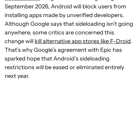
September 2026, Android will block users from
installing apps made by unverified developers.
Although Google says that sideloading isn’t going
anywhere, some critics are concerned this
change will
kill alternative app stores like F-Droid
.
That’s why Google’s agreement with Epic has
sparked hope that Android’s sideloading
restrictions will be eased or eliminated entirely
next year.