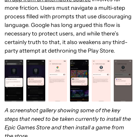
more friction. Users must navigate a multi-step
process filled with prompts that use discouraging
language. Google has long argued this flow is
necessary to protect users, and while there’s
certainly truth to that, it also weakens any third-
party attempt at dethroning the Play Store.
A screenshot gallery showing some of the key
steps that need to be taken currently to install the
Epic Games Store and then install a game from
the store.