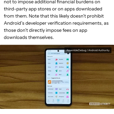
not to impose additional financial burdens on
third-party app stores or on apps downloaded
from them. Note that this likely doesn’t prohibit
Android’s developer verification requirements, as
those don’t directly impose fees on app
downloads themselves.
AssembleDebug / Android Authority