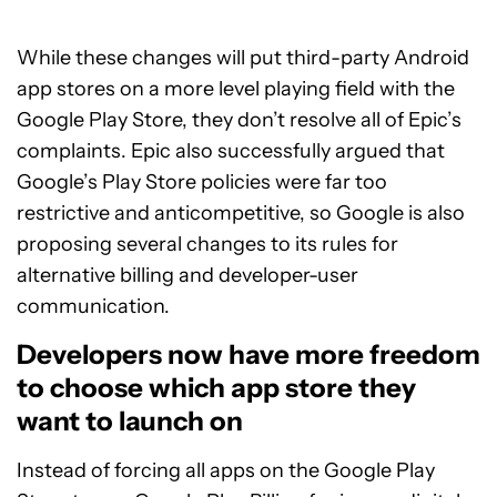
While these changes will put third-party Android
app stores on a more level playing field with the
Google Play Store, they don’t resolve all of Epic’s
complaints. Epic also successfully argued that
Google’s Play Store policies were far too
restrictive and anticompetitive, so Google is also
proposing several changes to its rules for
alternative billing and developer-user
communication.
Developers now have more freedom
to choose which app store they
want to launch on
Instead of forcing all apps on the Google Play