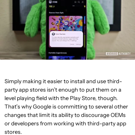
Simply making it easier to install and use third-
party app stores isn’t enough to put them on a
level playing field with the Play Store, though.
That’s why Google is committing to several other
changes that limit its ability to discourage OEMs
or developers from working with third-party app
stores.