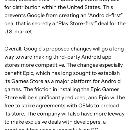
for distribution within the United States. This
prevents Google from creating an “Android-first”
deal that is secretly a “Play Store-first” deal for the
U.S. market.
Overall, Google’s proposed changes will go a long
way toward making third-party Android app
stores more competitive. The changes especially
benefit Epic, which has long sought to establish
its Games Store as a major platform for Android
games. The friction in installing the Epic Games
Store will be significantly reduced, and Epic will be
free to strike agreements with OEMs to preload
its store. The company will also have more leeway
to make exclusive deals with developers, a
practice it has used successfully on PC.