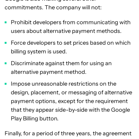
commitments. The company will not:
Prohibit developers from communicating with
users about alternative payment methods.
Force developers to set prices based on which
billing system is used.
Discriminate against them for using an
alternative payment method.
Impose unreasonable restrictions on the
design, placement, or messaging of alternative
payment options, except for the requirement
that they appear side-by-side with the Google
Play Billing button.
Finally, for a period of three years, the agreement