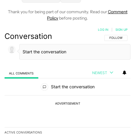
Thank you for being part of our community. Read our
Comment
Policy
before posting.
LOG IN
|
SIGN UP
Conversation
FOLLOW THIS C
FOLLOW
NEWEST
ALL COMMENTS
All Comments
Start the conversation
ADVERTISEMENT
ACTIVE CONVERSATIONS