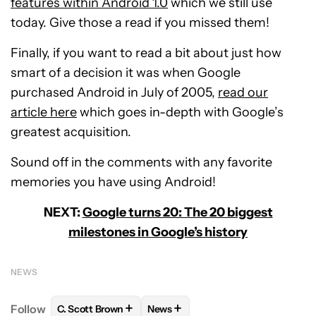
features within Android 1.0
which we still use
today. Give those a read if you missed them!
Finally, if you want to read a bit about just how
smart of a decision it was when Google
purchased Android in July of 2005,
read our
article here
which goes in-depth with Google’s
greatest acquisition.
Sound off in the comments with any favorite
memories you have using Android!
NEXT:
Google turns 20: The 20 biggest
milestones in Google’s history
NEWS
+
+
Follow
C. Scott Brown
News
FOLLOW
FOLLOW "C. SCOTT BROWN" TO RECEIVE
FOLLOW
FOLLOW "NEWS" TO RE