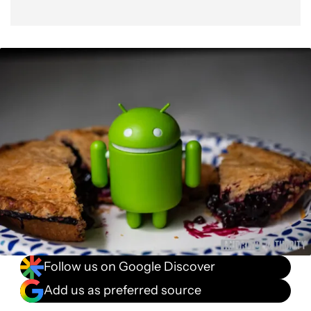
Follow us on Google Discover
Add us as preferred source