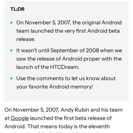
TL;DR
On November 5, 2007, the original Android
team launched the very first Android beta
release.
It wasn’t until September of 2008 when we
saw the release of Android proper with the
launch of the HTCDream.
Use the comments to let us know about
your favorite Android memory!
On November 5, 2007, Andy Rubin and his team
at
Google
launched the first beta release of
Android. That means today is the eleventh