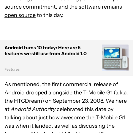
source commitment, and the software
remains
open source
to this day.
Android turns 10 today: Here are 5
features we still use from Android 1.0
Features
As mentioned, the first commercial release of
Android dropped alongside the
T-Mobile G1
(a.k.a.
the HTCDream) on September 23, 2008. We here
at
Android Authority
celebrated this date by
talking about
just how awesome the T-Mobile G1
was
when it landed, as well as discussing the