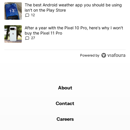
The following is a list of the most commented articles in the last 7
A trending article titled "The best Android weather app you should
The best Android weather app you should be using
isn't on the Play Store
12
A trending article titled "After a year with the Pixel 10 Pro, here'
After a year with the Pixel 10 Pro, here's why I won't
buy the Pixel 11 Pro
27
Powered by
About
Contact
Careers