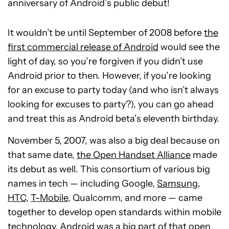
anniversary of Android’s public debut!
It wouldn’t be until September of 2008 before
the
first commercial release of Android
would see the
light of day, so you’re forgiven if you didn’t use
Android prior to then. However, if you’re looking
for an excuse to party today (and who isn’t always
looking for excuses to party?), you can go ahead
and treat this as Android beta’s eleventh birthday.
November 5, 2007, was also a big deal because on
that same date,
the Open Handset Alliance
made
its debut as well. This consortium of various big
names in tech — including Google,
Samsung
,
HTC
,
T-Mobile
, Qualcomm, and more — came
together to develop open standards within mobile
technology. Android was a big part of that open