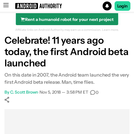
Login
Rent a humanoid robot for your next project
Search results for
Affiliate links on Android Authority may earn us a commission.
Learn more.
Celebrate! 11 years ago
today, the first Android beta
launched
On this date in 2007, the Android team launched the very
first Android beta release. Man, time flies.
By
C. Scott Brown
•
Nov 5, 2018 — 3:58 PM ET
•
0
Show More
Facebook
Shares
X
Shares
WhatsApp
Shares
0
0
0