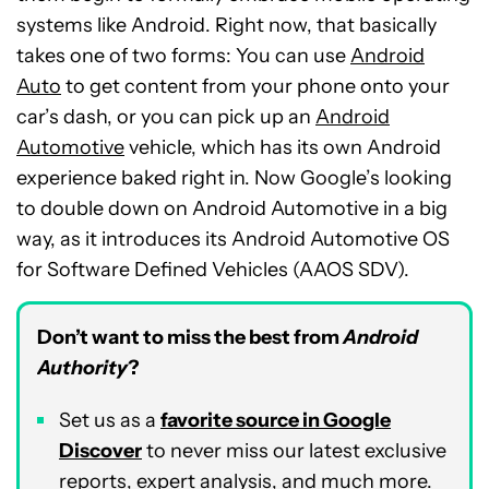
systems like Android. Right now, that basically
takes one of two forms: You can use
Android
Auto
to get content from your phone onto your
car’s dash, or you can pick up an
Android
Automotive
vehicle, which has its own Android
experience baked right in. Now Google’s looking
to double down on Android Automotive in a big
way, as it introduces its Android Automotive OS
for Software Defined Vehicles (AAOS SDV).
Don’t want to miss the best from
Android
Authority
?
Set us as a
favorite source in Google
Discover
to never miss our latest exclusive
reports, expert analysis, and much more.