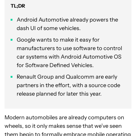
TL;DR
Android Automotive already powers the
dash UI of some vehicles.
Google wants to make it easy for
manufacturers to use software to control
car systems with Android Automotive OS
for Software Defined Vehicles.
Renault Group and Qualcomm are early
partners in the effort, with a source code
release planned for later this year.
Modern automobiles are already computers on
wheels, so it only makes sense that we’ve seen
them begin to formally embrace mobile operating