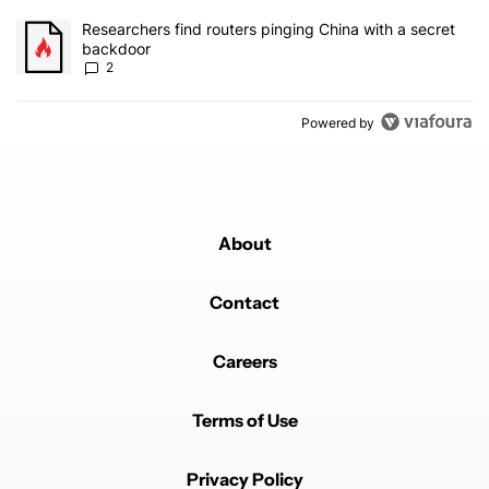
A trending article titled "Researchers find routers pinging China 
Researchers find routers pinging China with a secret
backdoor
2
Powered by
About
Contact
Careers
Terms of Use
Privacy Policy