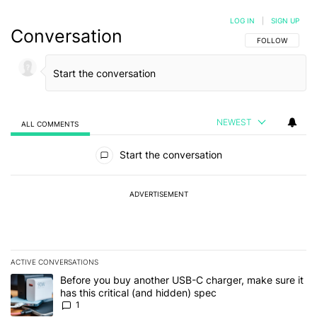
LOG IN
|
SIGN UP
Conversation
FOLLOW THIS C
FOLLOW
NEWEST
ALL COMMENTS
All Comments
Start the conversation
ADVERTISEMENT
ACTIVE CONVERSATIONS
The following is a list of the most commented articles in the last 7
A trending article titled "Before you buy another USB-C charger, m
Before you buy another USB-C charger, make sure it
has this critical (and hidden) spec
1