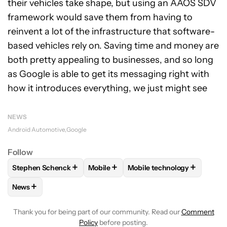
their vehicles take shape, but using an AAOS SDV
framework would save them from having to
reinvent a lot of the infrastructure that software-
based vehicles rely on. Saving time and money are
both pretty appealing to businesses, and so long
as Google is able to get its messaging right with
how it introduces everything, we just might see
NEWS
Android Automotive
Google
Follow
+
+
+
Stephen Schenck
Mobile
Mobile technology
FOLLOW
FOLLOW "STEPHEN SCHENCK" TO RECEIVE NOTIF
FOLLOW
FOLLOW "MOBILE" TO RECE
FOLLOW
FOLLOW "MOBIL
+
News
FOLLOW
FOLLOW "NEWS" TO RECEIVE NOTIFICATIONS AB
Thank you for being part of our community. Read our
Comment
Policy
before posting.