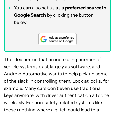
You can also set us as a
preferred source in
Google Search
by clicking the button
below.
The idea here is that an increasing number of
vehicle systems exist largely as software, and
Android Automotive wants to help pick up some
of the slack in controlling them. Look at locks, for
example: Many cars don’t even use traditional
keys anymore, with driver authentication all done
wirelessly. For non-safety-related systems like
these (nothing where a glitch could lead to a