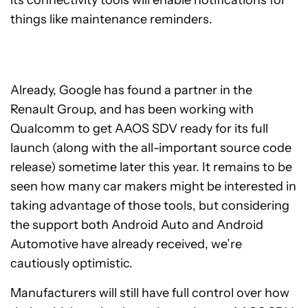
its connectivity tools will enable notifications for
things like maintenance reminders.
Already, Google has found a partner in the
Renault Group, and has been working with
Qualcomm to get AAOS SDV ready for its full
launch (along with the all-important source code
release) sometime later this year. It remains to be
seen how many car makers might be interested in
taking advantage of those tools, but considering
the support both Android Auto and Android
Automotive have already received, we’re
cautiously optimistic.
Manufacturers will still have full control over how