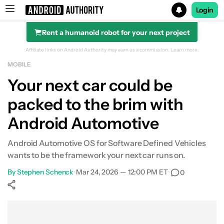
Login
Rent a humanoid robot for your next project
Search results for
Affiliate links on Android Authority may earn us a commission.
Learn more.
MOBILE
Your next car could be
packed to the brim with
Android Automotive
Android Automotive OS for Software Defined Vehicles
wants to be the framework your next car runs on.
By
Stephen Schenck
•
Mar 24, 2026 — 12:00 PM ET
•
0
Show More
Facebook
Shares
X
Shares
WhatsApp
Shares
0
0
0