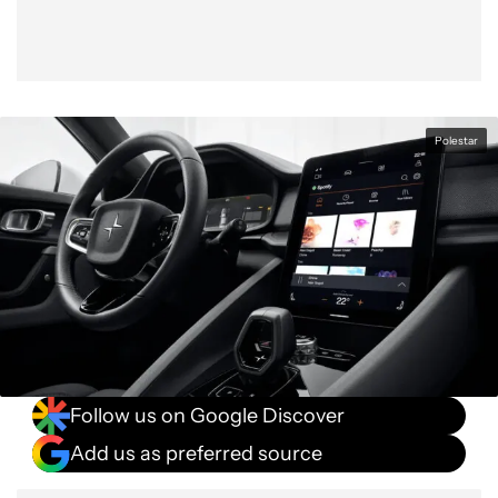
Polestar
Follow us on Google Discover
Add us as preferred source