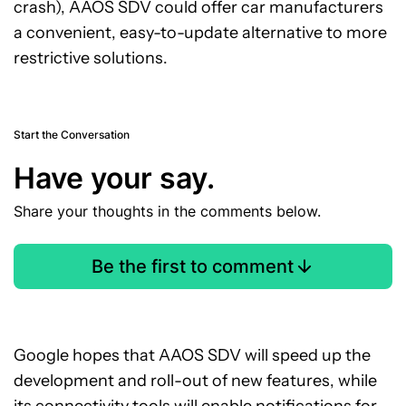
crash), AAOS SDV could offer car manufacturers
a convenient, easy-to-update alternative to more
restrictive solutions.
Start the Conversation
Have your say.
Share your thoughts in the comments below.
Be the first to comment
Google hopes that AAOS SDV will speed up the
development and roll-out of new features, while