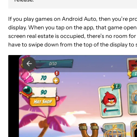
If you play games on Android Auto, then you’re pro
display. When you tap on the app, that game opens u
screen real estate is occupied, there’s no room for
have to swipe down from the top of the display to 