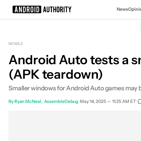
News
Opini
Search results for
MOBILE
Android Auto tests a 
(APK teardown)
Smaller windows for Android Auto games may 
By
Ryan McNeal
AssembleDebug
•
May 14, 2025 — 11:25 AM ET
•
Facebook
Shares
X
Shares
Email
Sha
0
0
0