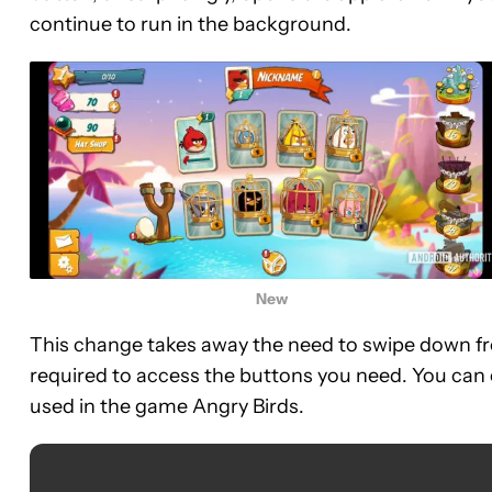
continue to run in the background.
New
This change takes away the need to swipe down fr
required to access the buttons you need. You can 
used in the game Angry Birds.