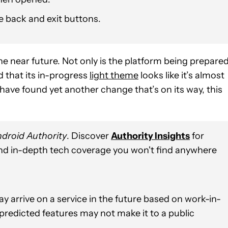
e back and exit buttons.
e near future. Not only is the platform being prepare
d that its in-progress
light theme
looks like it’s almost
have found yet another change that’s on its way, this
droid Authority
. Discover
Authority Insights
for
and in-depth tech coverage you won't find anywhere
y arrive on a service in the future based on work-in-
 predicted features may not make it to a public