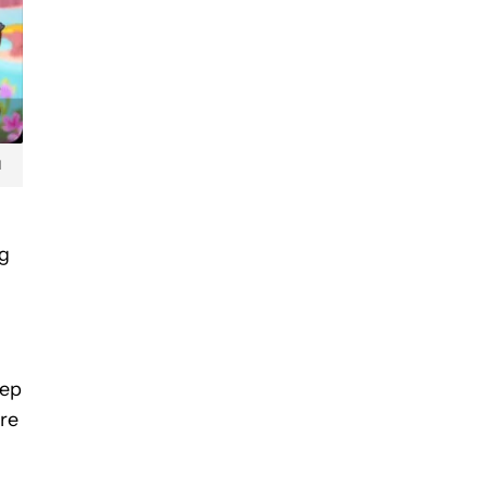
d
ng
eep
’re