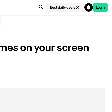
Best daily deals
Login
ames on your screen