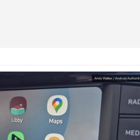
Andy Walker / Android Authorit