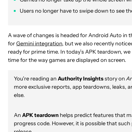
Users no longer have to swipe down to see th
A wave of changes is headed for Android Auto in th
for
Gemini integration
, but we also recently notice
ready for prime time. In today’s APK teardown, we 
time for the way games are displayed on screen.
You're reading an
Authority Insights
story on
An
more exclusive reports, app teardowns, leaks, 
else.
An
APK teardown
helps predict features that ma
progress code. However, it is possible that such
release.