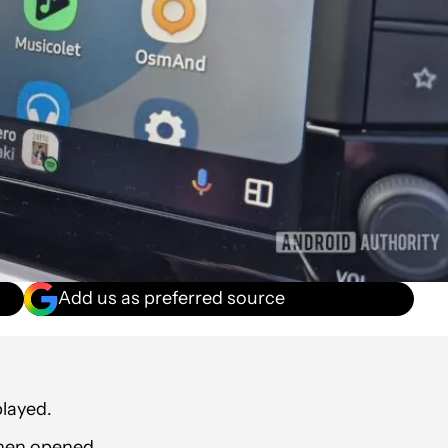
Add us as preferred source
layed.
hen opened.