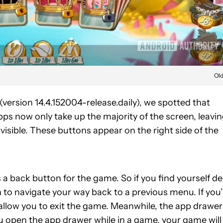
Ol
version 14.4.152004-release.daily), we spotted that
ps now only take up the majority of the screen, leavi
isible. These buttons appear on the right side of the
a back button for the game. So if you find yourself d
 to navigate your way back to a previous menu. If you
 allow you to exit the game. Meanwhile, the app drawer
ou open the app drawer while in a game, your game will