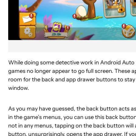
While doing some detective work in Android Auto (
games no longer appear to go full screen. These ap
room for the back and app drawer buttons to stay v
window.
As you may have guessed, the back button acts as 
in the game’s menus, you can use this back button
not in any menus, tapping on the back button will
button, unsurprisingly, opens the app drawer. If y