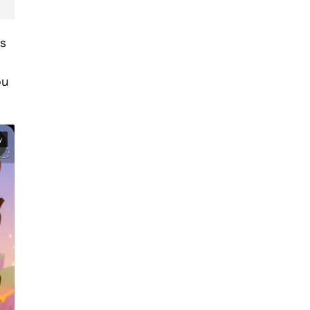
’s
ou
y