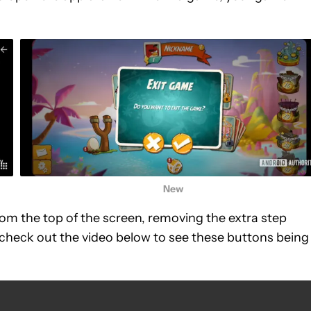
New
om the top of the screen, removing the extra step
check out the video below to see these buttons being