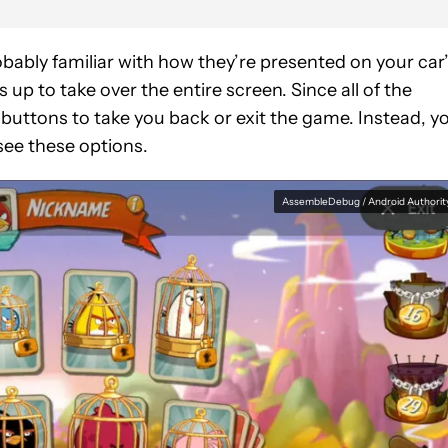
bably familiar with how they’re presented on your car
p to take over the entire screen. Since all of the
 buttons to take you back or exit the game. Instead, y
see these options.
AssembleDebug / Android Authorit