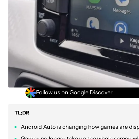
Follow us on Google Discover
TL;DR
Android Auto is changing how games are disp
Games no longer take up the whole screen w