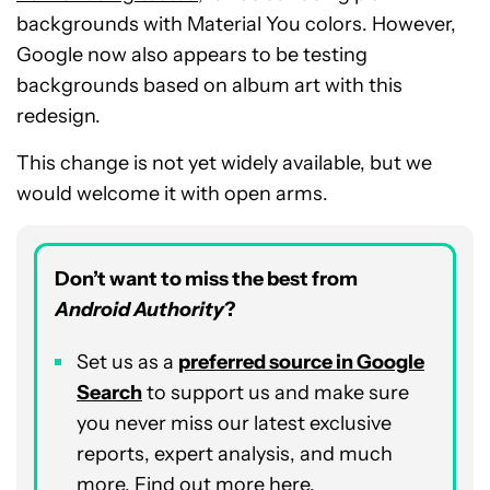
backgrounds with Material You colors. However,
Google now also appears to be testing
backgrounds based on album art with this
redesign.
This change is not yet widely available, but we
would welcome it with open arms.
Don’t want to miss the best from
Android Authority
?
Set us as a
preferred source in Google
Search
to support us and make sure
you never miss our latest exclusive
reports, expert analysis, and much
more. Find out more
here
.