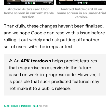
Android Auto's card UI on
Android Auto's card UI on
home screen in current stable
home screen in an under-trial
version.
version.
Thankfully, these changes haven’t been finalized,
and we hope Google can resolve this issue before
rolling it out widely and risk putting off another
set of users with the irregular text.
⚠️
An
APK teardown
helps predict features
that may arrive on a service in the future
based on work-in-progress code. However, it
is possible that such predicted features may
not make it to a public release.
AUTHORITY INSIGHTS
NEWS