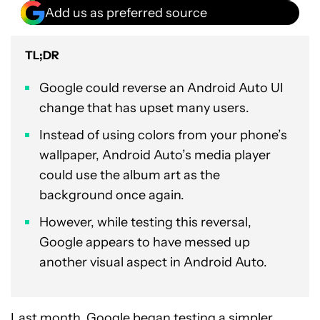
Add us as preferred source
TL;DR
Google could reverse an Android Auto UI
change that has upset many users.
Instead of using colors from your phone’s
wallpaper, Android Auto’s media player
could use the album art as the
background once again.
However, while testing this reversal,
Google appears to have messed up
another visual aspect in Android Auto.
Last month, Google began testing a simpler