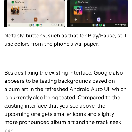
Notably, buttons, such as that for Play/Pause, still
use colors from the phone’s wallpaper.
Besides fixing the existing interface, Google also
appears to be testing backgrounds based on
album art in the refreshed Android Auto UI, which
is currently also being tested. Compared to the
existing interface that you see above, the
upcoming one gets smaller icons and slighty
more pronounced album art and the track seek
bar.