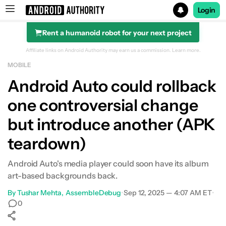
Login
Rent a humanoid robot for your next project
Search results for
Affiliate links on Android Authority may earn us a commission.
Learn more.
MOBILE
Android Auto could rollback
one controversial change
but introduce another (APK
teardown)
Android Auto's media player could soon have its album
art-based backgrounds back.
By
Tushar Mehta
AssembleDebug
•
Sep 12, 2025 — 4:07 AM ET
•
0