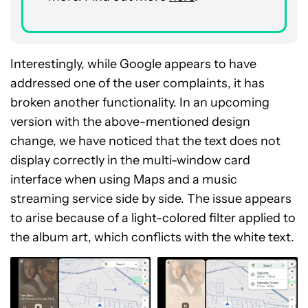
Interestingly, while Google appears to have
addressed one of the user complaints, it has
broken another functionality. In an upcoming
version with the above-mentioned design
change, we have noticed that the text does not
display correctly in the multi-window card
interface when using Maps and a music
streaming service side by side. The issue appears
to arise because of a light-colored filter applied to
the album art, which conflicts with the white text.