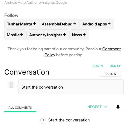
Android Auto
Authority Insights
Google
Follow
+
+
+
Tushar Mehta
AssembleDebug
Android apps
FOLLOW
FOLLOW "TUSHAR MEHTA" TO RECEIVE NOTIFICA
FOLLOW
FOLLOW "ASSEMBLEDEBUG" TO 
FOLLOW
FOLLOW "A
+
+
+
Mobile
Authority Insights
News
FOLLOW
FOLLOW "MOBILE" TO RECEIVE NOTIFICATIONS A
FOLLOW
FOLLOW "AUTHORITY INSIGHTS" TO R
FOLLOW
FOLLOW "NEWS"
Thank you for being part of our community. Read our
Comment
Policy
before posting.
LOG IN
|
SIGN UP
Conversation
FOLLOW THIS C
FOLLOW
NEWEST
ALL COMMENTS
All Comments
Start the conversation