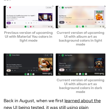
Previous version of upcoming
Current version of upcoming
UI with Material You colors in
UI with album art as
light mode
background colors in light
mode
Current version of upcoming
UI with album art as
background colors in dark
mode
Back in August, when we first
learned about the
new UI being tested
, it was still using plain