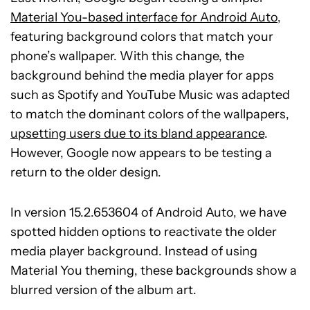
Material You-based interface for Android Auto
,
featuring background colors that match your
phone’s wallpaper. With this change, the
background behind the media player for apps
such as Spotify and YouTube Music was adapted
to match the dominant colors of the wallpapers,
upsetting users due to its bland appearance
.
However, Google now appears to be testing a
return to the older design.
In version 15.2.653604 of Android Auto, we have
spotted hidden options to reactivate the older
media player background. Instead of using
Material You theming, these backgrounds show a
blurred version of the album art.