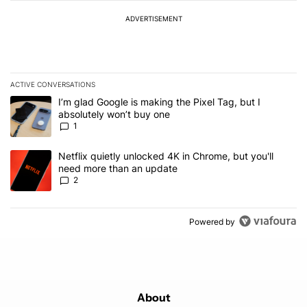
ADVERTISEMENT
ACTIVE CONVERSATIONS
The following is a list of the most commented articles in the last 7
A trending article titled "I’m glad Google is making the Pixel Tag,
I’m glad Google is making the Pixel Tag, but I
absolutely won’t buy one
1
A trending article titled "Netflix quietly unlocked 4K in Chrome, 
Netflix quietly unlocked 4K in Chrome, but you'll
need more than an update
2
Powered by
About