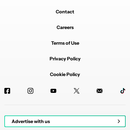
Contact
Careers
Terms of Use
Privacy Policy
Cookie Policy
Advertise with us