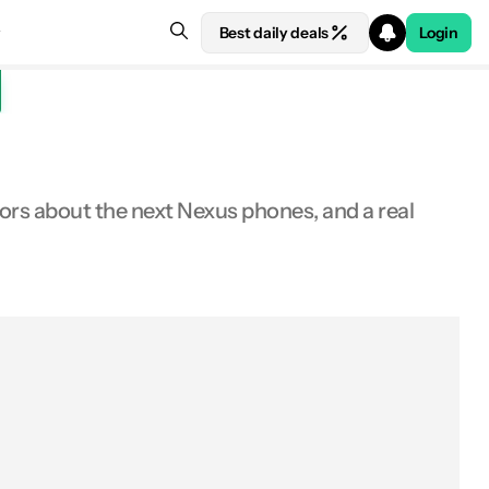
Best daily deals
Login
rs about the next Nexus phones, and a real