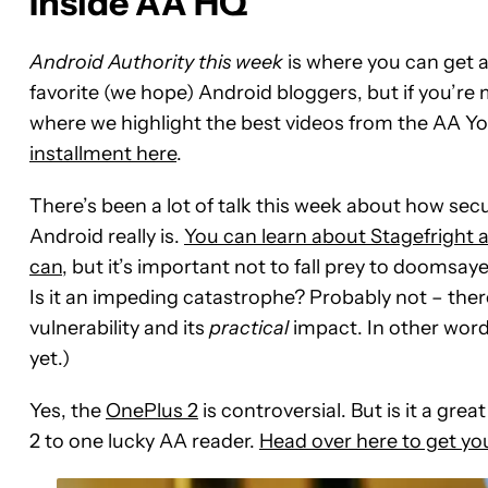
Inside AA HQ
Android Authority this week
is where you can get a
favorite (we hope) Android bloggers, but if you’re
where we highlight the best videos from the AA 
installment here
.
There’s been a lot of talk this week about how se
Android really is.
You can learn about Stagefright 
can
, but it’s important not to fall prey to doomsay
Is it an impeding catastrophe? Probably not – ther
vulnerability and its
practical
impact. In other word
yet.)
Yes, the
OnePlus 2
is controversial. But is it a gr
2 to one lucky AA reader.
Head over here to get you