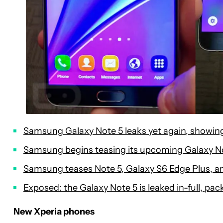
Samsung Galaxy Note 5 leaks yet again, showi
Samsung begins teasing its upcoming Galaxy N
Samsung teases Note 5, Galaxy S6 Edge Plus, an
Exposed: the Galaxy Note 5 is leaked in-full, pac
New Xperia phones