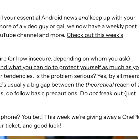
ll your essential Android news
and
keep up with your
 more of a video guy or gal, we now have a weekly post
YouTube channel and more.
Check out this week’s
cure (or how insecure, depending on whom you ask)
and what you can do to protect yourself as much as y
er tendencies. Is the problem serious? Yes, by all mean
e’s usually a big gap between the
theoretical
reach of 
s, do follow basic precautions. Do
not
freak out (just
eat phone? You bet! This week we’re giving away a OneP
r ticket, and good luck
!