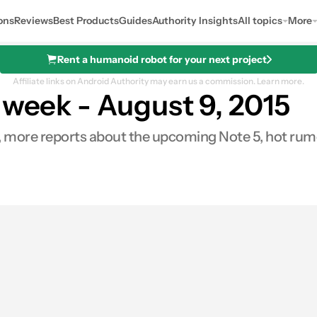
ons
Reviews
Best Products
Guides
Authority Insights
All topics
More
Rent a humanoid robot for your next project
Affiliate links on Android Authority may earn us a commission.
Learn more.
 week - August 9, 2015
, more reports about the upcoming Note 5, hot rumo
res