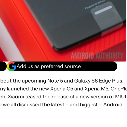
Add us as preferred source
about the upcoming Note 5 and Galaxy S6 Edge Plus,
ny launched the new Xperia C5 and Xperia M5, OnePl
em, Xiaomi teased the release of a new version of MIUI
e all discussed the latest – and biggest – Android