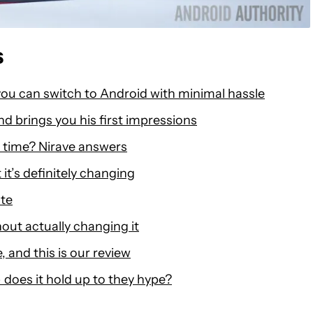
s
ou can switch to Android with minimal hassle
nd brings you his first impressions
 time? Nirave answers
it’s definitely changing
ote
ut actually changing it
 and this is our review
does it hold up to they hype?