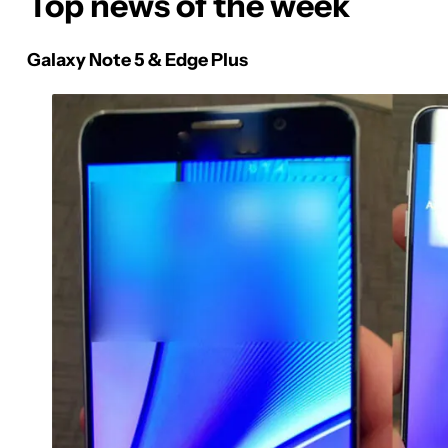
Top news of the week
Galaxy Note 5 & Edge Plus