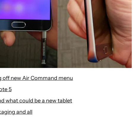
ng off new Air Command menu
ote 5
d what could be a new tablet
kaging and all