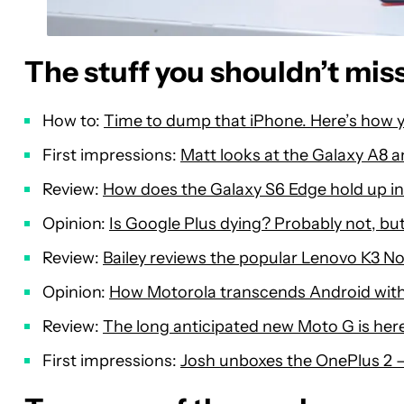
The stuff you shouldn’t mis
How to:
Time to dump that iPhone. Here’s how y
First impressions:
Matt looks at the Galaxy A8 a
Review:
How does the Galaxy S6 Edge hold up in
Opinion:
Is Google Plus dying? Probably not, but 
Review:
Bailey reviews the popular Lenovo K3 N
Opinion:
How Motorola transcends Android witho
Review:
The long anticipated new Moto G is here,
First impressions:
Josh unboxes the OnePlus 2 – 