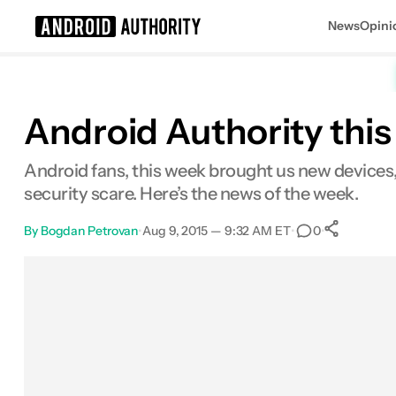
News
Opini
Search results for
Android Authority this
Android fans, this week brought us new devices
security scare. Here’s the news of the week.
By
Bogdan Petrovan
•
Aug 9, 2015 — 9:32 AM ET
•
•
0
0
Sha
Facebook
Shares
X
Shares
Email
Shares
LinkedIn
Shares
Reddit
Shares
Link
Shares
0
0
0
0
0
0