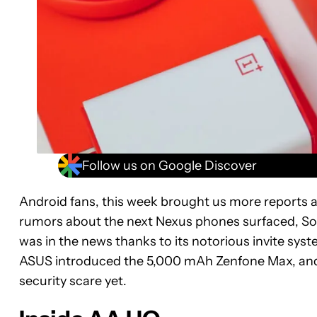
Follow us on Google Discover
Android fans, this week brought us more reports 
rumors about the next Nexus phones surfaced, So
was in the news thanks to its notorious invite syst
ASUS introduced the 5,000 mAh Zenfone Max, and w
security scare yet.