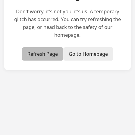
Don't worry, it's not you, it's us. A temporary
glitch has occurred. You can try refreshing the
page, or head back to the safety of our
homepage.
Refresh Page
Go to Homepage