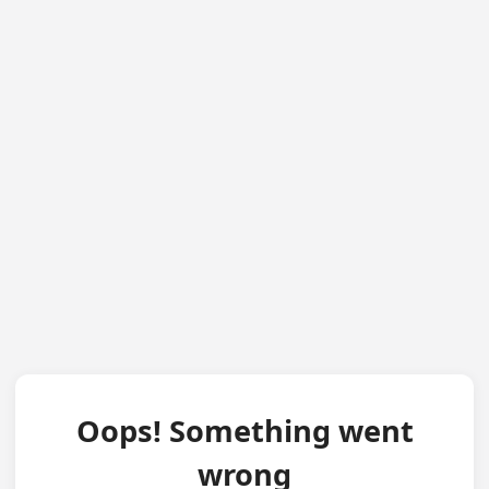
Oops! Something went
wrong