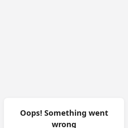
Oops! Something went
wrong