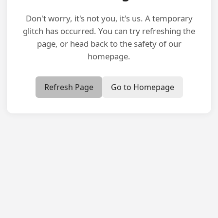
Don't worry, it's not you, it's us. A temporary
glitch has occurred. You can try refreshing the
page, or head back to the safety of our
homepage.
Refresh Page
Go to Homepage