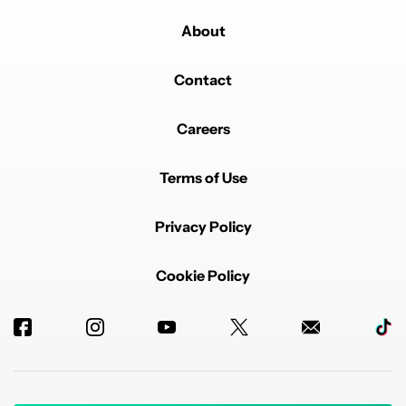
About
Contact
Careers
Terms of Use
Privacy Policy
Cookie Policy