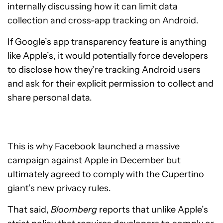
internally discussing how it can limit data
collection and cross-app tracking on Android.
If Google’s app transparency feature is anything
like Apple’s, it would potentially force developers
to disclose how they’re tracking Android users
and ask for their explicit permission to collect and
share personal data.
This is why Facebook launched a massive
campaign against Apple in December but
ultimately agreed to comply with the Cupertino
giant’s new privacy rules.
That said,
Bloomberg
reports that unlike Apple’s