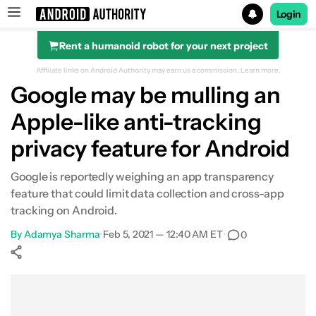
Login
Rent a humanoid robot for your next project
Search results for
Affiliate links on Android Authority may earn us a commission.
Learn more.
Google may be mulling an
Apple-like anti-tracking
privacy feature for Android
Google is reportedly weighing an app transparency
feature that could limit data collection and cross-app
tracking on Android.
By
Adamya Sharma
•
Feb 5, 2021 — 12:40 AM ET
•
0
Show More
Facebook
Shares
X
Shares
WhatsApp
Shares
0
0
0