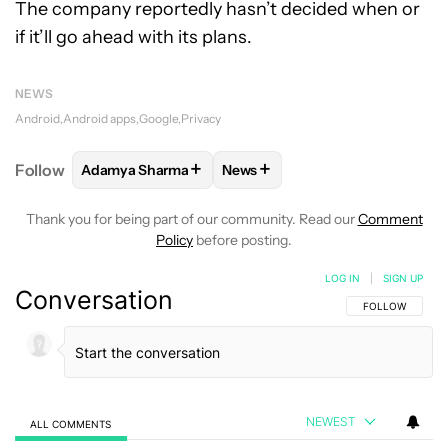
The company reportedly hasn’t decided when or
if it’ll go ahead with its plans.
NEWS
Android
Android apps
Google
Privacy
+
+
Follow
Adamya Sharma
News
FOLLOW
FOLLOW "ADAMYA SHARMA" TO RECEIVE
FOLLOW
FOLLOW "NEWS" TO 
Thank you for being part of our community. Read our
Comment
Policy
before posting.
LOG IN
|
SIGN UP
Conversation
FOLLOW THIS C
FOLLOW
NEWEST
ALL COMMENTS