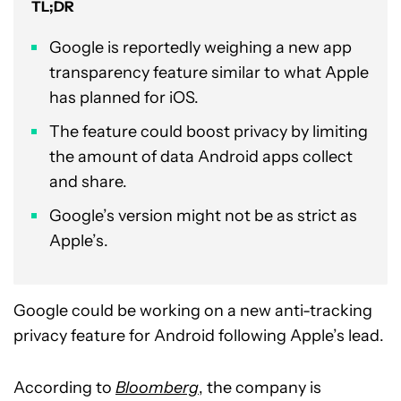
TL;DR
Google is reportedly weighing a new app
transparency feature similar to what Apple
has planned for iOS.
The feature could boost privacy by limiting
the amount of data Android apps collect
and share.
Google’s version might not be as strict as
Apple’s.
Google could be working on a new anti-tracking
privacy feature for Android following Apple’s lead.
According to
Bloomberg
, the company is