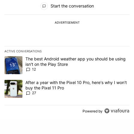
All Comments
Start the conversation
ADVERTISEMENT
ACTIVE CONVERSATIONS
The following is a list of the most commented articles in the last 7
A trending article titled "The best Android weather app you should
The best Android weather app you should be using
isn't on the Play Store
12
A trending article titled "After a year with the Pixel 10 Pro, here'
After a year with the Pixel 10 Pro, here's why I won't
buy the Pixel 11 Pro
27
Powered by