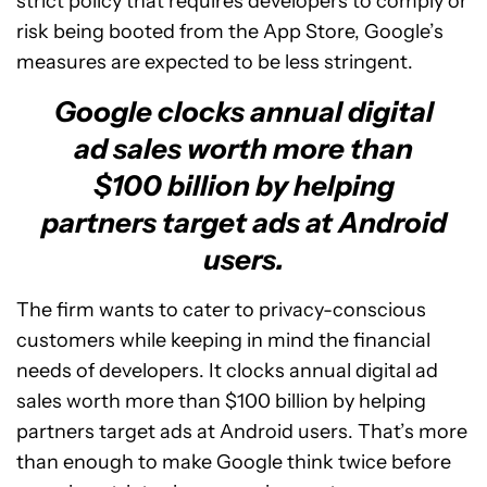
strict policy that requires developers to comply or
risk being booted from the App Store, Google’s
measures are expected to be less stringent.
Google clocks annual digital
ad sales worth more than
$100 billion by helping
partners target ads at Android
users.
The firm wants to cater to privacy-conscious
customers while keeping in mind the financial
needs of developers. It clocks annual digital ad
sales worth more than $100 billion by helping
partners target ads at Android users. That’s more
than enough to make Google think twice before