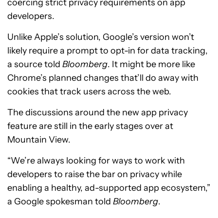
coercing strict privacy requirements on app
developers.
Unlike Apple’s solution, Google’s version won’t
likely require a prompt to opt-in for data tracking,
a source told
Bloomberg
. It might be more like
Chrome’s planned changes that’ll do away with
cookies that track users across the web.
The discussions around the new app privacy
feature are still in the early stages over at
Mountain View.
“We’re always looking for ways to work with
developers to raise the bar on privacy while
enabling a healthy, ad-supported app ecosystem,”
a Google spokesman told
Bloomberg
.