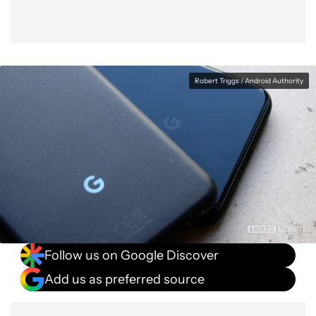
Robert Triggs / Android Authority
Follow us on Google Discover
Add us as preferred source