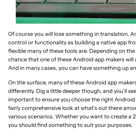
Of course you will lose something in translation. 
control or functionality as building a native app 
flexible many of these tools are. Depending on the
chance that one of these Android app makers will s
And in many cases, you can have something up and 
On the surface, many of these Android app makers
differently. Dig a little deeper though, and you’ll se
important to ensure you choose the right Android a
fairly comprehensive look at what’s out there amo
various scenarios. Whether you want to create a 
you should find something to suit your purposes.