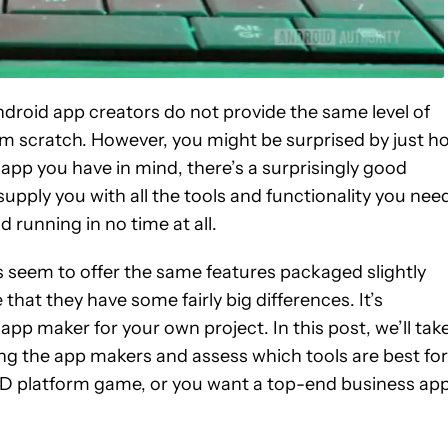
Android app creators do not provide the same level of
from scratch. However, you might be surprised by just h
 app you have in mind, there’s a surprisingly good
upply you with all the tools and functionality you nee
running in no time at all.
 seem to offer the same features packaged slightly
e that they have some fairly big differences. It’s
pp maker for your own project. In this post, we’ll tak
ng the app makers and assess which tools are best for
2D platform game, or you want a top-end business app