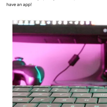
have an app!