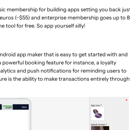
basic membership for building apps setting you back jus
 euros (~$55) and enterprise membership goes up to 
 tool for free. So app yourself silly!
ndroid app maker that is easy to get started with and
a powerful booking feature for instance, a loyalty
alytics and push notifications for reminding users to
e is the ability to make transactions entirely through