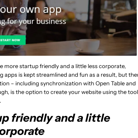
tle more startup friendly and a little less corporate,
 apps is kept streamlined and fun as a result, but the
ation – including synchronization with Open Table and
h, is the option to create your website using the tool
.
up friendly and a little
corporate