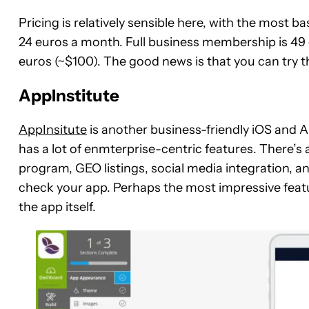
Pricing is relatively sensible here, with the most 
24 euros a month. Full business membership is 49
euros (~$100). The good news is that you can try the
AppInstitute
AppInsitute
is another business-friendly iOS and A
has a lot of enmterprise-centric features. There’s 
program, GEO listings, social media integration, an
check your app. Perhaps the most impressive featur
the app itself.