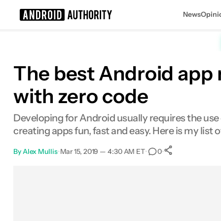
News
Opini
Search results for
The best Android app 
with zero code
Developing for Android usually requires the us
creating apps fun, fast and easy. Here is my list
By
Alex Mullis
•
Mar 15, 2019 — 4:30 AM ET
•
•
0
0
Shares
Facebook
Shares
X
Shares
Email
Shares
LinkedIn
Shares
Reddit
Shares
Link
Shares
0
0
0
0
0
0