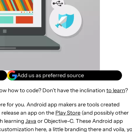
Add us as preferred source
ow how to code? Don’t have the inclination
to learn
?
there for you. Android app makers are tools created
d release an app on the
Play Store
(and possibly other
th learning
Java
or Objective-C. These Android app
 customization here, a little branding there and voila, y