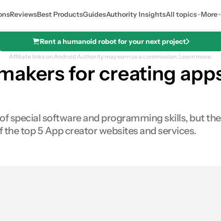
ons
Reviews
Best Products
Guides
Authority Insights
All topics
More
Rent a humanoid robot for your next project
Affiliate links on Android Authority may earn us a commission.
Learn more.
makers for creating app
e of special software and programming skills, but 
 of the top 5 App creator websites and services.