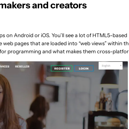
makers and creators
s on Android or iOS. You’ll see a lot of HTML5-based
ke web pages that are loaded into “web views” within t
ed for programming and what makes them cross-platfo