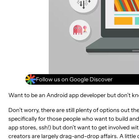
Follow us on Google Discover
Want to be an Android app developer but don’t kn
Don’t worry, there are still plenty of options out 
specifically for those people who want to build an
app stores, ssh!) but don’t want to get involved wi
creators are largely drag-and-drop affairs. A little