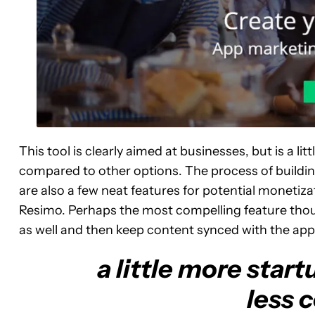
This tool is clearly aimed at businesses, but is a lit
compared to other options. The process of building
are also a few neat features for potential monetiz
Resimo. Perhaps the most compelling feature thoug
as well and then keep content synced with the app
a little more start
less 