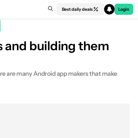
Best daily deals
Login
s and building them
there are many Android app makers that make