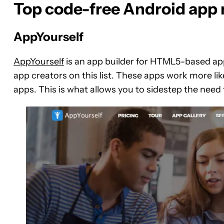
Top code-free Android app 
AppYourself
AppYourself
is an app builder for HTML5-based app
app creators on this list. These apps work more li
apps. This is what allows you to sidestep the ne