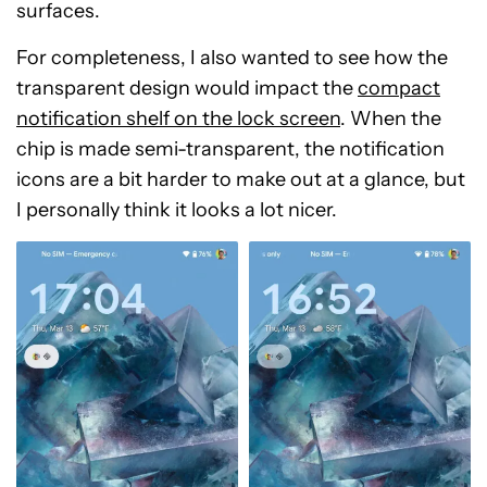
surfaces.
For completeness, I also wanted to see how the
transparent design would impact the
compact
notification shelf on the lock screen
. When the
chip is made semi-transparent, the notification
icons are a bit harder to make out at a glance, but
I personally think it looks a lot nicer.