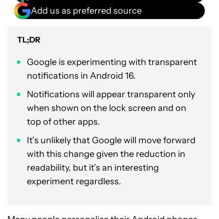
Add us as preferred source
TL;DR
Google is experimenting with transparent
notifications in Android 16.
Notifications will appear transparent only
when shown on the lock screen and on
top of other apps.
It’s unlikely that Google will move forward
with this change given the reduction in
readability, but it’s an interesting
experiment regardless.