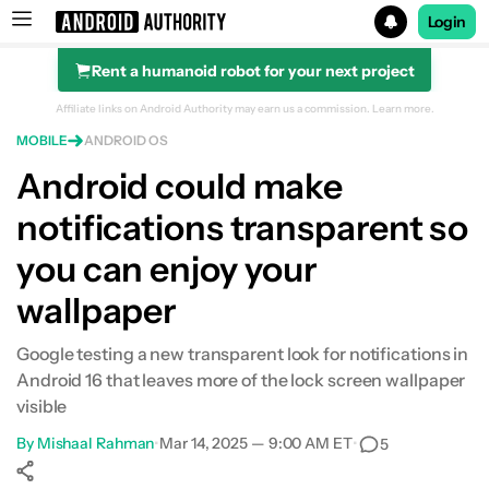
Login
Rent a humanoid robot for your next project
Search results for
Affiliate links on Android Authority may earn us a commission.
Learn more.
MOBILE
ANDROID OS
Android could make
notifications transparent so
you can enjoy your
wallpaper
Google testing a new transparent look for notifications in
Android 16 that leaves more of the lock screen wallpaper
visible
By
Mishaal Rahman
•
Mar 14, 2025 — 9:00 AM ET
•
5