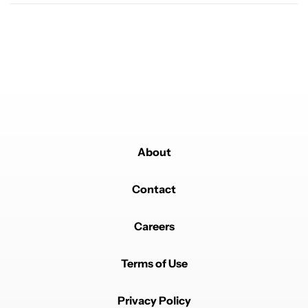
Comment by Mase82.
Mase82
MARCH 14, 2025
Very much rather like google just gives us always on
lockscreen! We pixel users feel a little bit left out
REPLY
0
0
SHARE
REPORT
Comment by Ian Ortiz.
Ian Ortiz
MARCH 14, 2025
No shot they don't blur the bg right? It can't just be
transparent
About
REPLY
0
0
SHARE
REPORT
Contact
Careers
Terms of Use
Powered by
Privacy Policy