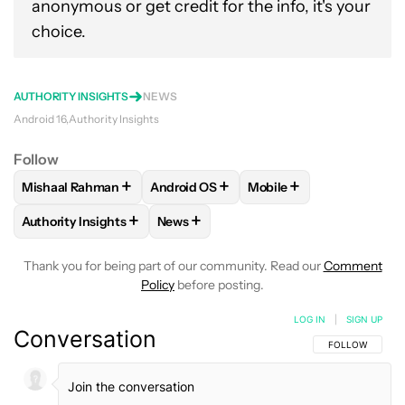
anonymous or get credit for the info, it's your
choice.
AUTHORITY INSIGHTS
NEWS
Android 16
Authority Insights
Follow
+
+
+
Mishaal Rahman
Android OS
Mobile
FOLLOW
FOLLOW "MISHAAL RAHMAN" TO RECEIVE NOTIF
FOLLOW
FOLLOW "ANDROID OS" TO R
FOLLOW
FOLLOW "MOB
+
+
Authority Insights
News
FOLLOW
FOLLOW "AUTHORITY INSIGHTS" TO RECEIVE NOT
FOLLOW
FOLLOW "NEWS" TO RECEIV
Thank you for being part of our community. Read our
Comment
Policy
before posting.
LOG IN
|
SIGN UP
Conversation
FOLLOW THIS C
FOLLOW