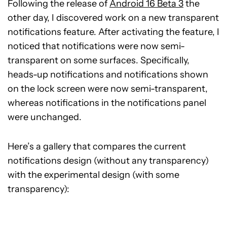
Following the release of
Android 16 Beta 3
the
other day, I discovered work on a new transparent
notifications feature. After activating the feature, I
noticed that notifications were now semi-
transparent on some surfaces. Specifically,
heads-up notifications and notifications shown
on the lock screen were now semi-transparent,
whereas notifications in the notifications panel
were unchanged.
Here’s a gallery that compares the current
notifications design (without any transparency)
with the experimental design (with some
transparency):