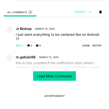
NEWEST
ALL COMMENTS
5
All Comments
Comment by Jr Bishop.
Jr Bishop
MARCH 15, 2025
I just want everything to be centered like on Android
11
REPLY
0
0
SHARE
REPORT
Comment by m.gebski98.
m.gebski98
MARCH 15, 2025
this is only possible if the notification blurs what's
behind it, otherwise as you said, the legibility is awful.
doesn't even look nice aesthetically tbh it really needs
Load More Comments
that blur
REPLY
1
0
SHARE
REPORT
Comment by LR.
LR
MARCH 14, 2025
ADVERTISEMENT
Is that a new clock type? Looks good!
REPLY
0
0
SHARE
REPORT