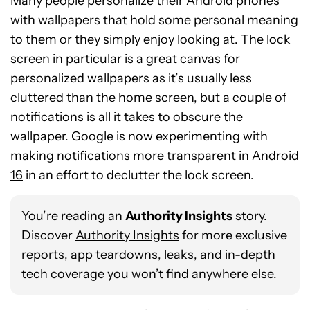
Many people personalize their
Android phones
with wallpapers that hold some personal meaning
to them or they simply enjoy looking at. The lock
screen in particular is a great canvas for
personalized wallpapers as it’s usually less
cluttered than the home screen, but a couple of
notifications is all it takes to obscure the
wallpaper. Google is now experimenting with
making notifications more transparent in
Android
16
in an effort to declutter the lock screen.
You’re reading an
Authority Insights
story.
Discover
Authority Insights
for more exclusive
reports, app teardowns, leaks, and in-depth
tech coverage you won’t find anywhere else.