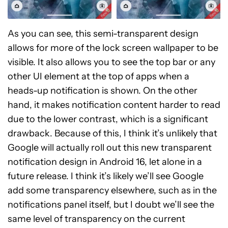
As you can see, this semi-transparent design
allows for more of the lock screen wallpaper to be
visible. It also allows you to see the top bar or any
other UI element at the top of apps when a
heads-up notification is shown. On the other
hand, it makes notification content harder to read
due to the lower contrast, which is a significant
drawback. Because of this, I think it’s unlikely that
Google will actually roll out this new transparent
notification design in Android 16, let alone in a
future release. I think it’s likely we’ll see Google
add some transparency elsewhere, such as in the
notifications panel itself, but I doubt we’ll see the
same level of transparency on the current