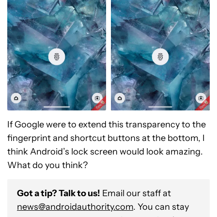
If Google were to extend this transparency to the
fingerprint and shortcut buttons at the bottom, I
think Android’s lock screen would look amazing.
What do you think?
Got a tip? Talk to us!
Email our staff at
news@androidauthority.com
. You can stay