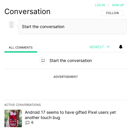
LOG IN
|
SIGN UP
Conversation
FOLLOW THIS C
FOLLOW
NEWEST
ALL COMMENTS
All Comments
Start the conversation
ADVERTISEMENT
ACTIVE CONVERSATIONS
The following is a list of the most commented articles in the last 7
A trending article titled "Android 17 seems to have gifted Pixel u
Android 17 seems to have gifted Pixel users yet
another touch bug
6