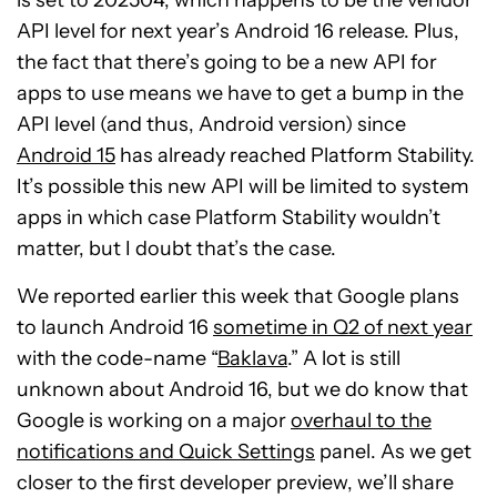
API level for next year’s Android 16 release. Plus,
the fact that there’s going to be a new API for
apps to use means we have to get a bump in the
API level (and thus, Android version) since
Android 15
has already reached Platform Stability.
It’s possible this new API will be limited to system
apps in which case Platform Stability wouldn’t
matter, but I doubt that’s the case.
We reported earlier this week that Google plans
to launch Android 16
sometime in Q2 of next year
with the code-name “
Baklava
.” A lot is still
unknown about Android 16, but we do know that
Google is working on a major
overhaul to the
notifications and Quick Settings
panel. As we get
closer to the first developer preview, we’ll share