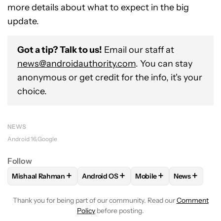
more details about what to expect in the big
update.
Got a tip? Talk to us!
Email our staff at
news@androidauthority.com
. You can stay
anonymous or get credit for the info, it's your
choice.
NEWS
Android 16
Google
Follow
+
+
+
+
Mishaal Rahman
Android OS
Mobile
News
FOLLOW
FOLLOW "MISHAAL RAHMAN" TO RECEIVE NOTIF
FOLLOW
FOLLOW "ANDROID OS" TO R
FOLLOW
FOLLOW "MOB
FOLLOW
F
Thank you for being part of our community. Read our
Comment
Policy
before posting.