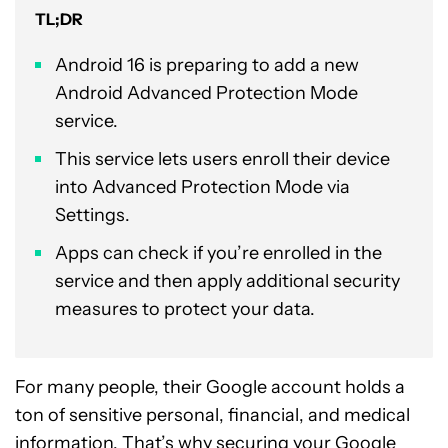
TL;DR
Android 16 is preparing to add a new
Android Advanced Protection Mode
service.
This service lets users enroll their device
into Advanced Protection Mode via
Settings.
Apps can check if you’re enrolled in the
service and then apply additional security
measures to protect your data.
For many people, their Google account holds a
ton of sensitive personal, financial, and medical
information. That’s why securing your Google