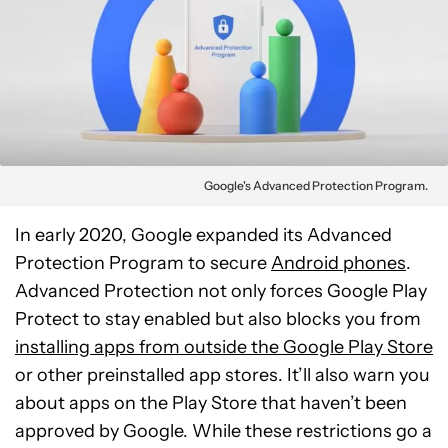
Google's Advanced Protection Program.
In early 2020, Google expanded its Advanced
Protection Program to secure
Android phones
.
Advanced Protection not only forces Google Play
Protect to stay enabled but also blocks you from
installing apps from outside the Google Play Store
or other preinstalled app stores. It’ll also warn you
about apps on the Play Store that haven’t been
approved by Google. While these restrictions go a