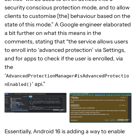
security conscious protection mode, and to allow
clients to customise [the] behaviour based on the
state of this mode.” A Google engineer elaborated
a bit further on what this means in the
comments, stating that “the service allows users
to enroll into ‘advanced protection’ via Settings,
and for apps to check if the user is enrolled, via
the
‘
AdvancedProtectionManager#isAdvancedProtectio
‘ api.”
nEnabled()
Essentially, Android 16 is adding a way to enable