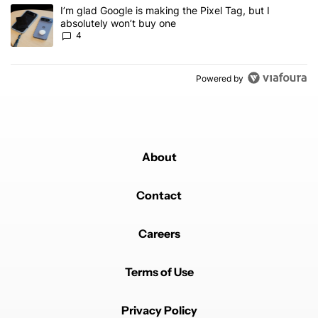
A trending article titled "I’m glad Google is making the Pixel Tag,
I’m glad Google is making the Pixel Tag, but I
absolutely won’t buy one
4
Powered by
About
Contact
Careers
Terms of Use
Privacy Policy