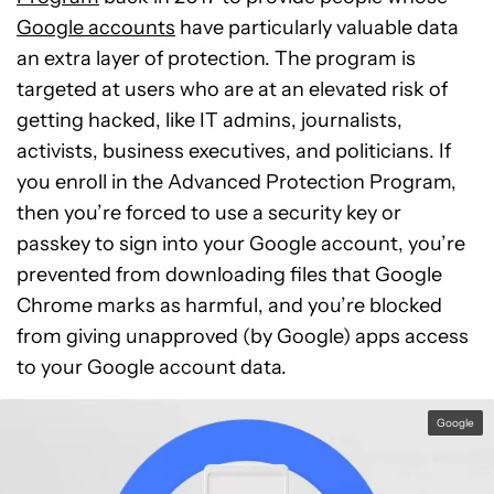
Google accounts
have particularly valuable data
an extra layer of protection. The program is
targeted at users who are at an elevated risk of
getting hacked, like IT admins, journalists,
activists, business executives, and politicians. If
you enroll in the Advanced Protection Program,
then you’re forced to use a security key or
passkey to sign into your Google account, you’re
prevented from downloading files that Google
Chrome marks as harmful, and you’re blocked
from giving unapproved (by Google) apps access
to your Google account data.
Google