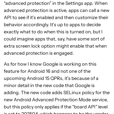
“advanced protection” in the Settings app. When
advanced protection is active, apps can call a new
API to see if it’s enabled and then customize their
behavior accordingly. It’s up to apps to decide
exactly what to do when this is turned on, but I
could imagine apps that, say, have some sort of
extra screen lock option might enable that when
advanced protection is engaged.
As for how I know Google is working on this
feature for Android 16 and not one of the
upcoming Android 15 QPRs, it’s because of a
minor detail in the new code that Google is
adding. The new code adds SELinux policy for the
new Android Advanced Protection Mode service,
but this policy only applies if the “board API” level
is set to 202504, which happens to be the vendor