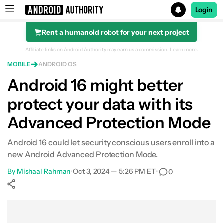
Login
Rent a humanoid robot for your next project
Search results for
Affiliate links on Android Authority may earn us a commission.
Learn more.
MOBILE
ANDROID OS
Android 16 might better
protect your data with its
Advanced Protection Mode
Android 16 could let security conscious users enroll into a
new Android Advanced Protection Mode.
By
Mishaal Rahman
•
Oct 3, 2024 — 5:26 PM ET
•
0
Show More
Facebook
Shares
X
Shares
WhatsApp
Shares
0
0
0