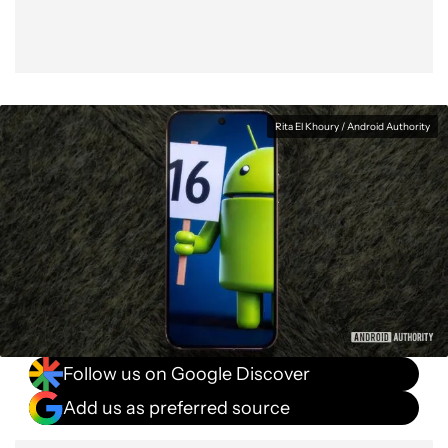
Rita El Khoury / Android Authority
Follow us on Google Discover
Add us as preferred source