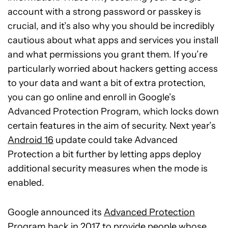
account with a strong password or passkey is
crucial, and it’s also why you should be incredibly
cautious about what apps and services you install
and what permissions you grant them. If you’re
particularly worried about hackers getting access
to your data and want a bit of extra protection,
you can go online and enroll in Google’s
Advanced Protection Program, which locks down
certain features in the aim of security. Next year’s
Android 16
update could take Advanced
Protection a bit further by letting apps deploy
additional security measures when the mode is
enabled.
Google announced its
Advanced Protection
Program
back in 2017 to provide people whose