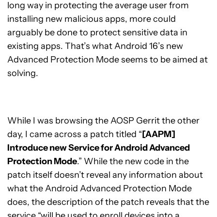
long way in protecting the average user from
installing new malicious apps, more could
arguably be done to protect sensitive data in
existing apps. That’s what Android 16’s new
Advanced Protection Mode seems to be aimed at
solving.
While I was browsing the AOSP Gerrit the other
day, I came across a patch titled “
[AAPM]
Introduce new Service for Android Advanced
Protection Mode
.” While the new code in the
patch itself doesn’t reveal any information about
what the Android Advanced Protection Mode
does, the description of the patch reveals that the
service “will be used to enroll devices into a